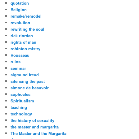
quotation
Religion
remake/remodel
revolution
rewriting the soul
rick riordan
rights of man
rohinton mistry
Rousseau
ruins
seminar
sigmund freud
silencing the past
simone de beauvoir
sophocles
Spiritualism
teaching
technology
the history of sexuality
the master and margarita
The Master and the Margarita