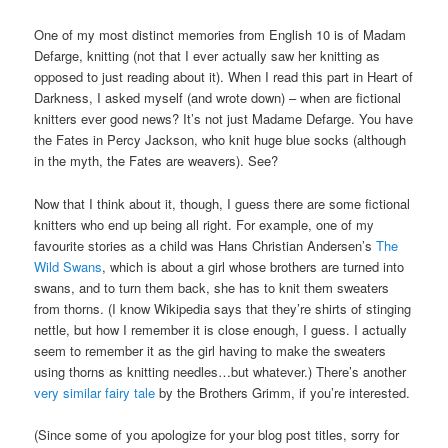
One of my most distinct memories from English 10 is of Madam
Defarge, knitting (not that I ever actually saw her knitting as
opposed to just reading about it). When I read this part in Heart of
Darkness, I asked myself (and wrote down) – when are fictional
knitters ever good news? It’s not just Madame Defarge. You have
the Fates in Percy Jackson, who knit huge blue socks (although
in the myth, the Fates are weavers). See?
Now that I think about it, though, I guess there are some fictional
knitters who end up being all right. For example, one of my
favourite stories as a child was Hans Christian Andersen’s
The
Wild Swans
, which is about a girl whose brothers are turned into
swans, and to turn them back, she has to knit them sweaters
from thorns. (I know Wikipedia says that they’re shirts of stinging
nettle, but how I remember it is close enough, I guess. I actually
seem to remember it as the girl having to make the sweaters
using thorns as knitting needles…but whatever.) There’s another
very similar fairy tale
by the Brothers Grimm, if you’re interested.
(Since some of you apologize for your blog post titles, sorry for