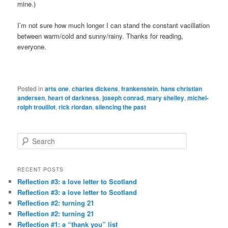
mine.)
I’m not sure how much longer I can stand the constant vacillation
between warm/cold and sunny/rainy. Thanks for reading,
everyone.
Posted in
arts one
,
charles dickens
,
frankenstein
,
hans christian
andersen
,
heart of darkness
,
joseph conrad
,
mary shelley
,
michel-
rolph trouillot
,
rick riordan
,
silencing the past
S
e
a
r
RECENT POSTS
c
Reflection #3: a love letter to Scotland
h
Reflection #3: a love letter to Scotland
Reflection #2: turning 21
Reflection #2: turning 21
Reflection #1: a “thank you” list