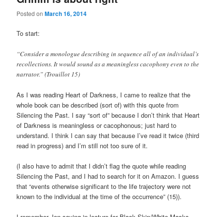
Posted on
March 16, 2014
To start:
“Consider a monologue describing in sequence all of an individual’s
recollections. It would sound as a meaningless cacophony even to the
narrator.” (Trouillot 15)
As I was reading Heart of Darkness, I came to realize that the
whole book can be described (sort of) with this quote from
Silencing the Past. I say “sort of” because I don’t think that Heart
of Darkness is meaningless or cacophonous; just hard to
understand. I think I can say that because I’ve read it twice (third
read in progress) and I’m still not too sure of it.
(I also have to admit that I didn’t flag the quote while reading
Silencing the Past, and I had to search for it on Amazon. I guess
that “events otherwise significant to the life trajectory were not
known to the individual at the time of the occurrence” (15)).
I remember Jon saying in lecture for Black Skin/White Masks