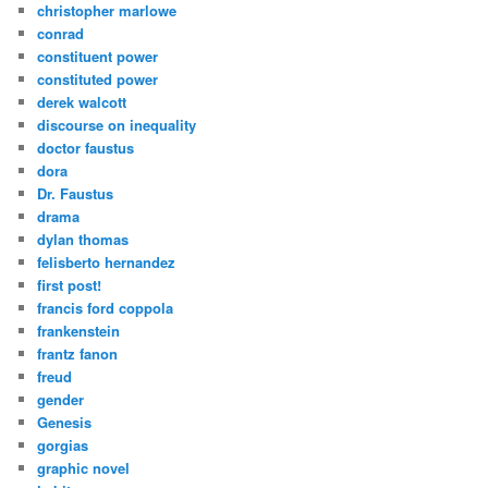
christopher marlowe
conrad
constituent power
constituted power
derek walcott
discourse on inequality
doctor faustus
dora
Dr. Faustus
drama
dylan thomas
felisberto hernandez
first post!
francis ford coppola
frankenstein
frantz fanon
freud
gender
Genesis
gorgias
graphic novel