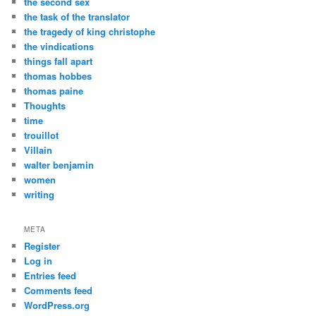
the second sex
the task of the translator
the tragedy of king christophe
the vindications
things fall apart
thomas hobbes
thomas paine
Thoughts
time
trouillot
Villain
walter benjamin
women
writing
META
Register
Log in
Entries feed
Comments feed
WordPress.org