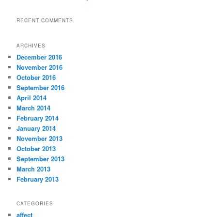
RECENT COMMENTS
ARCHIVES
December 2016
November 2016
October 2016
September 2016
April 2014
March 2014
February 2014
January 2014
November 2013
October 2013
September 2013
March 2013
February 2013
CATEGORIES
affect