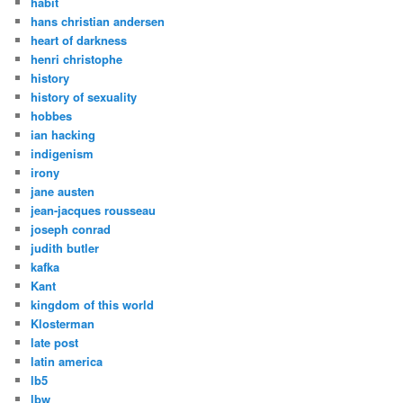
habit
hans christian andersen
heart of darkness
henri christophe
history
history of sexuality
hobbes
ian hacking
indigenism
irony
jane austen
jean-jacques rousseau
joseph conrad
judith butler
kafka
Kant
kingdom of this world
Klosterman
late post
latin america
lb5
lbw