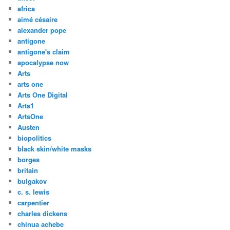
africa
aimé césaire
alexander pope
antigone
antigone's claim
apocalypse now
Arts
arts one
Arts One Digital
Arts1
ArtsOne
Austen
biopolitics
black skin/white masks
borges
britain
bulgakov
c. s. lewis
carpentier
charles dickens
chinua achebe