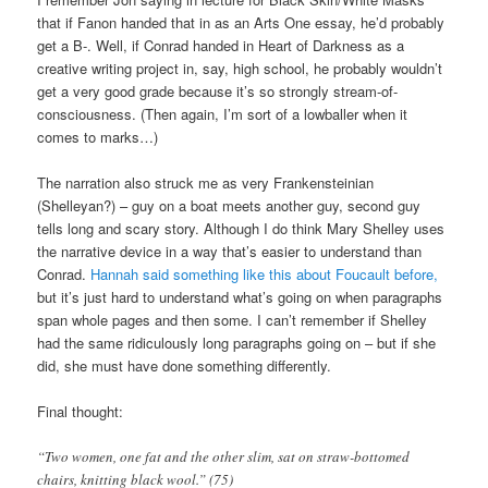
that if Fanon handed that in as an Arts One essay, he’d probably
get a B-. Well, if Conrad handed in Heart of Darkness as a
creative writing project in, say, high school, he probably wouldn’t
get a very good grade because it’s so strongly stream-of-
consciousness. (Then again, I’m sort of a lowballer when it
comes to marks…)
The narration also struck me as very Frankensteinian
(Shelleyan?) – guy on a boat meets another guy, second guy
tells long and scary story. Although I do think Mary Shelley uses
the narrative device in a way that’s easier to understand than
Conrad.
Hannah said something like this about Foucault before,
but it’s just hard to understand what’s going on when paragraphs
span whole pages and then some. I can’t remember if Shelley
had the same ridiculously long paragraphs going on – but if she
did, she must have done something differently.
Final thought:
“Two women, one fat and the other slim, sat on straw-bottomed
chairs, knitting black wool.” (75)