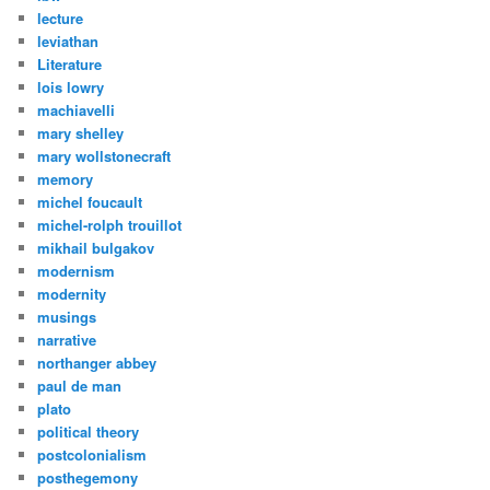
lecture
leviathan
Literature
lois lowry
machiavelli
mary shelley
mary wollstonecraft
memory
michel foucault
michel-rolph trouillot
mikhail bulgakov
modernism
modernity
musings
narrative
northanger abbey
paul de man
plato
political theory
postcolonialism
posthegemony