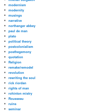
modernism
modernity
musings
narrative
northanger abbey
paul de man
plato
political theory
postcolonialism
posthegemony
quotation
Religion
remake/remodel
revolution
rewriting the soul
rick riordan
rights of man
rohinton mistry
Rousseau
ruins
seminar