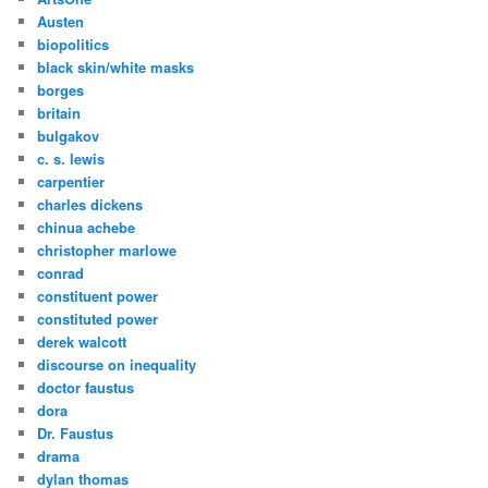
Austen
biopolitics
black skin/white masks
borges
britain
bulgakov
c. s. lewis
carpentier
charles dickens
chinua achebe
christopher marlowe
conrad
constituent power
constituted power
derek walcott
discourse on inequality
doctor faustus
dora
Dr. Faustus
drama
dylan thomas