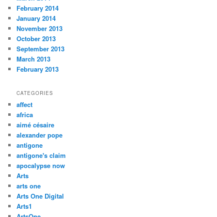
February 2014
January 2014
November 2013
October 2013
September 2013
March 2013
February 2013
CATEGORIES
affect
africa
aimé césaire
alexander pope
antigone
antigone's claim
apocalypse now
Arts
arts one
Arts One Digital
Arts1
ArtsOne