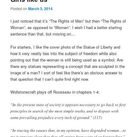
Posted on
March 3, 2014
I just noticed that it’s “The Rights of Men” but then “The Rights of
Woman”, as opposed to “Women”. I wish I had a better starting
sentence than that, but moving on…
For starters, I like the cover photo of the Statue of Liberty and
how it very neatly ties into the subject of freedom while also
pointing out that the woman is still being used as a symbol. Are
there any statues representing a concept that are sculpted in the
image of a man? I sort of feel like there’s an obvious answer to
that question that I can’t quite find right now.
Wollstonecraft plays off Rousseau in chapters 1-4:
“In the present state of society it appears necessary to go back to first
principles in search of the most simple truths, and to dispute with
some prevailing prejudice every inch of ground.” (117)
“In tracing the causes that, in my opinion, have degraded woman…to
me it appears clear that they all spring from want of understanding.”