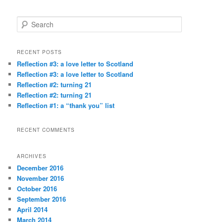
S
e
a
r
RECENT POSTS
c
Reflection #3: a love letter to Scotland
h
Reflection #3: a love letter to Scotland
Reflection #2: turning 21
Reflection #2: turning 21
Reflection #1: a “thank you” list
RECENT COMMENTS
ARCHIVES
December 2016
November 2016
October 2016
September 2016
April 2014
March 2014