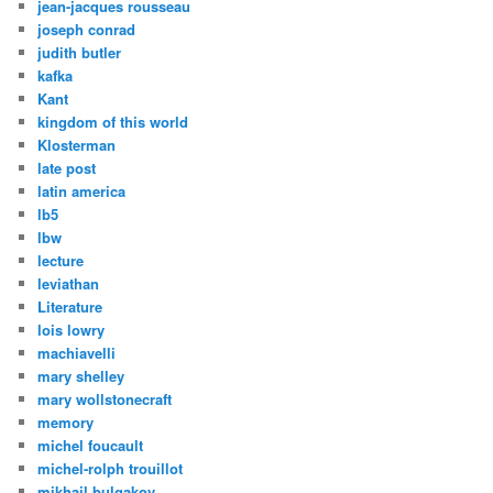
jean-jacques rousseau
joseph conrad
judith butler
kafka
Kant
kingdom of this world
Klosterman
late post
latin america
lb5
lbw
lecture
leviathan
Literature
lois lowry
machiavelli
mary shelley
mary wollstonecraft
memory
michel foucault
michel-rolph trouillot
mikhail bulgakov