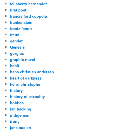
felisberto hernandez
first post!
francis ford coppola
frankenstein
frantz fanon
freud
gender
Genesis
gorgias
graphic novel
habit
hans christian andersen
heart of darkness
henri christophe
history
history of sexuality
hobbes
ian hacking
indigenism
irony
jane austen