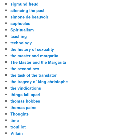
sigmund freud
silencing the past
simone de beauvoir
sophocles
Spiritualism
teaching
technology
the history of sexuality
the master and margarita
The Master and the Margarita
the second sex
the task of the translator
the tragedy of king christophe
the vindications
things fall apart
thomas hobbes
thomas paine
Thoughts
time
trouillot
Villain