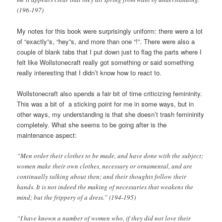
(196-197)
My notes for this book were surprisingly uniform: there were a lot
of “exactly”s, “hey”s, and more than one “!”. There were also a
couple of blank tabs that I put down just to flag the parts where I
felt like Wollstonecraft really got something or said something
really interesting that I didn’t know how to react to.
Wollstonecraft also spends a fair bit of time criticizing femininity.
This was a bit of a sticking point for me in some ways, but in
other ways, my understanding is that she doesn’t trash femininity
completely. What she seems to be going after is the
maintenance aspect:
“Men order their clothes to be made, and have done with the subject;
women make their own clothes, necessary or ornamental, and are
continually talking about then; and their thoughts follow their
hands. It is not indeed the making of necessaries that weakens the
mind; but the frippery of a dress.” (194-195)
“I have known a number of women who, if they did not love their