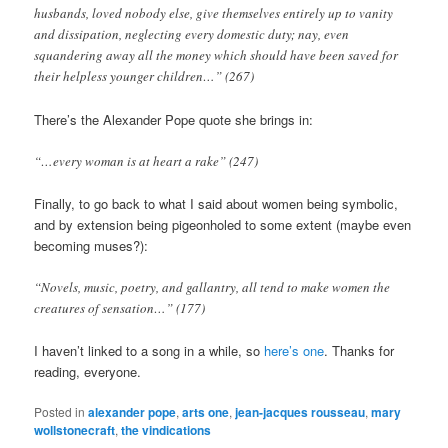
husbands, loved nobody else, give themselves entirely up to vanity
and dissipation, neglecting every domestic duty; nay, even
squandering away all the money which should have been saved for
their helpless younger children…” (267)
There’s the Alexander Pope quote she brings in:
“…every woman is at heart a rake” (247)
Finally, to go back to what I said about women being symbolic,
and by extension being pigeonholed to some extent (maybe even
becoming muses?):
“Novels, music, poetry, and gallantry, all tend to make women the
creatures of sensation…” (177)
I haven’t linked to a song in a while, so
here’s one
. Thanks for
reading, everyone.
Posted in
alexander pope
,
arts one
,
jean-jacques rousseau
,
mary
wollstonecraft
,
the vindications