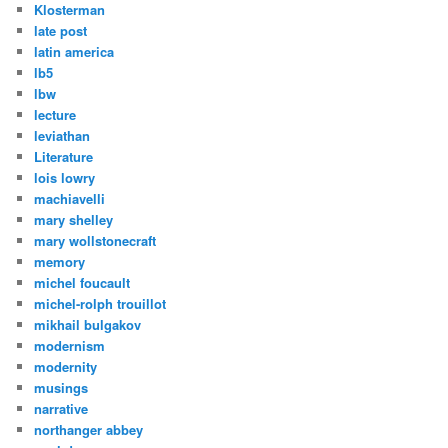
Klosterman
late post
latin america
lb5
lbw
lecture
leviathan
Literature
lois lowry
machiavelli
mary shelley
mary wollstonecraft
memory
michel foucault
michel-rolph trouillot
mikhail bulgakov
modernism
modernity
musings
narrative
northanger abbey