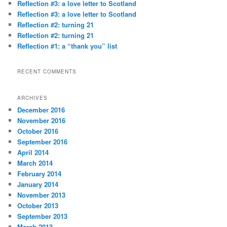
Reflection #3: a love letter to Scotland
h
Reflection #3: a love letter to Scotland
Reflection #2: turning 21
Reflection #2: turning 21
Reflection #1: a “thank you” list
RECENT COMMENTS
ARCHIVES
December 2016
November 2016
October 2016
September 2016
April 2014
March 2014
February 2014
January 2014
November 2013
October 2013
September 2013
March 2013