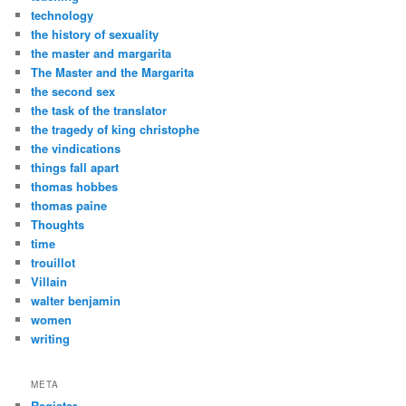
technology
the history of sexuality
the master and margarita
The Master and the Margarita
the second sex
the task of the translator
the tragedy of king christophe
the vindications
things fall apart
thomas hobbes
thomas paine
Thoughts
time
trouillot
Villain
walter benjamin
women
writing
META
Register