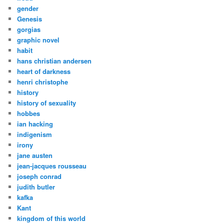
gender
Genesis
gorgias
graphic novel
habit
hans christian andersen
heart of darkness
henri christophe
history
history of sexuality
hobbes
ian hacking
indigenism
irony
jane austen
jean-jacques rousseau
joseph conrad
judith butler
kafka
Kant
kingdom of this world