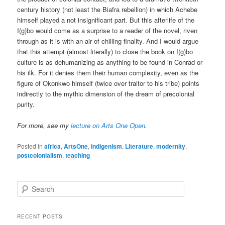
century history (not least the Biafra rebellion) in which Achebe
himself played a not insignificant part. But this afterlife of the
I(g)bo would come as a surprise to a reader of the novel, riven
through as it is with an air of chilling finality. And I would argue
that this attempt (almost literally) to close the book on I(g)bo
culture is as dehumanizing as anything to be found in Conrad or
his ilk. For it denies them their human complexity, even as the
figure of Okonkwo himself (twice over traitor to his tribe) points
indirectly to the mythic dimension of the dream of precolonial
purity.
For more, see my
lecture on Arts One Open
.
Posted in
africa
,
ArtsOne
,
indigenism
,
Literature
,
modernity
,
postcolonialism
,
teaching
S
e
a
r
RECENT POSTS
c