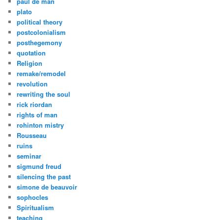
paul de man
plato
political theory
postcolonialism
posthegemony
quotation
Religion
remake/remodel
revolution
rewriting the soul
rick riordan
rights of man
rohinton mistry
Rousseau
ruins
seminar
sigmund freud
silencing the past
simone de beauvoir
sophocles
Spiritualism
teaching