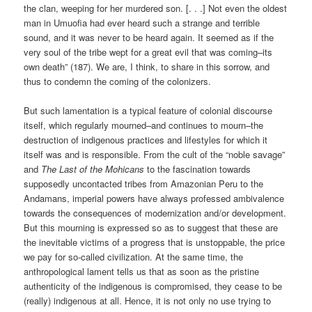
the clan, weeping for her murdered son. [. . .] Not even the oldest
man in Umuofia had ever heard such a strange and terrible
sound, and it was never to be heard again. It seemed as if the
very soul of the tribe wept for a great evil that was coming–its
own death” (187). We are, I think, to share in this sorrow, and
thus to condemn the coming of the colonizers.
But such lamentation is a typical feature of colonial discourse
itself, which regularly mourned–and continues to mourn–the
destruction of indigenous practices and lifestyles for which it
itself was and is responsible. From the cult of the “noble savage”
and
The Last of the Mohicans
to the fascination towards
supposedly uncontacted tribes from Amazonian Peru to the
Andamans, imperial powers have always professed ambivalence
towards the consequences of modernization and/or development.
But this mourning is expressed so as to suggest that these are
the inevitable victims of a progress that is unstoppable, the price
we pay for so-called civilization. At the same time, the
anthropological lament tells us that as soon as the pristine
authenticity of the indigenous is compromised, they cease to be
(really) indigenous at all. Hence, it is not only no use trying to