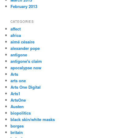
February 2013
CATEGORIES
affect
africa
aimé césaire
alexander pope
antigone
antigone's claim
apocalypse now
Arts
arts one
Arts One Digital
Arts1
ArtsOne
Austen
biopolitics
black skin/white masks
borges
britain