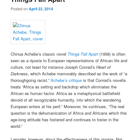
Posted on
April 22, 2014
Chinua Achebe’s classic novel
Things Fall Apart
(1958) is often
seen as a riposte to European representations of African life and
culture, not least for instance Joseph Conrad’s
Heart of
Darkness
, which Achebe memorably described as the work of “a
thoroughgoing racist.”
Achebe’s critique
is that Conrad’s novella
treats “Africa as setting and backdrop which eliminates the
African as human factor. Africa as a metaphysical battlefield
devoid of all recognizable humanity, into which the wandering
European enters at his peril.” Moreover, he continues, “The real
question is the dehumanization of Africa and Africans which this
age-long attitude has fostered and continues to foster in the
world.”
I wonder, however, about the effectiveness of this riposte. Not