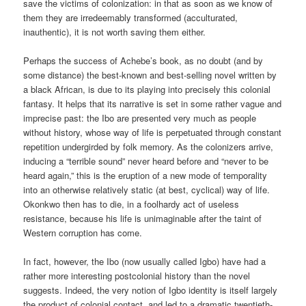
save the victims of colonization: in that as soon as we know of
them they are irredeemably transformed (acculturated,
inauthentic), it is not worth saving them either.
Perhaps the success of Achebe’s book, as no doubt (and by
some distance) the best-known and best-selling novel written by
a black African, is due to its playing into precisely this colonial
fantasy. It helps that its narrative is set in some rather vague and
imprecise past: the Ibo are presented very much as people
without history, whose way of life is perpetuated through constant
repetition undergirded by folk memory. As the colonizers arrive,
inducing a “terrible sound” never heard before and “never to be
heard again,” this is the eruption of a new mode of temporality
into an otherwise relatively static (at best, cyclical) way of life.
Okonkwo then has to die, in a foolhardy act of useless
resistance, because his life is unimaginable after the taint of
Western corruption has come.
In fact, however, the Ibo (now usually called Igbo) have had a
rather more interesting postcolonial history than the novel
suggests. Indeed, the very notion of Igbo identity is itself largely
the product of colonial contact, and led to a dramatic twentieth-