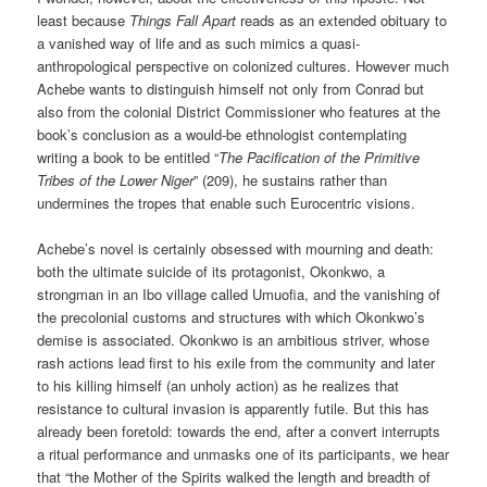
least because
Things Fall Apart
reads as an extended obituary to
a vanished way of life and as such mimics a quasi-
anthropological perspective on colonized cultures. However much
Achebe wants to distinguish himself not only from Conrad but
also from the colonial District Commissioner who features at the
book’s conclusion as a would-be ethnologist contemplating
writing a book to be entitled “
The Pacification of the Primitive
Tribes of the Lower Niger
” (209), he sustains rather than
undermines the tropes that enable such Eurocentric visions.
Achebe’s novel is certainly obsessed with mourning and death:
both the ultimate suicide of its protagonist, Okonkwo, a
strongman in an Ibo village called Umuofia, and the vanishing of
the precolonial customs and structures with which Okonkwo’s
demise is associated. Okonkwo is an ambitious striver, whose
rash actions lead first to his exile from the community and later
to his killing himself (an unholy action) as he realizes that
resistance to cultural invasion is apparently futile. But this has
already been foretold: towards the end, after a convert interrupts
a ritual performance and unmasks one of its participants, we hear
that “the Mother of the Spirits walked the length and breadth of