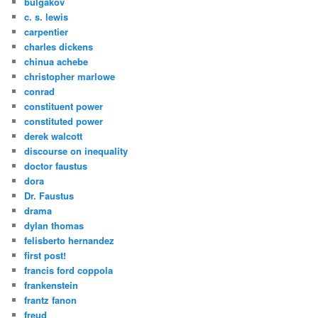
bulgakov
c. s. lewis
carpentier
charles dickens
chinua achebe
christopher marlowe
conrad
constituent power
constituted power
derek walcott
discourse on inequality
doctor faustus
dora
Dr. Faustus
drama
dylan thomas
felisberto hernandez
first post!
francis ford coppola
frankenstein
frantz fanon
freud