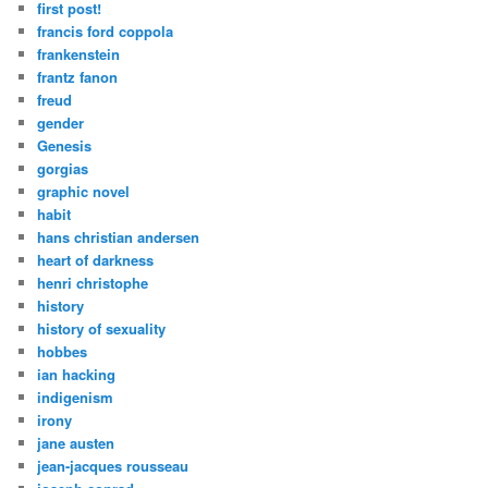
first post!
francis ford coppola
frankenstein
frantz fanon
freud
gender
Genesis
gorgias
graphic novel
habit
hans christian andersen
heart of darkness
henri christophe
history
history of sexuality
hobbes
ian hacking
indigenism
irony
jane austen
jean-jacques rousseau