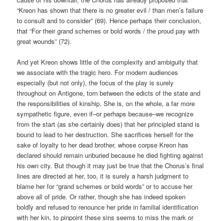
“Kreon has shown that there is no greater evil / than men’s failure
to consult and to consider” (69). Hence perhaps their conclusion,
that “For their grand schemes or bold words / the proud pay with
great wounds” (72).
And yet Kreon shows little of the complexity and ambiguity that
we associate with the tragic hero. For modern audiences
especially (but not only), the focus of the play is surely
throughout on Antigone, torn between the edicts of the state and
the responsibilities of kinship. She is, on the whole, a far more
sympathetic figure, even if–or perhaps because–we recognize
from the start (as she certainly does) that her principled stand is
bound to lead to her destruction. She sacrifices herself for the
sake of loyalty to her dead brother, whose corpse Kreon has
declared should remain unburied because he died fighting against
his own city. But though it may just be true that the Chorus’s final
lines are directed at her, too, it is surely a harsh judgment to
blame her for “grand schemes or bold words” or to accuse her
above all of pride. Or rather, though she has indeed spoken
boldly and refused to renounce her pride in familial identification
with her kin, to pinpoint these sins seems to miss the mark or