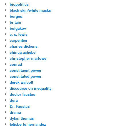
biopolitics
black skin/white masks
borges
britain
bulgakov
c. s. lewis
carpentier
charles dickens
chinua achebe
christopher marlowe
conrad
constituent power
constituted power
derek walcott
discourse on inequality
doctor faustus
dora
Dr. Faustus
drama
dylan thomas
felisberto hernandez