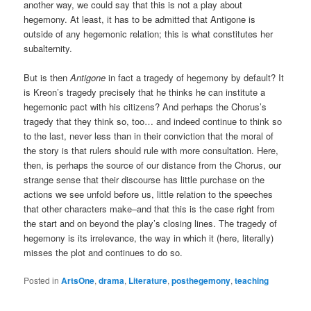
another way, we could say that this is not a play about
hegemony. At least, it has to be admitted that Antigone is
outside of any hegemonic relation; this is what constitutes her
subalternity.
But is then
Antigone
in fact a tragedy of hegemony by default? It
is Kreon’s tragedy precisely that he thinks he can institute a
hegemonic pact with his citizens? And perhaps the Chorus’s
tragedy that they think so, too… and indeed continue to think so
to the last, never less than in their conviction that the moral of
the story is that rulers should rule with more consultation. Here,
then, is perhaps the source of our distance from the Chorus, our
strange sense that their discourse has little purchase on the
actions we see unfold before us, little relation to the speeches
that other characters make–and that this is the case right from
the start and on beyond the play’s closing lines. The tragedy of
hegemony is its irrelevance, the way in which it (here, literally)
misses the plot and continues to do so.
Posted in
ArtsOne
,
drama
,
Literature
,
posthegemony
,
teaching