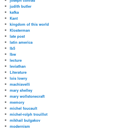
joseph conrad
judith butler
kafka
Kant
kingdom of this world
Klosterman
late post
latin america
lb5
lbw
lecture
leviathan
Literature
lois lowry
machiavelli
mary shelley
mary wollstonecraft
memory
michel foucault
michel-rolph trouillot
mikhail bulgakov
modernism