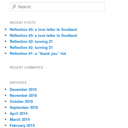
S
e
a
r
RECENT POSTS
c
Reflection #3: a love letter to Scotland
h
Reflection #3: a love letter to Scotland
Reflection #2: turning 21
Reflection #2: turning 21
Reflection #1: a “thank you” list
RECENT COMMENTS
ARCHIVES
December 2016
November 2016
October 2016
September 2016
April 2014
March 2014
February 2014