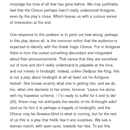
misjudge the tone of all that has gone before. We may justifiably
feel that the Chorus perhaps hasn’t really understood Antigone,
even by the play’s close. Which leaves us with a curious sense
of irresolution at the end.
One response to this problem is to point out how wrong, perhaps
in this play above all, is the common notion that the audience is
expected to identify with the Greek tragic Chorus. For in
Antigone
there is from the outset something discordant and misguided
about their pronouncements. That sense that they are somehow
out of tune and don’t really understand is palpable at the time,
and not merely in hindsight. Indeed, unlike
Oedipus the King
, this
is not a play about hindsight at all–at least not for Antigone
herself. She knows exactly what she is getting into, and we do,
too, when she declares to her sister, Ismene: “Leave me alone,
with my hopeless scheme; / I’m ready to suffer for it and to die”
(25). Kreon may not anticipate the results of his ill-thought edict
(and so for him it
is
perhaps a tragedy of hindsight), and the
Chorus may be likewise blind to what is coming, but for the rest
of us this is a play that holds few if any surprises. We see a
woman march, with open eyes, towards her fate. To put this