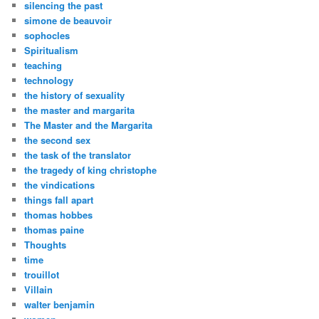
silencing the past
simone de beauvoir
sophocles
Spiritualism
teaching
technology
the history of sexuality
the master and margarita
The Master and the Margarita
the second sex
the task of the translator
the tragedy of king christophe
the vindications
things fall apart
thomas hobbes
thomas paine
Thoughts
time
trouillot
Villain
walter benjamin