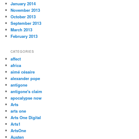
January 2014
November 2013
October 2013
September 2013
March 2013
February 2013
CATEGORIES
affect
africa
aimé césaire
alexander pope
antigone
antigone's claim
apocalypse now
Arts
arts one
Arts One Digital
Arts1
ArtsOne
Austen