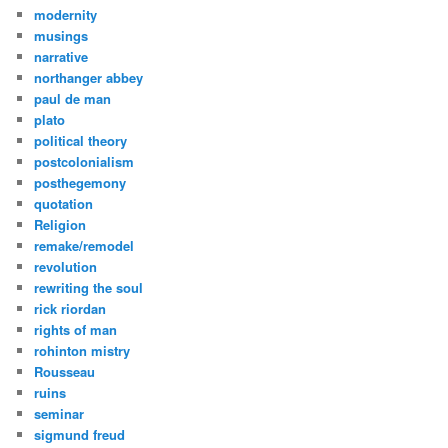
modernity
musings
narrative
northanger abbey
paul de man
plato
political theory
postcolonialism
posthegemony
quotation
Religion
remake/remodel
revolution
rewriting the soul
rick riordan
rights of man
rohinton mistry
Rousseau
ruins
seminar
sigmund freud