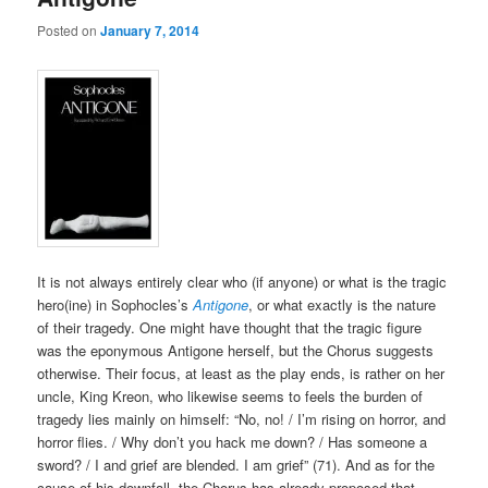
Posted on
January 7, 2014
It is not always entirely clear who (if anyone) or what is the tragic
hero(ine) in Sophocles’s
Antigone
, or what exactly is the nature
of their tragedy. One might have thought that the tragic figure
was the eponymous Antigone herself, but the Chorus suggests
otherwise. Their focus, at least as the play ends, is rather on her
uncle, King Kreon, who likewise seems to feels the burden of
tragedy lies mainly on himself: “No, no! / I’m rising on horror, and
horror flies. / Why don’t you hack me down? / Has someone a
sword? / I and grief are blended. I am grief” (71). And as for the
cause of his downfall, the Chorus has already proposed that