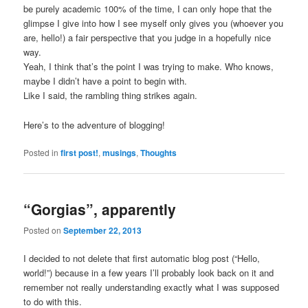
be purely academic 100% of the time, I can only hope that the
glimpse I give into how I see myself only gives you (whoever you
are, hello!) a fair perspective that you judge in a hopefully nice
way.
Yeah, I think that’s the point I was trying to make. Who knows,
maybe I didn’t have a point to begin with.
Like I said, the rambling thing strikes again.
Here’s to the adventure of blogging!
Posted in
first post!
,
musings
,
Thoughts
“Gorgias”, apparently
Posted on
September 22, 2013
I decided to not delete that first automatic blog post (“Hello,
world!”) because in a few years I’ll probably look back on it and
remember not really understanding exactly what I was supposed
to do with this.