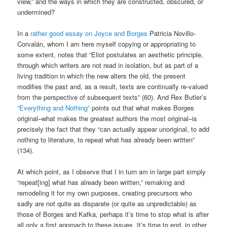
view,” and the ways in which they are constructed, obscured, or
undermined?
In a
rather good essay on Joyce and Borges
Patricia Novillo-
Corvalán, whom I am here myself copying or appropriating to
some extent, notes that “Eliot postulates an aesthetic principle,
through which writers are not read in isolation, but as part of a
living tradition in which the new alters the old, the present
modifies the past and, as a result, texts are continually re-valued
from the perspective of subsequent texts” (60). And Rex Butler’s
“Everything and Nothing”
points out that what makes Borges
original–what makes the greatest authors the most original–is
precisely the fact that they “can actually appear unoriginal, to add
nothing to literature, to repeat what has already been written”
(134).
At which point, as I observe that I in turn am in large part simply
“repeat[ing] what has already been written,” remaking and
remodeling it for my own purposes, creating precursors who
sadly are not quite as disparate (or quite as unpredictable) as
those of Borges and Kafka, perhaps it’s time to stop what is after
all only a first approach to these issues. It’s time to end, in other