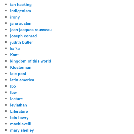
ian hacking
indigenism
irony
jane austen
jean-jacques rousseau
joseph conrad
judith butler
kafka
Kant
kingdom of this world
Klosterman
late post
latin america
lb5
lbw
lecture
leviathan
Literature
lois lowry
machiavelli
mary shelley