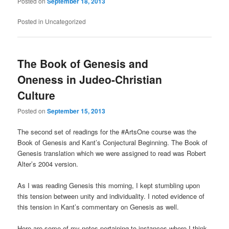
Posted on
September 18, 2013
Posted in
Uncategorized
The Book of Genesis and
Oneness in Judeo-Christian
Culture
Posted on
September 15, 2013
The second set of readings for the #ArtsOne course was the
Book of Genesis and Kant’s Conjectural Beginning. The Book of
Genesis translation which we were assigned to read was Robert
Alter’s 2004 version.
As I was reading Genesis this morning, I kept stumbling upon
this tension between unity and individuality. I noted evidence of
this tension in Kant’s commentary on Genesis as well.
Here are some of my notes pertaining to instances where I think