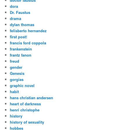
doctor faustus
dora
Dr. Faustus
drama
dylan thomas
felisberto hernandez
first post!
francis ford coppola
frankenstein
frantz fanon
freud
gender
Genesis
gorgias
graphic novel
habit
hans christian andersen
heart of darkness
henri christophe
history
history of sexuality
hobbes