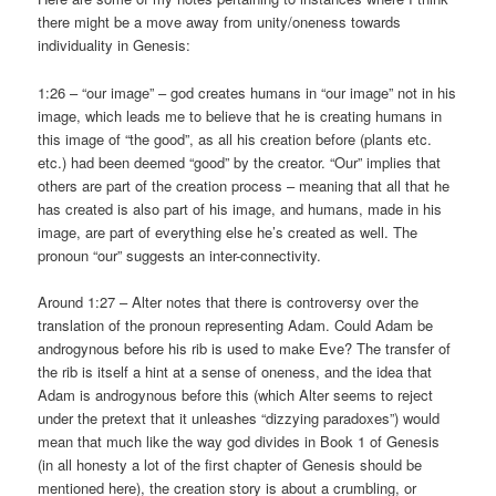
there might be a move away from unity/oneness towards
individuality in Genesis:
1:26 – “our image” – god creates humans in “our image” not in his
image, which leads me to believe that he is creating humans in
this image of “the good”, as all his creation before (plants etc.
etc.) had been deemed “good” by the creator. “Our” implies that
others are part of the creation process – meaning that all that he
has created is also part of his image, and humans, made in his
image, are part of everything else he’s created as well. The
pronoun “our” suggests an inter-connectivity.
Around 1:27 – Alter notes that there is controversy over the
translation of the pronoun representing Adam. Could Adam be
androgynous before his rib is used to make Eve? The transfer of
the rib is itself a hint at a sense of oneness, and the idea that
Adam is androgynous before this (which Alter seems to reject
under the pretext that it unleashes “dizzying paradoxes”) would
mean that much like the way god divides in Book 1 of Genesis
(in all honesty a lot of the first chapter of Genesis should be
mentioned here), the creation story is about a crumbling, or