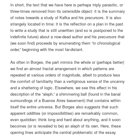
In short, the text that we have here is perhaps triply parasitic, or
three-times removed from its ostensible object: it is the summary
of notes towards a study of Kafka and his precursors. It is also
strangely located in time: it is the reflection on a plan in the past
to write a study that is still unwritten (and so is postponed to the
indefinite future) about a now-dead author and his precursors that
(we soon find) proceeds by enumerating them “in chronological
order,” beginning with the most far-distant.
As often in Borges, the part mimics the whole or (perhaps better)
we find an almost fractal arrangement in which patterns are
repeated at various orders of magnitude, albeit to produce less
the comfort of familiarity than a vertiginous sense of the uncanny
and a shattering of logic. Elsewhere, we see this effect in his
description of the “aleph,” a shimmering ball (found in the banal
surroundings of a Buenos Aires basement) that contains within
itself the entire universe. But Borges also suggests that such
apparent oddities (or impossibilities) are remarkably common,
even quotidian: think long and hard about anything, and it soon
becomes (or is revealed to be) an aleph of its own. Here, these
opening lines anticipate the central problematic of the essay