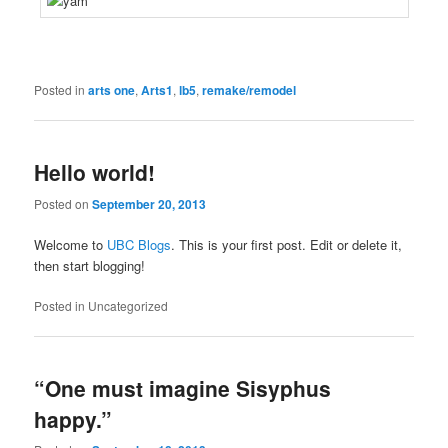
Posted in
arts one
,
Arts1
,
lb5
,
remake/remodel
Hello world!
Posted on
September 20, 2013
Welcome to
UBC Blogs
. This is your first post. Edit or delete it,
then start blogging!
Posted in
Uncategorized
“One must imagine Sisyphus
happy.”