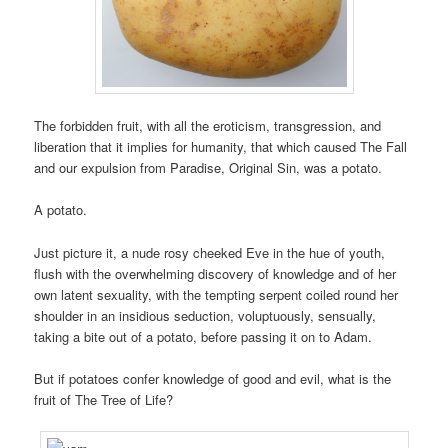
The forbidden fruit, with all the eroticism, transgression, and
liberation that it implies for humanity, that which caused The Fall
and our expulsion from Paradise, Original Sin, was a potato.
A potato.
Just picture it, a nude rosy cheeked Eve in the hue of youth,
flush with the overwhelming discovery of knowledge and of her
own latent sexuality, with the tempting serpent coiled round her
shoulder in an insidious seduction, voluptuously, sensually,
taking a bite out of a potato, before passing it on to Adam.
But if potatoes confer knowledge of good and evil, what is the
fruit of The Tree of Life?