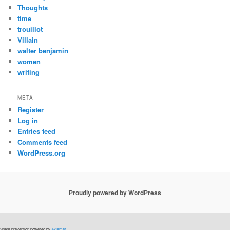
Thoughts
time
trouillot
Villain
walter benjamin
women
writing
META
Register
Log in
Entries feed
Comments feed
WordPress.org
Proudly powered by WordPress
Spam prevention powered by
Akismet