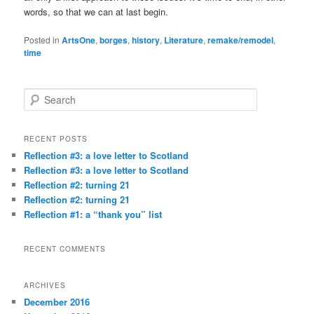
words, so that we can at last begin.
Posted in
ArtsOne
,
borges
,
history
,
Literature
,
remake/remodel
,
time
S
e
a
r
RECENT POSTS
c
Reflection #3: a love letter to Scotland
h
Reflection #3: a love letter to Scotland
Reflection #2: turning 21
Reflection #2: turning 21
Reflection #1: a “thank you” list
RECENT COMMENTS
ARCHIVES
December 2016