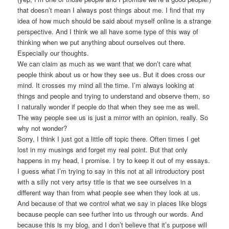
that doesn’t mean I always post things about me. I find that my
idea of how much should be said about myself online is a strange
perspective. And I think we all have some type of this way of
thinking when we put anything about ourselves out there.
Especially our thoughts.
We can claim as much as we want that we don’t care what
people think about us or how they see us. But it does cross our
mind. It crosses my mind all the time. I’m always looking at
things and people and trying to understand and observe them, so
I naturally wonder if people do that when they see me as well.
The way people see us is just a mirror with an opinion, really. So
why not wonder?
Sorry, I think I just got a little off topic there. Often times I get
lost in my musings and forget my real point. But that only
happens in my head, I promise. I try to keep it out of my essays.
I guess what I’m trying to say in this not at all introductory post
with a silly not very artsy title is that we see ourselves in a
different way than from what people see when they look at us.
And because of that we control what we say in places like blogs
because people can see further into us through our words. And
because this is my blog, and I don’t believe that it’s purpose will