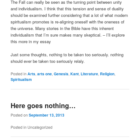
The Fall can really be seen as the turning point between unity
and individualism. I think that this tension and sense of duality
should be examined further considering that a lot of what modern
spiritualism promotes is re-aligning oneself with the oneness of
the universe. Many stories in the Bible have this inherent
individualism that I’m sure makes many skeptical. – I’ll explore
this more in my essay
Just some thoughts, nothing to be taken too seriously. nothing
should ever be taken too seriously relaly.
Posted in
Arts
,
arts one
,
Genesis
,
Kant
,
Literature
,
Religion
,
Spiritualism
Here goes nothing…
Posted on
September 13, 2013
Posted in
Uncategorized