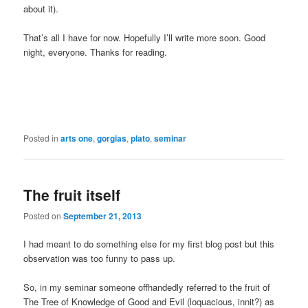
about it).
That’s all I have for now. Hopefully I’ll write more soon. Good
night, everyone. Thanks for reading.
Posted in
arts one
,
gorgias
,
plato
,
seminar
The fruit itself
Posted on
September 21, 2013
I had meant to do something else for my first blog post but this
observation was too funny to pass up.
So, in my seminar someone offhandedly referred to the fruit of
The Tree of Knowledge of Good and Evil (loquacious, innit?) as