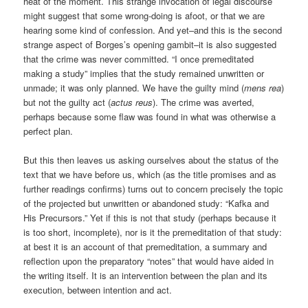
heat of the moment. This strange invocation of legal discourse
might suggest that some wrong-doing is afoot, or that we are
hearing some kind of confession. And yet–and this is the second
strange aspect of Borges’s opening gambit–it is also suggested
that the crime was never committed. “I once premeditated
making a study” implies that the study remained unwritten or
unmade; it was only planned. We have the guilty mind (
mens rea
)
but not the guilty act (
actus reus
). The crime was averted,
perhaps because some flaw was found in what was otherwise a
perfect plan.
But this then leaves us asking ourselves about the status of the
text that we have before us, which (as the title promises and as
further readings confirms) turns out to concern precisely the topic
of the projected but unwritten or abandoned study: “Kafka and
His Precursors.” Yet if this is not that study (perhaps because it
is too short, incomplete), nor is it the premeditation of that study:
at best it is an account of that premeditation, a summary and
reflection upon the preparatory “notes” that would have aided in
the writing itself. It is an intervention between the plan and its
execution, between intention and act.