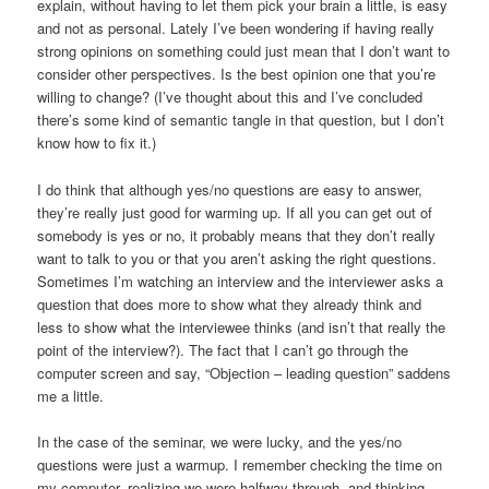
explain, without having to let them pick your brain a little, is easy
and not as personal. Lately I’ve been wondering if having really
strong opinions on something could just mean that I don’t want to
consider other perspectives. Is the best opinion one that you’re
willing to change? (I’ve thought about this and I’ve concluded
there’s some kind of semantic tangle in that question, but I don’t
know how to fix it.)
I do think that although yes/no questions are easy to answer,
they’re really just good for warming up. If all you can get out of
somebody is yes or no, it probably means that they don’t really
want to talk to you or that you aren’t asking the right questions.
Sometimes I’m watching an interview and the interviewer asks a
question that does more to show what they already think and
less to show what the interviewee thinks (and isn’t that really the
point of the interview?). The fact that I can’t go through the
computer screen and say, “Objection – leading question” saddens
me a little.
In the case of the seminar, we were lucky, and the yes/no
questions were just a warmup. I remember checking the time on
my computer, realizing we were halfway through, and thinking,