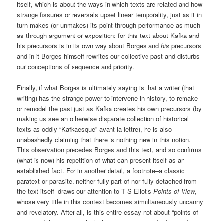
itself, which is about the ways in which texts are related and how
strange fissures or reversals upset linear temporality, just as it in
turn makes (or unmakes) its point through performance as much
as through argument or exposition: for this text about Kafka and
his precursors is in its own way about Borges and
his
precursors
and in it Borges himself rewrites our collective past and disturbs
our conceptions of sequence and priority.
Finally, if what Borges is ultimately saying is that a writer (that
writing) has the strange power to intervene in history, to remake
or remodel the past just as Kafka creates his own precursors (by
making us see an otherwise disparate collection of historical
texts as oddly “Kafkaesque” avant la lettre), he is also
unabashedly claiming that there is nothing new in this notion.
This observation precedes Borges and this text, and so confirms
(what is now) his repetition of what can present itself as an
established fact. For in another detail, a footnote–a classic
paratext or parasite, neither fully part of nor fully detached from
the text itself–draws our attention to T S Eliot’s
Points of View
,
whose very title in this context becomes simultaneously uncanny
and revelatory. After all, is this entire essay not about “points of