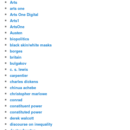
Arts
arts one
Arts One Digital
Arts1
ArtsOne
Austen
biopolitics
black skin/white masks
borges
britain
bulgakov
c. s. lewis
carpentier
charles dickens
chinua achebe
christopher marlowe
conrad
constituent power
constituted power
derek walcott
discourse on inequality