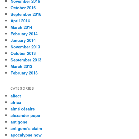
November 2016
October 2016
September 2016
April 2014
March 2014
February 2014
January 2014
November 2013
October 2013
September 2013
March 2013
February 2013
CATEGORIES
affect
africa
aimé césaire
alexander pope
antigone
antigone's claim
apocalypse now