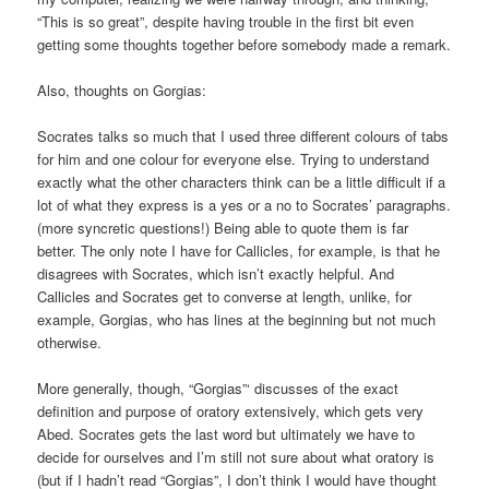
“This is so great”, despite having trouble in the first bit even
getting some thoughts together before somebody made a remark.
Also, thoughts on Gorgias:
Socrates talks so much that I used three different colours of tabs
for him and one colour for everyone else. Trying to understand
exactly what the other characters think can be a little difficult if a
lot of what they express is a yes or a no to Socrates’ paragraphs.
(more syncretic questions!) Being able to quote them is far
better. The only note I have for Callicles, for example, is that he
disagrees with Socrates, which isn’t exactly helpful. And
Callicles and Socrates get to converse at length, unlike, for
example, Gorgias, who has lines at the beginning but not much
otherwise.
More generally, though, “Gorgias”‘ discusses of the exact
definition and purpose of oratory extensively, which gets very
Abed. Socrates gets the last word but ultimately we have to
decide for ourselves and I’m still not sure about what oratory is
(but if I hadn’t read “Gorgias”, I don’t think I would have thought