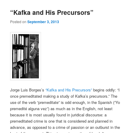
“Kafka and His Precursors”
Posted on
September 3, 2013
Jorge Luis Borges’s
“Kafka and His Precursors”
begins oddly: “I
once premeditated making a study of Kafka’s precursors.” The
use of the verb “premeditate” is odd enough, in the Spanish (“Yo
premedité alguna vez”) as much as in the English, not least
because it is most usually found in juridical discourse: a
premeditated crime is one that is considered and planned in
advance, as opposed to a crime of passion or an outburst in the