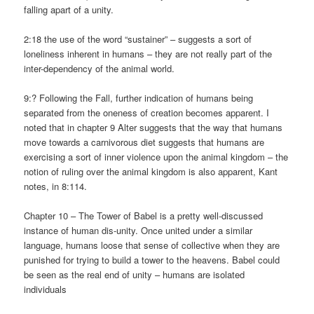
falling apart of a unity.
2:18 the use of the word “sustainer” – suggests a sort of
loneliness inherent in humans – they are not really part of the
inter-dependency of the animal world.
9:? Following the Fall, further indication of humans being
separated from the oneness of creation becomes apparent. I
noted that in chapter 9 Alter suggests that the way that humans
move towards a carnivorous diet suggests that humans are
exercising a sort of inner violence upon the animal kingdom – the
notion of ruling over the animal kingdom is also apparent, Kant
notes, in 8:114.
Chapter 10 – The Tower of Babel is a pretty well-discussed
instance of human dis-unity. Once united under a similar
language, humans loose that sense of collective when they are
punished for trying to build a tower to the heavens. Babel could
be seen as the real end of unity – humans are isolated
individuals