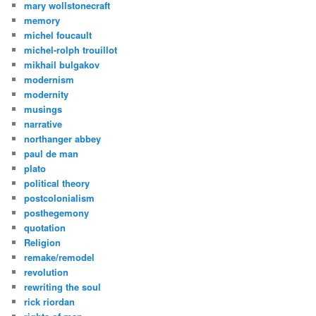
mary wollstonecraft
memory
michel foucault
michel-rolph trouillot
mikhail bulgakov
modernism
modernity
musings
narrative
northanger abbey
paul de man
plato
political theory
postcolonialism
posthegemony
quotation
Religion
remake/remodel
revolution
rewriting the soul
rick riordan