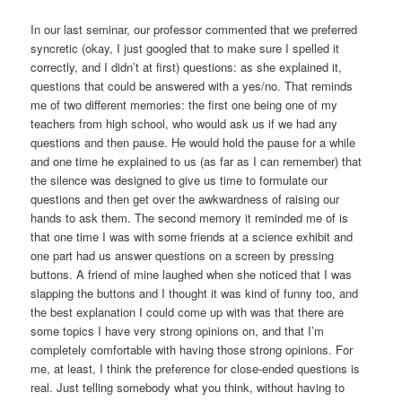
In our last seminar, our professor commented that we preferred
syncretic (okay, I just googled that to make sure I spelled it
correctly, and I didn’t at first) questions: as she explained it,
questions that could be answered with a yes/no. That reminds
me of two different memories: the first one being one of my
teachers from high school, who would ask us if we had any
questions and then pause. He would hold the pause for a while
and one time he explained to us (as far as I can remember) that
the silence was designed to give us time to formulate our
questions and then get over the awkwardness of raising our
hands to ask them. The second memory it reminded me of is
that one time I was with some friends at a science exhibit and
one part had us answer questions on a screen by pressing
buttons. A friend of mine laughed when she noticed that I was
slapping the buttons and I thought it was kind of funny too, and
the best explanation I could come up with was that there are
some topics I have very strong opinions on, and that I’m
completely comfortable with having those strong opinions. For
me, at least, I think the preference for close-ended questions is
real. Just telling somebody what you think, without having to