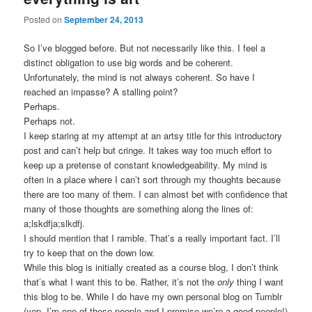
Posted on
September 24, 2013
So I’ve blogged before. But not necessarily like this. I feel a
distinct obligation to use big words and be coherent.
Unfortunately, the mind is not always coherent. So have I
reached an impasse? A stalling point?
Perhaps.
Perhaps not.
I keep staring at my attempt at an artsy title for this introductory
post and can’t help but cringe. It takes way too much effort to
keep up a pretense of constant knowledgeability. My mind is
often in a place where I can’t sort through my thoughts because
there are too many of them. I can almost bet with confidence that
many of those thoughts are something along the lines of:
a;lskdfja;slkdfj.
I should mention that I ramble. That’s a really important fact. I’ll
try to keep that on the down low.
While this blog is initially created as a course blog, I don’t think
that’s what I want this to be. Rather, it’s not the
only
thing I want
this blog to be. While I do have my own personal blog on Tumblr
(yep, I’m one of those people and I promise we’re a good people!)