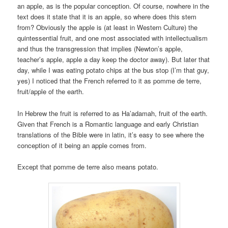
an apple, as is the popular conception. Of course, nowhere in the
text does it state that it is an apple, so where does this stem
from? Obviously the apple is (at least in Western Culture) the
quintessential fruit, and one most associated with intellectualism
and thus the transgression that implies (Newton’s apple,
teacher’s apple, apple a day keep the doctor away). But later that
day, while I was eating potato chips at the bus stop (I’m that guy,
yes) I noticed that the French referred to it as pomme de terre,
fruit/apple of the earth.
In Hebrew the fruit is referred to as Ha’adamah, fruit of the earth.
Given that French is a Romantic language and early Christian
translations of the Bible were in latin, it’s easy to see where the
conception of it being an apple comes from.
Except that pomme de terre also means potato.