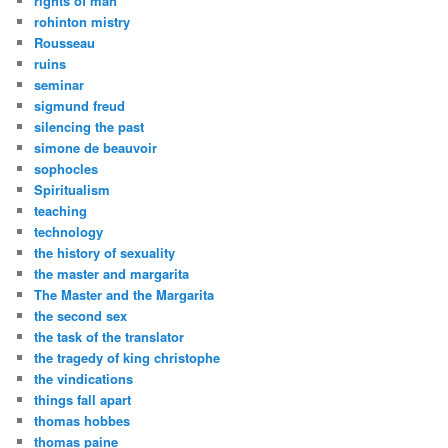
rights of man
rohinton mistry
Rousseau
ruins
seminar
sigmund freud
silencing the past
simone de beauvoir
sophocles
Spiritualism
teaching
technology
the history of sexuality
the master and margarita
The Master and the Margarita
the second sex
the task of the translator
the tragedy of king christophe
the vindications
things fall apart
thomas hobbes
thomas paine