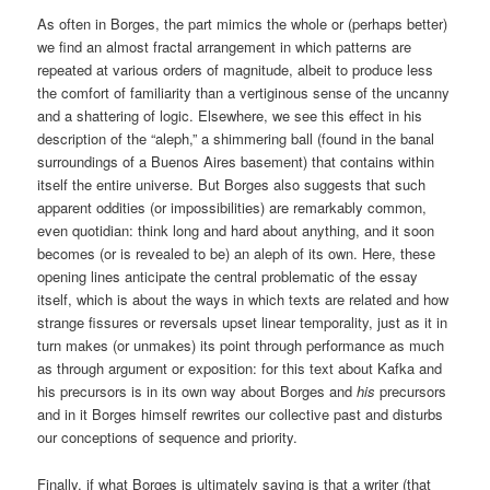
As often in Borges, the part mimics the whole or (perhaps better)
we find an almost fractal arrangement in which patterns are
repeated at various orders of magnitude, albeit to produce less
the comfort of familiarity than a vertiginous sense of the uncanny
and a shattering of logic. Elsewhere, we see this effect in his
description of the “aleph,” a shimmering ball (found in the banal
surroundings of a Buenos Aires basement) that contains within
itself the entire universe. But Borges also suggests that such
apparent oddities (or impossibilities) are remarkably common,
even quotidian: think long and hard about anything, and it soon
becomes (or is revealed to be) an aleph of its own. Here, these
opening lines anticipate the central problematic of the essay
itself, which is about the ways in which texts are related and how
strange fissures or reversals upset linear temporality, just as it in
turn makes (or unmakes) its point through performance as much
as through argument or exposition: for this text about Kafka and
his precursors is in its own way about Borges and
his
precursors
and in it Borges himself rewrites our collective past and disturbs
our conceptions of sequence and priority.
Finally, if what Borges is ultimately saying is that a writer (that