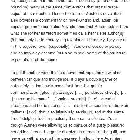
he) recognizes that this novel, too, is bound by (or chooses to be
bound by) many of the same conventions that structure the
object of its reflection. Hence the form of Austen’s novel itself
also provides a commentary on novel-writing and, again, on
popular genres in particular. Any distance that Austen takes from
what she (or her narrator) sometimes calls her “sister author[s]”
(81) can only be temporary or provisional. Ultimately, they are all
in this together even (especially) if Austen chooses to parody
and so implicitly criticize (but also mimic) some of the structural
expectations of the genre.
To put it another way: this is a novel that repeatedly switches
between critique and indulgence. It plays a double game of
ostensibly taking its distance itself from the gothic
commonplaces (“gloomy passages [. . .] ponderous chest[s] [. .
.] unintelligible hints [. . .] violent storm[s]” [115]; “dreadful
situations and horrid scenes [. . .] midnight assassins or drunken
gallants” [122]) that it so hilariously sends up, and at the same
time indulging itself in precisely these same clichés. It’s as
though Austen were allowing us to partake of a guilty pleasure:
her critical jabs at the genre absolve us of most of the guilt, and
leave us with almost all the pleasure. In short, here Austinian