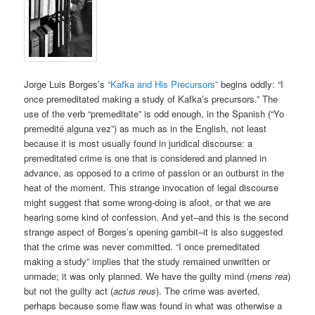
Jorge Luis Borges’s
“Kafka and His Precursors”
begins oddly: “I
once premeditated making a study of Kafka’s precursors.” The
use of the verb “premeditate” is odd enough, in the Spanish (“Yo
premedité alguna vez”) as much as in the English, not least
because it is most usually found in juridical discourse: a
premeditated crime is one that is considered and planned in
advance, as opposed to a crime of passion or an outburst in the
heat of the moment. This strange invocation of legal discourse
might suggest that some wrong-doing is afoot, or that we are
hearing some kind of confession. And yet–and this is the second
strange aspect of Borges’s opening gambit–it is also suggested
that the crime was never committed. “I once premeditated
making a study” implies that the study remained unwritten or
unmade; it was only planned. We have the guilty mind (
mens rea
)
but not the guilty act (
actus reus
). The crime was averted,
perhaps because some flaw was found in what was otherwise a