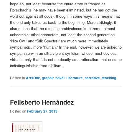
hope so, not least because the entire story is framed as
Rorschach’s (he may have been eliminated, but he has got the
word out against all odds), though in some ways this means that
the end only takes us back to the beginning. More strikingly, it
also means that the resulting ambivalence is extreme, almost
unbearable: other characters, not least the second-generation
“Nite Owl” and “Silk Spectre,” are much more immediately
sympathetic, more “human.” In the end, however, we are asked to
sympathize with an ultra-violent cynicism whose most obvious
virtue is only that it is not so deadly as a rationalism that ends up
indistinguishable from nihilism.
Posted in
ArtsOne
,
graphic novel
,
Literature
,
narrative
,
teaching
Felisberto Hernández
Posted on
February 27, 2013