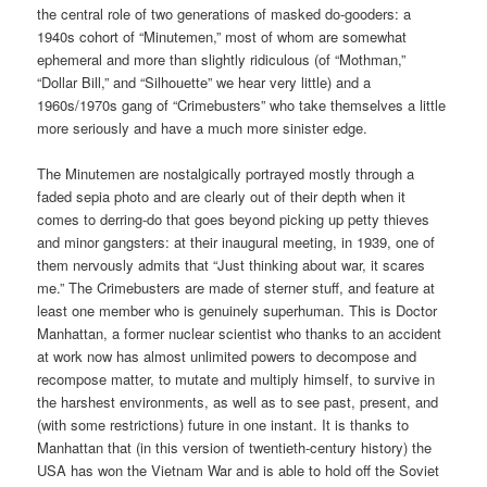
the central role of two generations of masked do-gooders: a
1940s cohort of “Minutemen,” most of whom are somewhat
ephemeral and more than slightly ridiculous (of “Mothman,”
“Dollar Bill,” and “Silhouette” we hear very little) and a
1960s/1970s gang of “Crimebusters” who take themselves a little
more seriously and have a much more sinister edge.
The Minutemen are nostalgically portrayed mostly through a
faded sepia photo and are clearly out of their depth when it
comes to derring-do that goes beyond picking up petty thieves
and minor gangsters: at their inaugural meeting, in 1939, one of
them nervously admits that “Just thinking about war, it scares
me.” The Crimebusters are made of sterner stuff, and feature at
least one member who is genuinely superhuman. This is Doctor
Manhattan, a former nuclear scientist who thanks to an accident
at work now has almost unlimited powers to decompose and
recompose matter, to mutate and multiply himself, to survive in
the harshest environments, as well as to see past, present, and
(with some restrictions) future in one instant. It is thanks to
Manhattan that (in this version of twentieth-century history) the
USA has won the Vietnam War and is able to hold off the Soviet