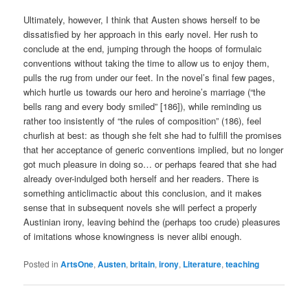
Ultimately, however, I think that Austen shows herself to be
dissatisfied by her approach in this early novel. Her rush to
conclude at the end, jumping through the hoops of formulaic
conventions without taking the time to allow us to enjoy them,
pulls the rug from under our feet. In the novel’s final few pages,
which hurtle us towards our hero and heroine’s marriage (“the
bells rang and every body smiled” [186]), while reminding us
rather too insistently of “the rules of composition” (186), feel
churlish at best: as though she felt she had to fulfill the promises
that her acceptance of generic conventions implied, but no longer
got much pleasure in doing so… or perhaps feared that she had
already over-indulged both herself and her readers. There is
something anticlimactic about this conclusion, and it makes
sense that in subsequent novels she will perfect a properly
Austinian irony, leaving behind the (perhaps too crude) pleasures
of imitations whose knowingness is never alibi enough.
Posted in
ArtsOne
,
Austen
,
britain
,
irony
,
Literature
,
teaching