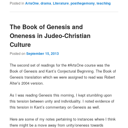
Posted in
ArtsOne
,
drama
,
Literature
,
posthegemony
,
teaching
The Book of Genesis and
Oneness in Judeo-Christian
Culture
Posted on
September 15, 2013
The second set of readings for the #ArtsOne course was the
Book of Genesis and Kant’s Conjectural Beginning. The Book of
Genesis translation which we were assigned to read was Robert
Alter’s 2004 version.
As I was reading Genesis this morning, I kept stumbling upon
this tension between unity and individuality. I noted evidence of
this tension in Kant’s commentary on Genesis as well.
Here are some of my notes pertaining to instances where I think
there might be a move away from unity/oneness towards