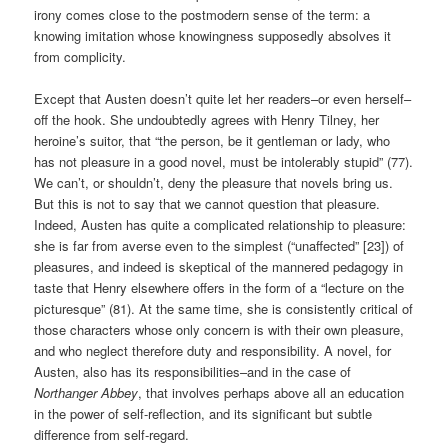
irony comes close to the postmodern sense of the term: a
knowing imitation whose knowingness supposedly absolves it
from complicity.
Except that Austen doesn’t quite let her readers–or even herself–
off the hook. She undoubtedly agrees with Henry Tilney, her
heroine’s suitor, that “the person, be it gentleman or lady, who
has not pleasure in a good novel, must be intolerably stupid” (77).
We can’t, or shouldn’t, deny the pleasure that novels bring us.
But this is not to say that we cannot question that pleasure.
Indeed, Austen has quite a complicated relationship to pleasure:
she is far from averse even to the simplest (“unaffected” [23]) of
pleasures, and indeed is skeptical of the mannered pedagogy in
taste that Henry elsewhere offers in the form of a “lecture on the
picturesque” (81). At the same time, she is consistently critical of
those characters whose only concern is with their own pleasure,
and who neglect therefore duty and responsibility. A novel, for
Austen, also has its responsibilities–and in the case of
Northanger Abbey
, that involves perhaps above all an education
in the power of self-reflection, and its significant but subtle
difference from self-regard.