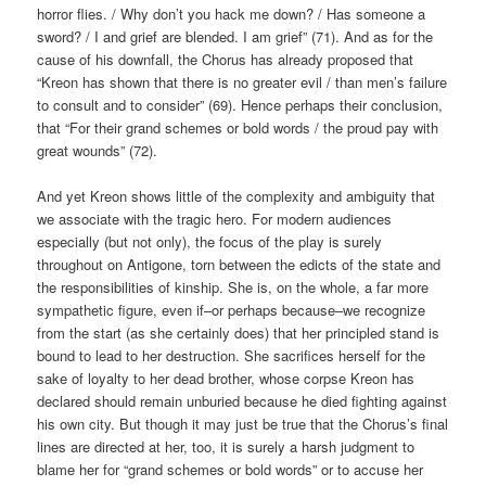
horror flies. / Why don’t you hack me down? / Has someone a
sword? / I and grief are blended. I am grief” (71). And as for the
cause of his downfall, the Chorus has already proposed that
“Kreon has shown that there is no greater evil / than men’s failure
to consult and to consider” (69). Hence perhaps their conclusion,
that “For their grand schemes or bold words / the proud pay with
great wounds” (72).
And yet Kreon shows little of the complexity and ambiguity that
we associate with the tragic hero. For modern audiences
especially (but not only), the focus of the play is surely
throughout on Antigone, torn between the edicts of the state and
the responsibilities of kinship. She is, on the whole, a far more
sympathetic figure, even if–or perhaps because–we recognize
from the start (as she certainly does) that her principled stand is
bound to lead to her destruction. She sacrifices herself for the
sake of loyalty to her dead brother, whose corpse Kreon has
declared should remain unburied because he died fighting against
his own city. But though it may just be true that the Chorus’s final
lines are directed at her, too, it is surely a harsh judgment to
blame her for “grand schemes or bold words” or to accuse her