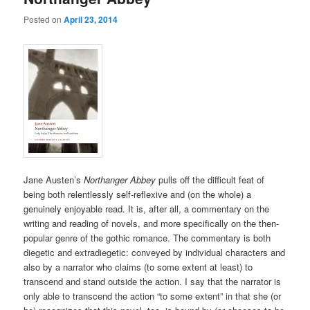
Posted on
April 23, 2014
Jane Austen’s
Northanger Abbey
pulls off the difficult feat of
being both relentlessly self-reflexive and (on the whole) a
genuinely enjoyable read. It is, after all, a commentary on the
writing and reading of novels, and more specifically on the then-
popular genre of the gothic romance. The commentary is both
diegetic and extradiegetic: conveyed by individual characters and
also by a narrator who claims (to some extent at least) to
transcend and stand outside the action. I say that the narrator is
only able to transcend the action “to some extent” in that she (or