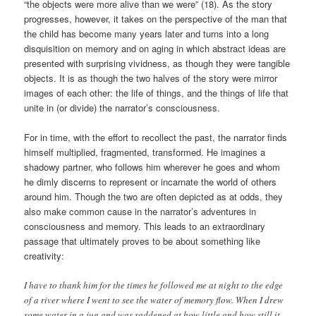
“the objects were more alive than we were” (18). As the story
progresses, however, it takes on the perspective of the man that
the child has become many years later and turns into a long
disquisition on memory and on aging in which abstract ideas are
presented with surprising vividness, as though they were tangible
objects. It is as though the two halves of the story were mirror
images of each other: the life of things, and the things of life that
unite in (or divide) the narrator’s consciousness.
For in time, with the effort to recollect the past, the narrator finds
himself multiplied, fragmented, transformed. He imagines a
shadowy partner, who follows him wherever he goes and whom
he dimly discerns to represent or incarnate the world of others
around him. Though the two are often depicted as at odds, they
also make common cause in the narrator’s adventures in
consciousness and memory. This leads to an extraordinary
passage that ultimately proves to be about something like
creativity:
I have to thank him for the times he followed me at night to the edge
of a river where I went to see the water of memory flow. When I drew
some water in a jug and was saddened at how little and how still it