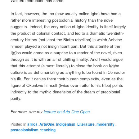
Western corruption has come.
In fact, however, the Ibo (now usually called Igbo) have had a
rather more interesting postcolonial history than the novel
suggests. Indeed, the very notion of Igbo identity is itself largely
the product of colonial contact, and led to a dramatic twentieth-
century history (not least the Biafra rebellion) in which Achebe
himself played a not insignificant part. But this afterlife of the
I(g)bo would come as a surprise to a reader of the novel, riven
through as it is with an air of chilling finality. And I would argue
that this attempt (almost literally) to close the book on I(g)bo
culture is as dehumanizing as anything to be found in Conrad or
his ilk. For it denies them their human complexity, even as the
figure of Okonkwo himself (twice over traitor to his tribe) points
indirectly to the mythic dimension of the dream of precolonial
purity.
For more, see my
lecture on Arts One Open
.
Posted in
africa
,
ArtsOne
,
indigenism
,
Literature
,
modernity
,
postcolonialism
,
teaching