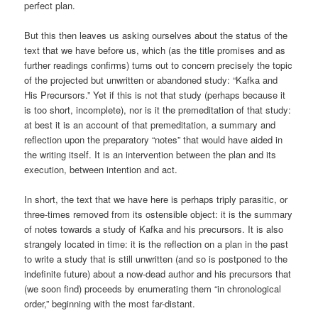
perfect plan.
But this then leaves us asking ourselves about the status of the
text that we have before us, which (as the title promises and as
further readings confirms) turns out to concern precisely the topic
of the projected but unwritten or abandoned study: “Kafka and
His Precursors.” Yet if this is not that study (perhaps because it
is too short, incomplete), nor is it the premeditation of that study:
at best it is an account of that premeditation, a summary and
reflection upon the preparatory “notes” that would have aided in
the writing itself. It is an intervention between the plan and its
execution, between intention and act.
In short, the text that we have here is perhaps triply parasitic, or
three-times removed from its ostensible object: it is the summary
of notes towards a study of Kafka and his precursors. It is also
strangely located in time: it is the reflection on a plan in the past
to write a study that is still unwritten (and so is postponed to the
indefinite future) about a now-dead author and his precursors that
(we soon find) proceeds by enumerating them “in chronological
order,” beginning with the most far-distant.