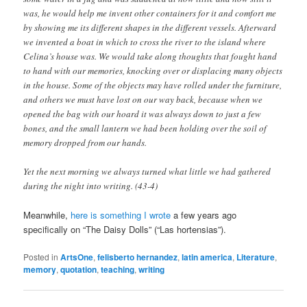
was, he would help me invent other containers for it and comfort me
by showing me its different shapes in the different vessels. Afterward
we invented a boat in which to cross the river to the island where
Celina’s house was. We would take along thoughts that fought hand
to hand with our memories, knocking over or displacing many objects
in the house. Some of the objects may have rolled under the furniture,
and others we must have lost on our way back, because when we
opened the bag with our hoard it was always down to just a few
bones, and the small lantern we had been holding over the soil of
memory dropped from our hands.
Yet the next morning we always turned what little we had gathered
during the night into writing. (43-4)
Meanwhile,
here is something I wrote
a few years ago
specifically on “The Daisy Dolls” (“Las hortensias”).
Posted in
ArtsOne
,
felisberto hernandez
,
latin america
,
Literature
,
memory
,
quotation
,
teaching
,
writing