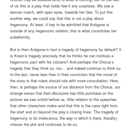
of us this is a play that holds few if any surprises. We see a
woman march, with open eyes, towards her fate. To put this
another way, we could say that this is not a play about
hegemony. At least, it has to be admitted that Antigone is
outside of any hegemonic relation; this is what constitutes her
subalternity.
But is then
Antigone
in fact a tragedy of hegemony by default? It
is Kreon’s tragedy precisely that he thinks he can institute a
hegemonic pact with his citizens? And perhaps the Chorus’s
tragedy that they think so, too… and indeed continue to think so
to the last, never less than in their conviction that the moral of
the story is that rulers should rule with more consultation. Here,
then, is perhaps the source of our distance from the Chorus, our
strange sense that their discourse has little purchase on the
actions we see unfold before us, little relation to the speeches
that other characters make–and that this is the case right from
the start and on beyond the play’s closing lines. The tragedy of
hegemony is its irrelevance, the way in which it (here, literally)
misses the plot and continues to do so.