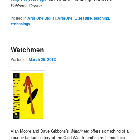
Robinson Crusoe
.
Posted in
Arts One Digital
,
ArtsOne
,
Literature
,
teaching
,
technology
Watchmen
Posted on
March 25, 2013
Alan Moore and Dave Gibbons’s
Watchmen
offers something of a
counter-factual history of the Cold War. In particular, it imagines