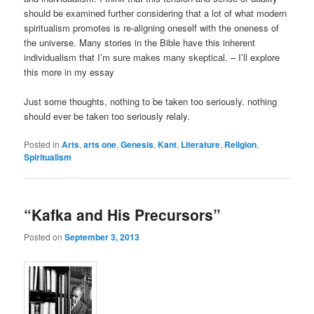
should be examined further considering that a lot of what modern
spiritualism promotes is re-aligning oneself with the oneness of
the universe. Many stories in the Bible have this inherent
individualism that I’m sure makes many skeptical. – I’ll explore
this more in my essay
Just some thoughts, nothing to be taken too seriously. nothing
should ever be taken too seriously relaly.
Posted in
Arts
,
arts one
,
Genesis
,
Kant
,
Literature
,
Religion
,
Spiritualism
“Kafka and His Precursors”
Posted on
September 3, 2013