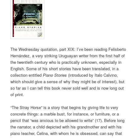
The Wednesday quotation, part XIX: I’ve been reading Felisberto
Hernández, a very striking Uruguayan writer from the first half of
the twentieth century who is practically unknown, especially in
English. Some of his short stories have been translated, in a
collection entitled
Piano Stories
(introduced by Italo Calvino,
which should give a sense of why they might be of interest), but
so far as I can tell this book never sold well and is now long out
of print.
“The Stray Horse” is a story that begins by giving life to very
concrete things: a marble bust, for instance, or furniture, or a
pencil that “was anxious to be allowed to write” (17). Before long
the narrator, a child depicted with his grandmother and with his
piano teacher, Celina, with whom he is obsessed, can say that