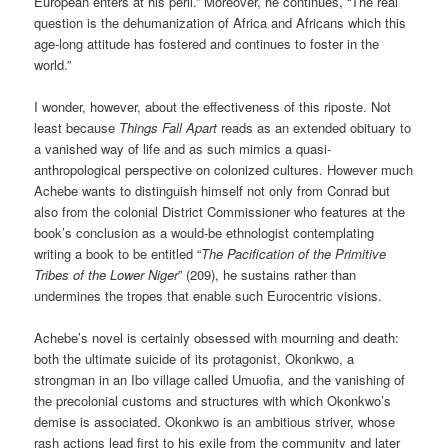
European enters at his peril.” Moreover, he continues, “The real
question is the dehumanization of Africa and Africans which this
age-long attitude has fostered and continues to foster in the
world.”
I wonder, however, about the effectiveness of this riposte. Not
least because
Things Fall Apart
reads as an extended obituary to
a vanished way of life and as such mimics a quasi-
anthropological perspective on colonized cultures. However much
Achebe wants to distinguish himself not only from Conrad but
also from the colonial District Commissioner who features at the
book’s conclusion as a would-be ethnologist contemplating
writing a book to be entitled “
The Pacification of the Primitive
Tribes of the Lower Niger
” (209), he sustains rather than
undermines the tropes that enable such Eurocentric visions.
Achebe’s novel is certainly obsessed with mourning and death:
both the ultimate suicide of its protagonist, Okonkwo, a
strongman in an Ibo village called Umuofia, and the vanishing of
the precolonial customs and structures with which Okonkwo’s
demise is associated. Okonkwo is an ambitious striver, whose
rash actions lead first to his exile from the community and later