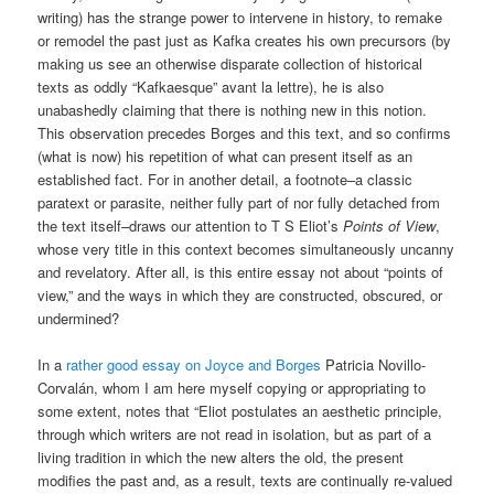
writing) has the strange power to intervene in history, to remake
or remodel the past just as Kafka creates his own precursors (by
making us see an otherwise disparate collection of historical
texts as oddly “Kafkaesque” avant la lettre), he is also
unabashedly claiming that there is nothing new in this notion.
This observation precedes Borges and this text, and so confirms
(what is now) his repetition of what can present itself as an
established fact. For in another detail, a footnote–a classic
paratext or parasite, neither fully part of nor fully detached from
the text itself–draws our attention to T S Eliot’s
Points of View
,
whose very title in this context becomes simultaneously uncanny
and revelatory. After all, is this entire essay not about “points of
view,” and the ways in which they are constructed, obscured, or
undermined?
In a
rather good essay on Joyce and Borges
Patricia Novillo-
Corvalán, whom I am here myself copying or appropriating to
some extent, notes that “Eliot postulates an aesthetic principle,
through which writers are not read in isolation, but as part of a
living tradition in which the new alters the old, the present
modifies the past and, as a result, texts are continually re-valued