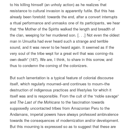
to his killing himself (an unholy action) as he realizes that
resistance to cultural invasion is apparently futile. But this has
already been foretold: towards the end, after a convert interrupts
a ritual performance and unmasks one of its participants, we hear
that “the Mother of the Spirits walked the length and breadth of
the clan, weeping for her murdered son. [. . .] Not even the oldest
man in Umuofia had ever heard such a strange and terrible
sound, and it was never to be heard again. It seemed as if the
very soul of the tribe wept for a great evil that was coming–its
own death” (187). We are, I think, to share in this sorrow, and
thus to condemn the coming of the colonizers.
But such lamentation is a typical feature of colonial discourse
itself, which regularly mourned–and continues to mourn–the
destruction of indigenous practices and lifestyles for which it
itself was and is responsible. From the cult of the “noble savage”
and
The Last of the Mohicans
to the fascination towards
supposedly uncontacted tribes from Amazonian Peru to the
Andamans, imperial powers have always professed ambivalence
towards the consequences of modernization and/or development.
But this mourning is expressed so as to suggest that these are