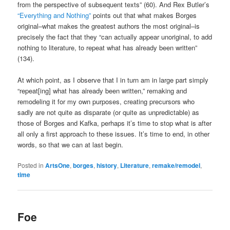
from the perspective of subsequent texts” (60). And Rex Butler’s
“Everything and Nothing”
points out that what makes Borges
original–what makes the greatest authors the most original–is
precisely the fact that they “can actually appear unoriginal, to add
nothing to literature, to repeat what has already been written”
(134).
At which point, as I observe that I in turn am in large part simply
“repeat[ing] what has already been written,” remaking and
remodeling it for my own purposes, creating precursors who
sadly are not quite as disparate (or quite as unpredictable) as
those of Borges and Kafka, perhaps it’s time to stop what is after
all only a first approach to these issues. It’s time to end, in other
words, so that we can at last begin.
Posted in
ArtsOne
,
borges
,
history
,
Literature
,
remake/remodel
,
time
Foe