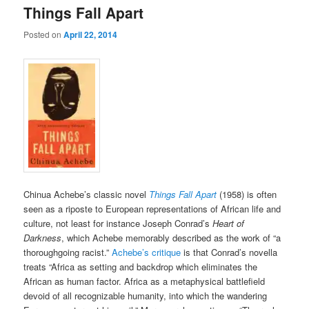
Things Fall Apart
Posted on
April 22, 2014
Chinua Achebe’s classic novel
Things Fall Apart
(1958) is often
seen as a riposte to European representations of African life and
culture, not least for instance Joseph Conrad’s
Heart of
Darkness
, which Achebe memorably described as the work of “a
thoroughgoing racist.”
Achebe’s critique
is that Conrad’s novella
treats “Africa as setting and backdrop which eliminates the
African as human factor. Africa as a metaphysical battlefield
devoid of all recognizable humanity, into which the wandering