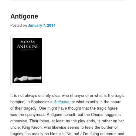
Antigone
Posted on
January 7, 2014
It is not always entirely clear who (if anyone) or what is the tragic
hero(ine) in Sophocles’s
Antigone
, or what exactly is the nature
of their tragedy. One might have thought that the tragic figure
was the eponymous Antigone herself, but the Chorus suggests
otherwise. Their focus, at least as the play ends, is rather on her
uncle, King Kreon, who likewise seems to feels the burden of
tragedy lies mainly on himself: “No, no! / I’m rising on horror, and