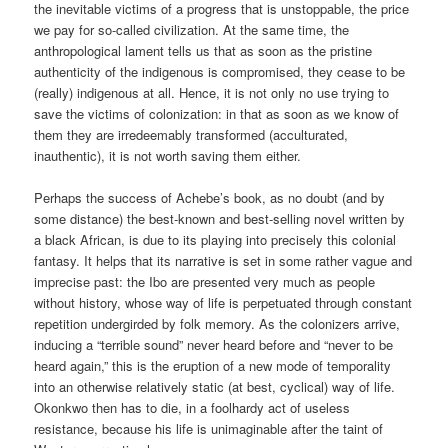
the inevitable victims of a progress that is unstoppable, the price
we pay for so-called civilization. At the same time, the
anthropological lament tells us that as soon as the pristine
authenticity of the indigenous is compromised, they cease to be
(really) indigenous at all. Hence, it is not only no use trying to
save the victims of colonization: in that as soon as we know of
them they are irredeemably transformed (acculturated,
inauthentic), it is not worth saving them either.
Perhaps the success of Achebe’s book, as no doubt (and by
some distance) the best-known and best-selling novel written by
a black African, is due to its playing into precisely this colonial
fantasy. It helps that its narrative is set in some rather vague and
imprecise past: the Ibo are presented very much as people
without history, whose way of life is perpetuated through constant
repetition undergirded by folk memory. As the colonizers arrive,
inducing a “terrible sound” never heard before and “never to be
heard again,” this is the eruption of a new mode of temporality
into an otherwise relatively static (at best, cyclical) way of life.
Okonkwo then has to die, in a foolhardy act of useless
resistance, because his life is unimaginable after the taint of