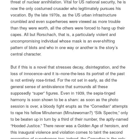
threat of nuclear annihilation. Vital for US national security, he is
now the only costumed crusader who legitimately pursues his
vocation. By the late 1970s, as the US urban infrastructure
crumbled and even superheroes were viewed as more trouble
than they were worth, all the others were forced to hang up their
capes. All but Rorschach, that is, a particularly violent and
uncompromising individual whose mask is an ever-shifting
pattern of blots and who in one way or another is the story’s
central character.
But if this is a novel that stresses decay, disintegration, and the
loss of innocence–and it is–none-the-less its portrait of the past
is not entirely rose-tinted. For the rot set in early, as did the
general sense of ambivalence that surrounds all these
supposedly “super” figures. Even in 1939, the sepia-tinged
harmony is soon shown to be a sham: as soon as the photo
session is over, a bloody fight erupts as the “Comedian” attempts
to rape his fellow Minuteman (Minutewoman?) “Silk Spectre,” only
to be beaten up in turn by a third of their number, the aptly-named
“Hooded Justice.” There never was a Golden Age of heroism, and
this inaugural violence and violation comes to taint the second
generation of superheroes too: indeed, the Comedian is the only