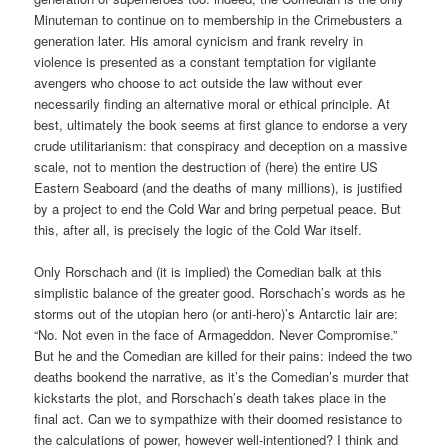
Minuteman to continue on to membership in the Crimebusters a
generation later. His amoral cynicism and frank revelry in
violence is presented as a constant temptation for vigilante
avengers who choose to act outside the law without ever
necessarily finding an alternative moral or ethical principle. At
best, ultimately the book seems at first glance to endorse a very
crude utilitarianism: that conspiracy and deception on a massive
scale, not to mention the destruction of (here) the entire US
Eastern Seaboard (and the deaths of many millions), is justified
by a project to end the Cold War and bring perpetual peace. But
this, after all, is precisely the logic of the Cold War itself.
Only Rorschach and (it is implied) the Comedian balk at this
simplistic balance of the greater good. Rorschach’s words as he
storms out of the utopian hero (or anti-hero)’s Antarctic lair are:
“No. Not even in the face of Armageddon. Never Compromise.”
But he and the Comedian are killed for their pains: indeed the two
deaths bookend the narrative, as it’s the Comedian’s murder that
kickstarts the plot, and Rorschach’s death takes place in the
final act. Can we to sympathize with their doomed resistance to
the calculations of power, however well-intentioned? I think and