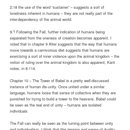
2:18 the use of the word “sustainer” – suggests a sort of
loneliness inherent in humans – they are not really part of the
inter-dependency of the animal world.
9:? Following the Fall, further indication of humans being
separated from the oneness of creation becomes apparent. I
noted that in chapter 9 Alter suggests that the way that humans
move towards a carnivorous diet suggests that humans are
exercising a sort of inner violence upon the animal kingdom – the
notion of ruling over the animal kingdom is also apparent, Kant
notes, in 8:114.
Chapter 10 – The Tower of Babel is a pretty well-discussed
instance of human dis-unity. Once united under a similar
language, humans loose that sense of collective when they are
punished for trying to build a tower to the heavens. Babel could
be seen as the real end of unity – humans are isolated
individuals
The Fall can really be seen as the turning point between unity
and individualism. I think that this tension and sense of duality