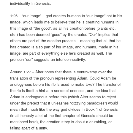
individuality in Genesis:
1:26 – “our image” – god creates humans in “our image” not in his
image, which leads me to believe that he is creating humans in
this image of “the good”, as all his creation before (plants etc.
etc.) had been deemed “good” by the creator. “Our” implies that
others are part of the creation process – meaning that all that he
has created is also part of his image, and humans, made in his
image, are part of everything else he’s created as well. The
pronoun “our” suggests an inter-connectivity.
Around 1:27 – Alter notes that there is controversy over the
translation of the pronoun representing Adam. Could Adam be
androgynous before his rib is used to make Eve? The transfer of
the rib is itself a hint at a sense of oneness, and the idea that
Adam is androgynous before this (which Alter seems to reject
under the pretext that it unleashes “dizzying paradoxes”) would
mean that much like the way god divides in Book 1 of Genesis
(in all honesty a lot of the first chapter of Genesis should be
mentioned here), the creation story is about a crumbling, or
falling apart of a unity.