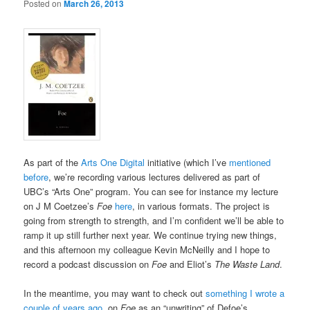
Posted on
March 26, 2013
As part of the
Arts One Digital
initiative (which I’ve
mentioned
before
, we’re recording various lectures delivered as part of
UBC’s “Arts One” program. You can see for instance my lecture
on J M Coetzee’s
Foe
here
, in various formats. The project is
going from strength to strength, and I’m confident we’ll be able to
ramp it up still further next year. We continue trying new things,
and this afternoon my colleague Kevin McNeilly and I hope to
record a podcast discussion on
Foe
and Eliot’s
The Waste Land
.
In the meantime, you may want to check out
something I wrote a
couple of years ago
, on
Foe
as an “unwriting” of Defoe’s