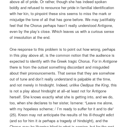
above all of pride. Or rather, though she has indeed spoken
boldly and refused to renounce her pride in familial identification
with her kin, to pinpoint these sins seems to miss the mark or
misjudge the tone of all that has gone before. We may justifiably
feel that the Chorus perhaps hasn’t really understood Antigone,
even by the play’s close. Which leaves us with a curious sense
of irresolution at the end.
One response to this problem is to point out how wrong, perhaps
in this play above all, is the common notion that the audience is
expected to identify with the Greek tragic Chorus. For in
Antigone
there is from the outset something discordant and misguided
about their pronouncements. That sense that they are somehow
out of tune and don’t really understand is palpable at the time,
and not merely in hindsight. Indeed, unlike
Oedipus the King
, this
is not a play about hindsight at all–at least not for Antigone
herself. She knows exactly what she is getting into, and we do,
too, when she declares to her sister, Ismene: “Leave me alone,
with my hopeless scheme; / I’m ready to suffer for it and to die”
(25). Kreon may not anticipate the results of his ill-thought edict
(and so for him it
is
perhaps a tragedy of hindsight), and the
Chorus may be likewise blind to what is coming, but for the rest