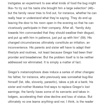
instigates an experiment to see what kinds of food the bug might
like–“to try out his taste she brought him a large selection” (46)–
but the family never tries to find out, for instance, whether he can
really hear or understand what they’re saying. They do end up
leaving the door to his room open in the evening so that he can
vicariously participate in their company. After all, “family duty
towards him commanded that they should swallow their disgust,
and put up with him in patience, just put up with him” (59). His
changed circumstances ultimately constitute an irritation, an
inconvenience. His parents and sister will have to adapt their
lifestyle and routines, not least because Gregor had been their
provider and breadwinner. But the problem itself is to be neither
addressed nor eliminated. It is simply a matter of fact.
Gregor’s metamorphosis does induce a series of other changes:
his father, for instance, who previously was somewhat bug-like
himself (fat, idle, slovenly, parasitic), takes a job at a bank; his
sister and mother likewise find ways to replace Gregor’s lost
earnings; the family loses some of its servants and takes in
lodgers, accelerating their slow decline and loss of status. But
ultimately no one
learns
anything–and nor, I think, is the reader