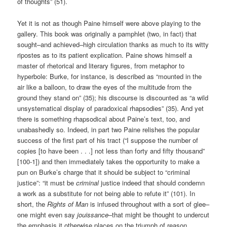
of thoughts” (51).
Yet it is not as though Paine himself were above playing to the
gallery. This book was originally a pamphlet (two, in fact) that
sought–and achieved–high circulation thanks as much to its witty
ripostes as to its patient explication. Paine shows himself a
master of rhetorical and literary figures, from metaphor to
hyperbole: Burke, for instance, is described as “mounted in the
air like a balloon, to draw the eyes of the multitude from the
ground they stand on” (35); his discourse is discounted as “a wild
unsystematical display of paradoxical rhapsodies” (35). And yet
there is something rhapsodical about Paine’s text, too, and
unabashedly so. Indeed, in part two Paine relishes the popular
success of the first part of his tract (“I suppose the number of
copies [to have been . . .] not less than forty and fifty thousand”
[100-1]) and then immediately takes the opportunity to make a
pun on Burke’s charge that it should be subject to “criminal
justice”: “it must be
criminal
justice indeed that should condemn
a work as a substitute for not being able to refute it” (101). In
short, the
Rights of Man
is infused throughout with a sort of glee–
one might even say
jouissance
–that might be thought to undercut
the emphasis it otherwise places on the triumph of reason.