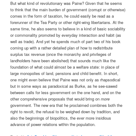
But what kind of revolutionary was Paine? Given that he seems
to think that the main burden of government (corrupt or otherwise)
comes in the form of taxation, he could easily be read as a
forerunner of the Tea Party or other right-wing libertarians. At the
same time, he also seems to believe in a kind of basic sociability
or commonality promoted by everyday interaction and habit (as
well as trade). And yet he spends much of part two of his book
coming up with a rather detailed plan of how to redistribute
surplus tax revenue (once the monarchy and privileges of
landholders have been abolished) that sounds much like the
foundation of what could almost be a welfare state: in place of
large monopolies of land, pensions and child benefit. In short,
one might even believe that Paine was not only as rhapsodical
but in some ways as paradoxical as Burke, as he see-sawed
between calls for less government on the one hand, and on the
other comprehensive proposals that would bring on
more
government. The new era that he proclaimed combines both the
right to revolt, the refusal to be weighed down by tradition, and
also the beginnings of biopolitics, the ever more insidious
advance of power relations within the population.