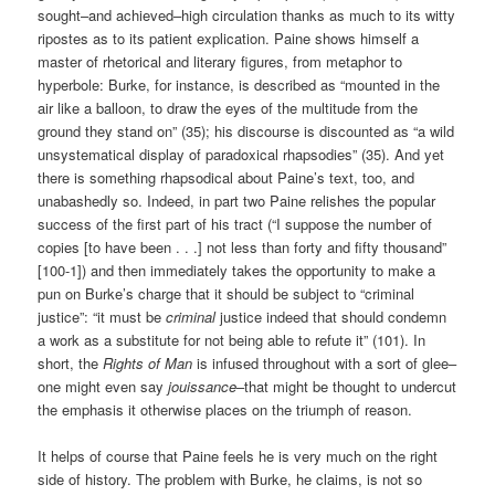
sought–and achieved–high circulation thanks as much to its witty
ripostes as to its patient explication. Paine shows himself a
master of rhetorical and literary figures, from metaphor to
hyperbole: Burke, for instance, is described as “mounted in the
air like a balloon, to draw the eyes of the multitude from the
ground they stand on” (35); his discourse is discounted as “a wild
unsystematical display of paradoxical rhapsodies” (35). And yet
there is something rhapsodical about Paine’s text, too, and
unabashedly so. Indeed, in part two Paine relishes the popular
success of the first part of his tract (“I suppose the number of
copies [to have been . . .] not less than forty and fifty thousand”
[100-1]) and then immediately takes the opportunity to make a
pun on Burke’s charge that it should be subject to “criminal
justice”: “it must be
criminal
justice indeed that should condemn
a work as a substitute for not being able to refute it” (101). In
short, the
Rights of Man
is infused throughout with a sort of glee–
one might even say
jouissance
–that might be thought to undercut
the emphasis it otherwise places on the triumph of reason.
It helps of course that Paine feels he is very much on the right
side of history. The problem with Burke, he claims, is not so