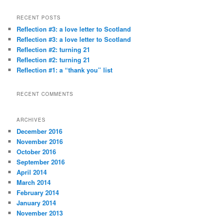
a
r
RECENT POSTS
c
Reflection #3: a love letter to Scotland
h
Reflection #3: a love letter to Scotland
Reflection #2: turning 21
Reflection #2: turning 21
Reflection #1: a “thank you” list
RECENT COMMENTS
ARCHIVES
December 2016
November 2016
October 2016
September 2016
April 2014
March 2014
February 2014
January 2014
November 2013