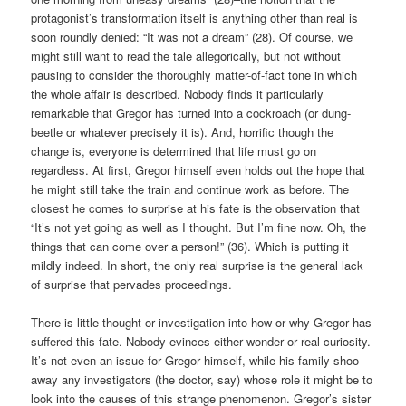
protagonist’s transformation itself is anything other than real is
soon roundly denied: “It was not a dream” (28). Of course, we
might still want to read the tale allegorically, but not without
pausing to consider the thoroughly matter-of-fact tone in which
the whole affair is described. Nobody finds it particularly
remarkable that Gregor has turned into a cockroach (or dung-
beetle or whatever precisely it is). And, horrific though the
change is, everyone is determined that life must go on
regardless. At first, Gregor himself even holds out the hope that
he might still take the train and continue work as before. The
closest he comes to surprise at his fate is the observation that
“It’s not yet going as well as I thought. But I’m fine now. Oh, the
things that can come over a person!” (36). Which is putting it
mildly indeed. In short, the only real surprise is the general lack
of surprise that pervades proceedings.
There is little thought or investigation into how or why Gregor has
suffered this fate. Nobody evinces either wonder or real curiosity.
It’s not even an issue for Gregor himself, while his family shoo
away any investigators (the doctor, say) whose role it might be to
look into the causes of this strange phenomenon. Gregor’s sister