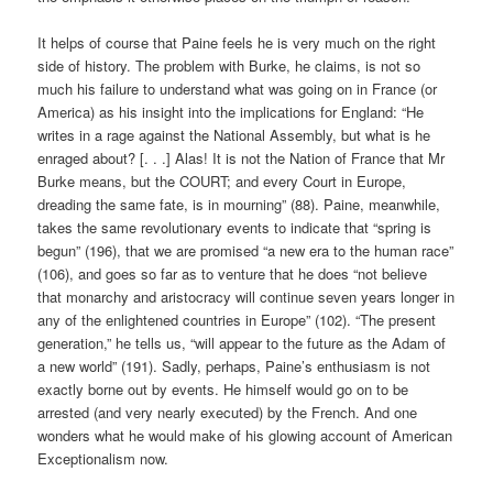
It helps of course that Paine feels he is very much on the right
side of history. The problem with Burke, he claims, is not so
much his failure to understand what was going on in France (or
America) as his insight into the implications for England: “He
writes in a rage against the National Assembly, but what is he
enraged about? [. . .] Alas! It is not the Nation of France that Mr
Burke means, but the COURT; and every Court in Europe,
dreading the same fate, is in mourning” (88). Paine, meanwhile,
takes the same revolutionary events to indicate that “spring is
begun” (196), that we are promised “a new era to the human race”
(106), and goes so far as to venture that he does “not believe
that monarchy and aristocracy will continue seven years longer in
any of the enlightened countries in Europe” (102). “The present
generation,” he tells us, “will appear to the future as the Adam of
a new world” (191). Sadly, perhaps, Paine’s enthusiasm is not
exactly borne out by events. He himself would go on to be
arrested (and very nearly executed) by the French. And one
wonders what he would make of his glowing account of American
Exceptionalism now.