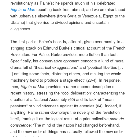
revolutionary as Paine’s: he spends much of his celebrated
Rights of Man
reporting back from abroad; and we are also faced
with upheavals elsewhere (from Syria to Venezuela, Egypt to the
Ukraine) that give rise to divided opinions and uncertain
allegiances.
The first part of Paine’s book is, after all, given over mostly to a
stinging attack on Edmund Burke’s critical account of the French
Revolution. For Paine, Burke provides more fiction than fact.
Specifically, his conservative opponent concocts a kind of moral
drama full of “theatrical exaggerations” and “poetical liberties [. .
.] omitting some facts, distorting others, and making the whole
machinery bend to produce a stage effect” (23-4). In response,
then,
Rights of Man
provides a rather soberer description of
recent history, stressing the “cool deliberation” characterizing the
creation of a National Assembly (60) and its lack of “mean
passions” or vindictiveness against its enemies (64). Indeed, if
anything, Paine rather downplays the novelty of the revolution
itself, framing it as the logical result of a prior collective
prise de
conscience
: “The mind of the nation had changed beforehand,
and the new order of things has naturally followed the new order