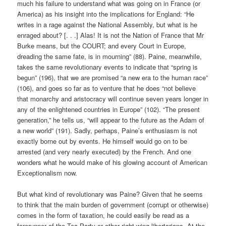
much his failure to understand what was going on in France (or
America) as his insight into the implications for England: “He
writes in a rage against the National Assembly, but what is he
enraged about? [. . .] Alas! It is not the Nation of France that Mr
Burke means, but the COURT; and every Court in Europe,
dreading the same fate, is in mourning” (88). Paine, meanwhile,
takes the same revolutionary events to indicate that “spring is
begun” (196), that we are promised “a new era to the human race”
(106), and goes so far as to venture that he does “not believe
that monarchy and aristocracy will continue seven years longer in
any of the enlightened countries in Europe” (102). “The present
generation,” he tells us, “will appear to the future as the Adam of
a new world” (191). Sadly, perhaps, Paine’s enthusiasm is not
exactly borne out by events. He himself would go on to be
arrested (and very nearly executed) by the French. And one
wonders what he would make of his glowing account of American
Exceptionalism now.
But what kind of revolutionary was Paine? Given that he seems
to think that the main burden of government (corrupt or otherwise)
comes in the form of taxation, he could easily be read as a
forerunner of the Tea Party or other right-wing libertarians. At the