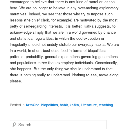
encouraged to believe that there is any kind of moral or lesson
here. We are no longer to believe in any over-arching explanatory
narratives. Indeed, we see that those who try to impose such
lessons (the chief clerk, for example) are motivated by the most
petty of self-regarding interests. It is better, Kafka suggests, to
acknowledge simply that we are in a world governed by chance
and statistical regularities, in which the odd exception or
irregularity should not unduly disturb our everyday habits. We are
in a world, in short, best described in terms of biopolitics:
patterns, probability, general expectations governing generations
and populations rather than exemplary individuals. Occasionally,
shit happens. But the only thing we should understand is that
there is nothing really to understand. Nothing to see, move along
please.
Posted in
ArtsOne
,
biopolitics
,
habit
,
kafka
,
Literature
,
teaching
S
e