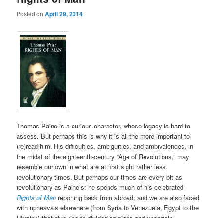
Posted on
April 29, 2014
Thomas Paine is a curious character, whose legacy is hard to
assess. But perhaps this is why it is all the more important to
(re)read him. His difficulties, ambiguities, and ambivalences, in
the midst of the eighteenth-century “Age of Revolutions,” may
resemble our own in what are at first sight rather less
revolutionary times. But perhaps our times are every bit as
revolutionary as Paine’s: he spends much of his celebrated
Rights of Man
reporting back from abroad; and we are also faced
with upheavals elsewhere (from Syria to Venezuela, Egypt to the
Ukraine) that give rise to divided opinions and uncertain