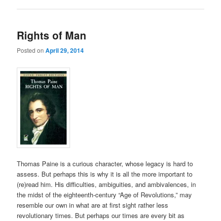
Rights of Man
Posted on
April 29, 2014
Thomas Paine is a curious character, whose legacy is hard to
assess. But perhaps this is why it is all the more important to
(re)read him. His difficulties, ambiguities, and ambivalences, in
the midst of the eighteenth-century “Age of Revolutions,” may
resemble our own in what are at first sight rather less
revolutionary times. But perhaps our times are every bit as