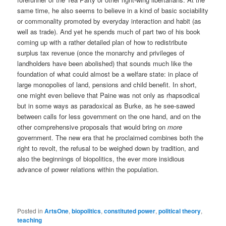
same time, he also seems to believe in a kind of basic sociability
or commonality promoted by everyday interaction and habit (as
well as trade). And yet he spends much of part two of his book
coming up with a rather detailed plan of how to redistribute
surplus tax revenue (once the monarchy and privileges of
landholders have been abolished) that sounds much like the
foundation of what could almost be a welfare state: in place of
large monopolies of land, pensions and child benefit. In short,
one might even believe that Paine was not only as rhapsodical
but in some ways as paradoxical as Burke, as he see-sawed
between calls for less government on the one hand, and on the
other comprehensive proposals that would bring on
more
government. The new era that he proclaimed combines both the
right to revolt, the refusal to be weighed down by tradition, and
also the beginnings of biopolitics, the ever more insidious
advance of power relations within the population.
Posted in
ArtsOne
,
biopolitics
,
constituted power
,
political theory
,
teaching