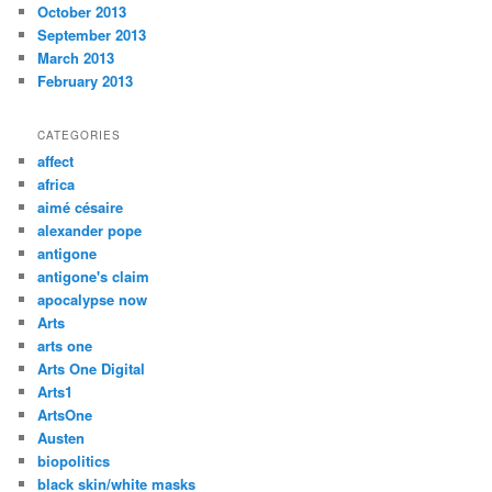
October 2013
September 2013
March 2013
February 2013
CATEGORIES
affect
africa
aimé césaire
alexander pope
antigone
antigone's claim
apocalypse now
Arts
arts one
Arts One Digital
Arts1
ArtsOne
Austen
biopolitics
black skin/white masks