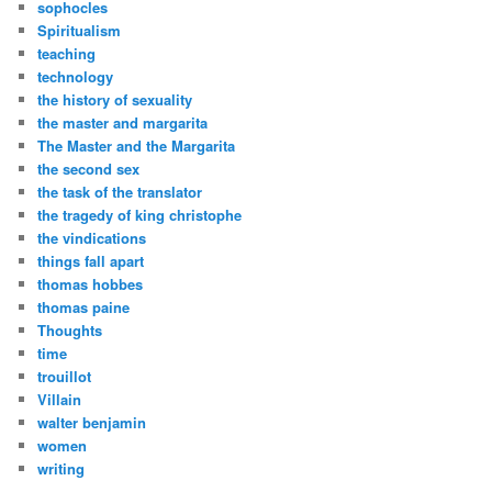
sophocles
Spiritualism
teaching
technology
the history of sexuality
the master and margarita
The Master and the Margarita
the second sex
the task of the translator
the tragedy of king christophe
the vindications
things fall apart
thomas hobbes
thomas paine
Thoughts
time
trouillot
Villain
walter benjamin
women
writing