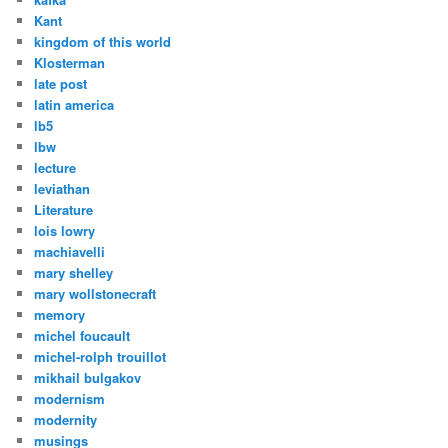
Kant
kingdom of this world
Klosterman
late post
latin america
lb5
lbw
lecture
leviathan
Literature
lois lowry
machiavelli
mary shelley
mary wollstonecraft
memory
michel foucault
michel-rolph trouillot
mikhail bulgakov
modernism
modernity
musings