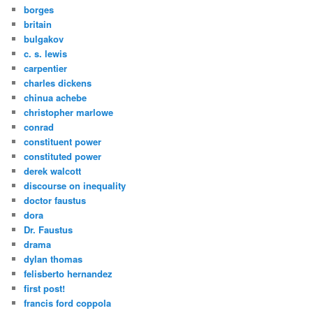
borges
britain
bulgakov
c. s. lewis
carpentier
charles dickens
chinua achebe
christopher marlowe
conrad
constituent power
constituted power
derek walcott
discourse on inequality
doctor faustus
dora
Dr. Faustus
drama
dylan thomas
felisberto hernandez
first post!
francis ford coppola