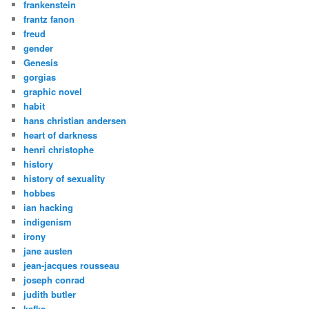
frankenstein
frantz fanon
freud
gender
Genesis
gorgias
graphic novel
habit
hans christian andersen
heart of darkness
henri christophe
history
history of sexuality
hobbes
ian hacking
indigenism
irony
jane austen
jean-jacques rousseau
joseph conrad
judith butler
kafka