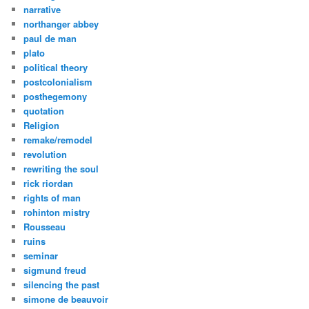
narrative
northanger abbey
paul de man
plato
political theory
postcolonialism
posthegemony
quotation
Religion
remake/remodel
revolution
rewriting the soul
rick riordan
rights of man
rohinton mistry
Rousseau
ruins
seminar
sigmund freud
silencing the past
simone de beauvoir