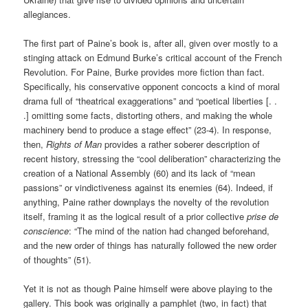
allegiances.
The first part of Paine’s book is, after all, given over mostly to a
stinging attack on Edmund Burke’s critical account of the French
Revolution. For Paine, Burke provides more fiction than fact.
Specifically, his conservative opponent concocts a kind of moral
drama full of “theatrical exaggerations” and “poetical liberties [. .
.] omitting some facts, distorting others, and making the whole
machinery bend to produce a stage effect” (23-4). In response,
then,
Rights of Man
provides a rather soberer description of
recent history, stressing the “cool deliberation” characterizing the
creation of a National Assembly (60) and its lack of “mean
passions” or vindictiveness against its enemies (64). Indeed, if
anything, Paine rather downplays the novelty of the revolution
itself, framing it as the logical result of a prior collective
prise de
conscience
: “The mind of the nation had changed beforehand,
and the new order of things has naturally followed the new order
of thoughts” (51).
Yet it is not as though Paine himself were above playing to the
gallery. This book was originally a pamphlet (two, in fact) that