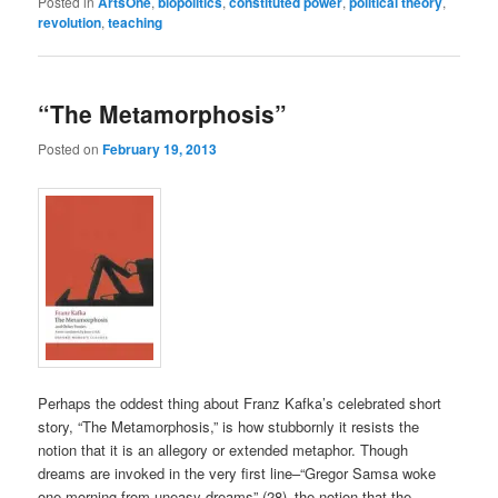
Posted in
ArtsOne
,
biopolitics
,
constituted power
,
political theory
,
revolution
,
teaching
“The Metamorphosis”
Posted on
February 19, 2013
Perhaps the oddest thing about Franz Kafka’s celebrated short
story, “The Metamorphosis,” is how stubbornly it resists the
notion that it is an allegory or extended metaphor. Though
dreams are invoked in the very first line–“Gregor Samsa woke
one morning from uneasy dreams” (28)–the notion that the