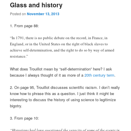
Glass and history
Posted on
November 13, 2013
1. From page 88:
“In 1791, there is no public debate on the record, in France, in
England, or in the United States on the right of black slaves to
achieve self-determination, and the right to do so by way of armed
resistance.”
What does Trouillot mean by “self-determination” here? I ask
because I always thought of it as more of a
20th century term
.
2. On page 95, Trouillot discusses scientific racism. I don’t really
know how to phrase this as a question. I just think it might be
interesting to discuss the history of using science to legitimize
bigotry.
3. From page 10:
“Historians had long questioned the veracity of some of the events in