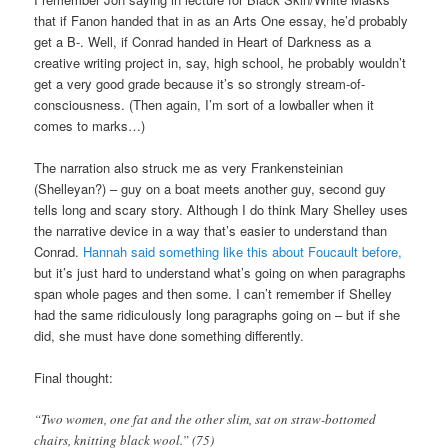
that if Fanon handed that in as an Arts One essay, he’d probably
get a B-. Well, if Conrad handed in Heart of Darkness as a
creative writing project in, say, high school, he probably wouldn’t
get a very good grade because it’s so strongly stream-of-
consciousness. (Then again, I’m sort of a lowballer when it
comes to marks…)
The narration also struck me as very Frankensteinian
(Shelleyan?) – guy on a boat meets another guy, second guy
tells long and scary story. Although I do think Mary Shelley uses
the narrative device in a way that’s easier to understand than
Conrad.
Hannah said something like this about Foucault before,
but it’s just hard to understand what’s going on when paragraphs
span whole pages and then some. I can’t remember if Shelley
had the same ridiculously long paragraphs going on – but if she
did, she must have done something differently.
Final thought:
“Two women, one fat and the other slim, sat on straw-bottomed
chairs, knitting black wool.” (75)