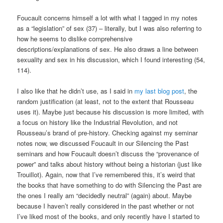
Foucault concerns himself a lot with what I tagged in my notes
as a “legislation” of sex (37) – literally, but I was also referring to
how he seems to dislike comprehensive
descriptions/explanations of sex. He also draws a line between
sexuality and sex in his discussion, which I found interesting (54,
114).
I also like that he didn’t use, as I said in
my last blog post
, the
random justification (at least, not to the extent that Rousseau
uses it). Maybe just because his discussion is more limited, with
a focus on history like the Industrial Revolution, and not
Rousseau’s brand of pre-history. Checking against my seminar
notes now, we discussed Foucault in our Silencing the Past
seminars and how Foucault doesn’t discuss the “provenance of
power” and talks about history without being a historian (just like
Trouillot). Again, now that I’ve remembered this, it’s weird that
the books that have something to do with Silencing the Past are
the ones I really am “decidedly neutral” (again) about. Maybe
because I haven’t really considered in the past whether or not
I’ve liked most of the books, and only recently have I started to