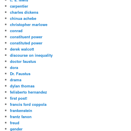
carpentier
charles dickens
chinua achebe
christopher marlowe
conrad
constituent power
constituted power
derek walcott
discourse on inequality
doctor faustus
dora
Dr. Faustus
drama
dylan thomas
felisberto hernandez
first post!
francis ford coppola
frankenstein
frantz fanon
freud
gender