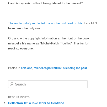
Can history exist without being related to the present?
The ending story reminded me on the first read of this
. I couldn’t
have been the only one.
Oh, and – the copyright information at the front of the book
misspells his name as “Michel-Ralph Trouillot”. Thanks for
reading, everyone.
Posted in
arts one
,
michel-rolph trouillot
,
silencing the past
S
e
a
r
RECENT POSTS
c
Reflection #3: a love letter to Scotland
h