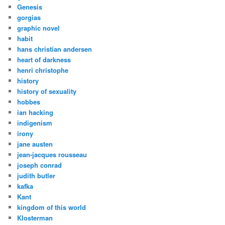
Genesis
gorgias
graphic novel
habit
hans christian andersen
heart of darkness
henri christophe
history
history of sexuality
hobbes
ian hacking
indigenism
irony
jane austen
jean-jacques rousseau
joseph conrad
judith butler
kafka
Kant
kingdom of this world
Klosterman