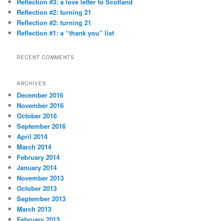
Reflection #3: a love letter to Scotland
Reflection #2: turning 21
Reflection #2: turning 21
Reflection #1: a “thank you” list
RECENT COMMENTS
ARCHIVES
December 2016
November 2016
October 2016
September 2016
April 2014
March 2014
February 2014
January 2014
November 2013
October 2013
September 2013
March 2013
February 2013