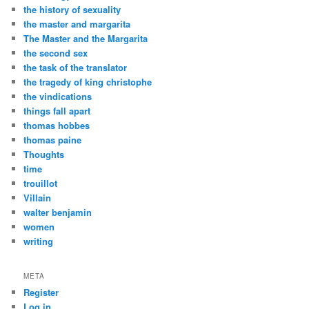
the history of sexuality
the master and margarita
The Master and the Margarita
the second sex
the task of the translator
the tragedy of king christophe
the vindications
things fall apart
thomas hobbes
thomas paine
Thoughts
time
trouillot
Villain
walter benjamin
women
writing
META
Register
Log in