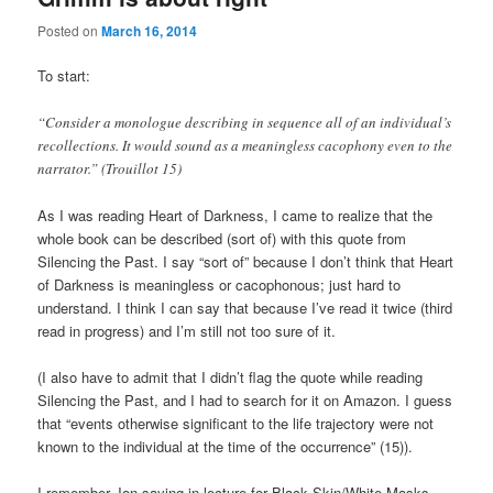
Posted on
March 16, 2014
To start:
“Consider a monologue describing in sequence all of an individual’s
recollections. It would sound as a meaningless cacophony even to the
narrator.” (Trouillot 15)
As I was reading Heart of Darkness, I came to realize that the
whole book can be described (sort of) with this quote from
Silencing the Past. I say “sort of” because I don’t think that Heart
of Darkness is meaningless or cacophonous; just hard to
understand. I think I can say that because I’ve read it twice (third
read in progress) and I’m still not too sure of it.
(I also have to admit that I didn’t flag the quote while reading
Silencing the Past, and I had to search for it on Amazon. I guess
that “events otherwise significant to the life trajectory were not
known to the individual at the time of the occurrence” (15)).
I remember Jon saying in lecture for Black Skin/White Masks