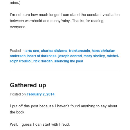
mine.)
I’m not sure how much longer I can stand the constant vacillation
between warm/cold and sunny/rainy. Thanks for reading,
everyone.
Posted in
arts one
,
charles dickens
,
frankenstein
,
hans christian
andersen
,
heart of darkness
,
joseph conrad
,
mary shelley
,
michel-
rolph trouillot
,
rick riordan
,
silencing the past
Gathered up
Posted on
February 2, 2014
I put off this post because I haven’t found anything to say about
the book.
Well, I guess I can start with Freud.