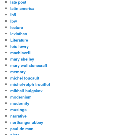
late post
latin america
lb5
lbw
lecture
leviathan
Literature
lois lowry
machiavelli
mary shelley
mary wollstonecraft
memory
michel foucault
michel-rolph trouillot
mikhail bulgakov
modernism
modernity
musings
narrative
northanger abbey
paul de man
plato