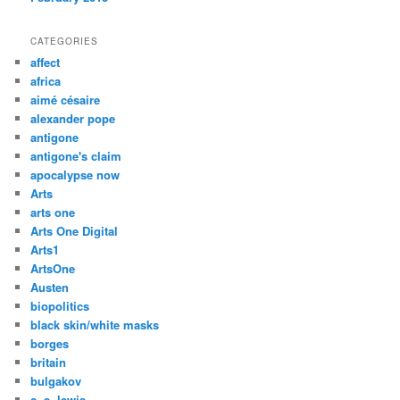
CATEGORIES
affect
africa
aimé césaire
alexander pope
antigone
antigone's claim
apocalypse now
Arts
arts one
Arts One Digital
Arts1
ArtsOne
Austen
biopolitics
black skin/white masks
borges
britain
bulgakov
c. s. lewis