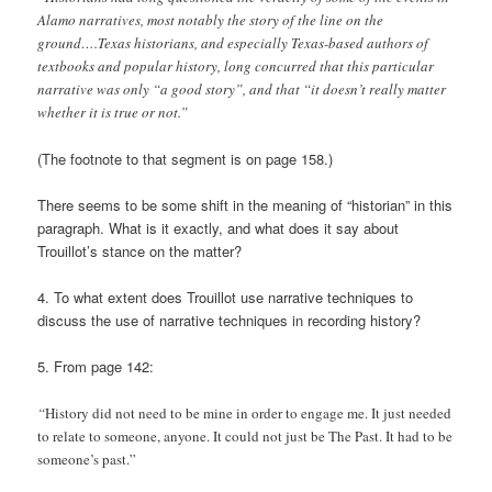
Alamo narratives, most notably the story of the line on the
ground….Texas historians, and especially Texas-based authors of
textbooks and popular history, long concurred that this particular
narrative was only “a good story”, and that “it doesn’t really matter
whether it is true or not.”
(The footnote to that segment is on page 158.)
There seems to be some shift in the meaning of “historian” in this
paragraph. What is it exactly, and what does it say about
Trouillot’s stance on the matter?
4. To what extent does Trouillot use narrative techniques to
discuss the use of narrative techniques in recording history?
5. From page 142:
“
History did not need to be mine in order to engage me. It just needed
to relate to someone, anyone. It could not just be The Past. It had to be
someone’s past.”