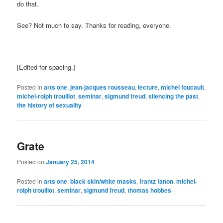
do that.
See? Not much to say. Thanks for reading, everyone.
[Edited for spacing.]
Posted in
arts one
,
jean-jacques rousseau
,
lecture
,
michel foucault
,
michel-rolph trouillot
,
seminar
,
sigmund freud
,
silencing the past
,
the history of sexuality
Grate
Posted on
January 25, 2014
Posted in
arts one
,
black skin/white masks
,
frantz fanon
,
michel-
rolph trouillot
,
seminar
,
sigmund freud
,
thomas hobbes