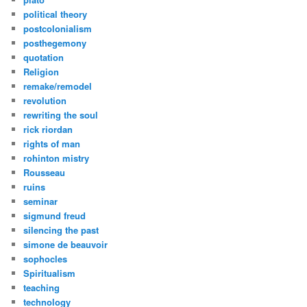
political theory
postcolonialism
posthegemony
quotation
Religion
remake/remodel
revolution
rewriting the soul
rick riordan
rights of man
rohinton mistry
Rousseau
ruins
seminar
sigmund freud
silencing the past
simone de beauvoir
sophocles
Spiritualism
teaching
technology