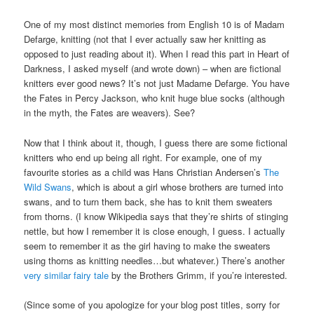
One of my most distinct memories from English 10 is of Madam
Defarge, knitting (not that I ever actually saw her knitting as
opposed to just reading about it). When I read this part in Heart of
Darkness, I asked myself (and wrote down) – when are fictional
knitters ever good news? It’s not just Madame Defarge. You have
the Fates in Percy Jackson, who knit huge blue socks (although
in the myth, the Fates are weavers). See?
Now that I think about it, though, I guess there are some fictional
knitters who end up being all right. For example, one of my
favourite stories as a child was Hans Christian Andersen’s
The
Wild Swans
, which is about a girl whose brothers are turned into
swans, and to turn them back, she has to knit them sweaters
from thorns. (I know Wikipedia says that they’re shirts of stinging
nettle, but how I remember it is close enough, I guess. I actually
seem to remember it as the girl having to make the sweaters
using thorns as knitting needles…but whatever.) There’s another
very similar fairy tale
by the Brothers Grimm, if you’re interested.
(Since some of you apologize for your blog post titles, sorry for