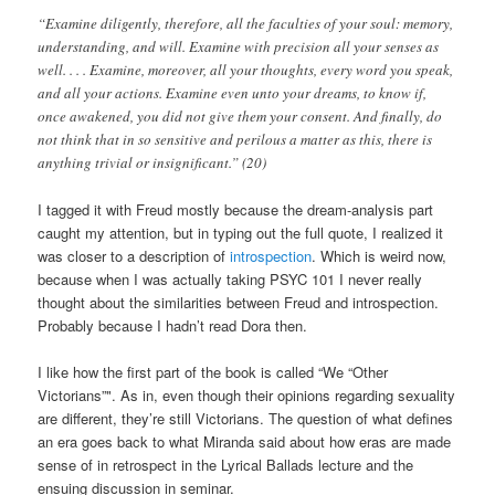
“Examine diligently, therefore, all the faculties of your soul: memory,
understanding, and will. Examine with precision all your senses as
well. . . . Examine, moreover, all your thoughts, every word you speak,
and all your actions. Examine even unto your dreams, to know if,
once awakened, you did not give them your consent. And finally, do
not think that in so sensitive and perilous a matter as this, there is
anything trivial or insignificant.” (20)
I tagged it with Freud mostly because the dream-analysis part
caught my attention, but in typing out the full quote, I realized it
was closer to a description of
introspection
. Which is weird now,
because when I was actually taking PSYC 101 I never really
thought about the similarities between Freud and introspection.
Probably because I hadn’t read Dora then.
I like how the first part of the book is called “We “Other
Victorians”". As in, even though their opinions regarding sexuality
are different, they’re still Victorians. The question of what defines
an era goes back to what Miranda said about how eras are made
sense of in retrospect in the Lyrical Ballads lecture and the
ensuing discussion in seminar.