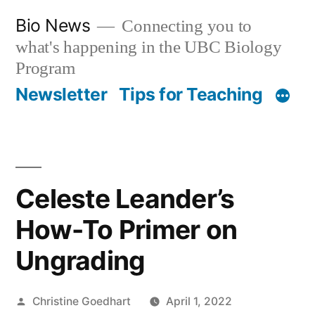
Skip
Bio News
Connecting you to
to
what's happening in the UBC Biology
content
Program
Newsletter
Tips for Teaching
Celeste Leander’s
How-To Primer on
Ungrading
Posted
Christine Goedhart
April 1, 2022