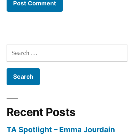
Search
for:
Recent Posts
TA Spotlight – Emma Jourdain