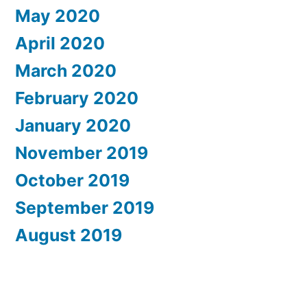
May 2020
April 2020
March 2020
February 2020
January 2020
November 2019
October 2019
September 2019
August 2019