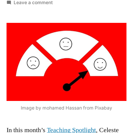
by
on
Leave a comment
Celeste
Leander’s
How-
To
Primer
on
Ungrading
Image by mohamed Hassan from Pixabay
In this month’s
Teaching Spotlight
, Celeste