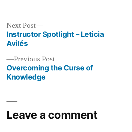
in
Next
Next Post
post:
Instructor Spotlight – Leticia
Post
Avilés
navigation
Previous
Previous Post
post:
Overcoming the Curse of
Knowledge
Leave a comment