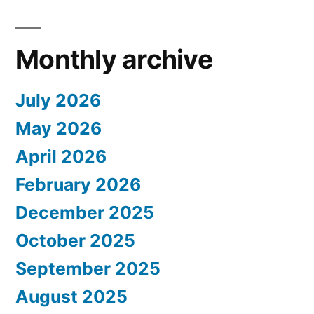
Monthly archive
July 2026
May 2026
April 2026
February 2026
December 2025
October 2025
September 2025
August 2025