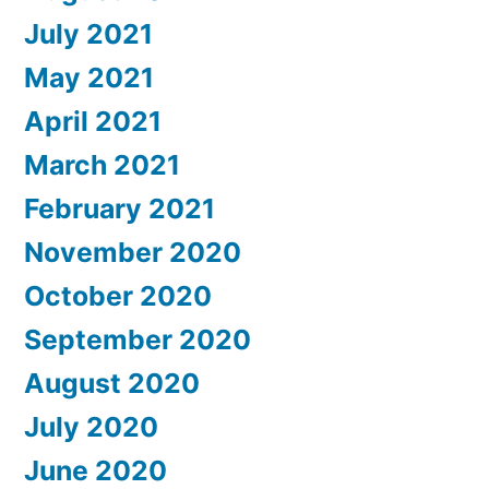
July 2021
May 2021
April 2021
March 2021
February 2021
November 2020
October 2020
September 2020
August 2020
July 2020
June 2020