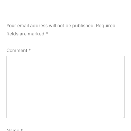
Your email address will not be published.
Required
fields are marked
*
Comment
*
Name
*