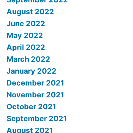
August 2022
June 2022
May 2022
April 2022
March 2022
January 2022
December 2021
November 2021
October 2021
September 2021
August 2021