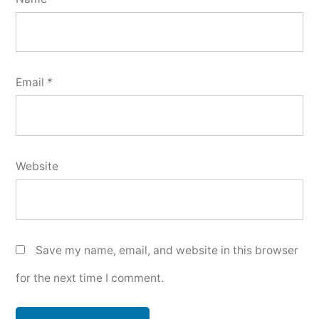
Email
*
Website
Save my name, email, and website in this browser
for the next time I comment.