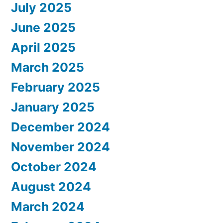
July 2025
June 2025
April 2025
March 2025
February 2025
January 2025
December 2024
November 2024
October 2024
August 2024
March 2024