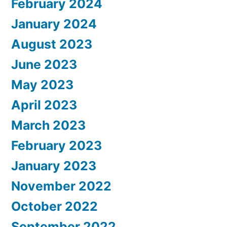
February 2024
January 2024
August 2023
June 2023
May 2023
April 2023
March 2023
February 2023
January 2023
November 2022
October 2022
September 2022