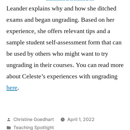
Leander explains why and how she ditched
exams and began ungrading. Based on her
experience, she offers relevant tips and a
sample student self-assessment form that can
be used by others who might want to try
ungrading in their courses. You can read more
about Celeste’s experiences with ungrading
here
.
Posted
Christine Goedhart
April 1, 2022
by
Posted
Teaching Spotlight