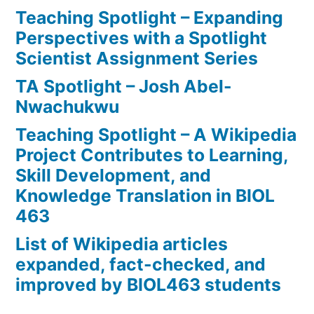
Teaching Spotlight – Expanding
Perspectives with a Spotlight
Scientist Assignment Series
TA Spotlight – Josh Abel-
Nwachukwu
Teaching Spotlight – A Wikipedia
Project Contributes to Learning,
Skill Development, and
Knowledge Translation in BIOL
463
List of Wikipedia articles
expanded, fact-checked, and
improved by BIOL463 students