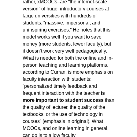
rather, xMOOCs–are “the internet-scale
version” of huge introductory courses at
large universities with hundreds of
students: “massive, impersonal, and
uninspiring exercises.” He notes that this
model works well if you want to save
money (more students, fewer faculty), but
it doesn’t work very well pedagogically.
What is needed for both the online and in-
person teaching and learning platforms,
according to Curran, is more emphasis on
faculty interaction with students:
“personalized timely feedback and
frequent interaction with the teacher
is
more important to student success
than
the quality of lecturer, the quality of the
textbooks, or the use of technology in
courses”
(emphasis in original).
What
MOOCs, and online learning in general,
can do is to allow faculty