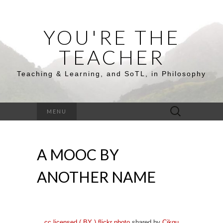
YOU'RE THE
TEACHER
Teaching & Learning, and SoTL, in Philosophy
Search
MENU
for:
A MOOC BY
ANOTHER NAME
cc licensed ( BY ) flickr photo
shared by
Cikgu