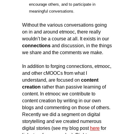
encourage others, and to participate in
meaningful
conversations.
Without the various conversations going
on in and around etmooc, there really
wouldn’t be a course at all.
It exists in our
connections
and discussion, in the things
we share and the comments we make.
In addition to forging connections, etmooc,
and other cMOOCs from what I
understand, are focused on
content
creation
rather than passive learning of
content. In etmooc we contribute to
content creation by writing in our own
blogs and commenting on those of others.
Recently we did a segment on digital
storytelling and we created numerous
digital stories (see my blog post
here
for