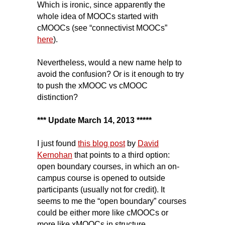
Which is ironic, since apparently the
whole idea of MOOCs started with
cMOOCs (see “connectivist MOOCs”
here
).
Nevertheless, would a new name help to
avoid the confusion? Or is it enough to try
to push the xMOOC vs cMOOC
distinction?
*** Update March 14, 2013 *****
I just found
this blog post
by
David
Kernohan
that points to a third option:
open boundary courses, in which an on-
campus course is opened to outside
participants (usually not for credit). It
seems to me the “open boundary” courses
could be either more like cMOOCs or
more like xMOOCs in structure.