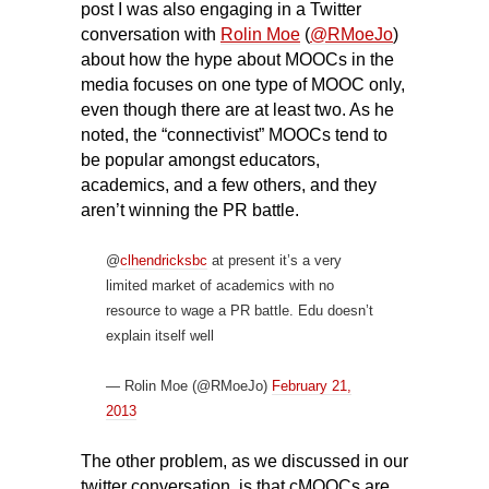
post I was
also engaging in a Twitter
conversation with
Rolin Moe
(
@RMoeJo
)
about how the hype about MOOCs in the
media focuses on one type of MOOC only,
even though there are at least two. As he
noted, the “connectivist” MOOCs tend to
be popular amongst educators,
academics, and a few others, and they
aren’t winning the PR battle.
@
clhendricksbc
at present it’s a very
limited market of academics with no
resource to wage a PR battle. Edu doesn’t
explain itself well
— Rolin Moe (@RMoeJo)
February 21,
2013
The other problem, as we discussed in our
twitter conversation, is that cMOOCs are