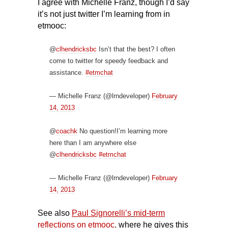
I agree with Michelle Franz, though I’d say
it’s not just twitter I’m learning from in
etmooc:
@
clhendricksbc
Isn’t that the best? I often
come to twitter for speedy feedback and
assistance.
#etmchat
— Michelle Franz (@lrndeveloper)
February
14, 2013
@
coachk
No question!I’m learning more
here than I am anywhere else
@
clhendricksbc
#etmchat
— Michelle Franz (@lrndeveloper)
February
14, 2013
See also
Paul Signorelli’s
mid-term
reflections on etmooc
,
where he gives this