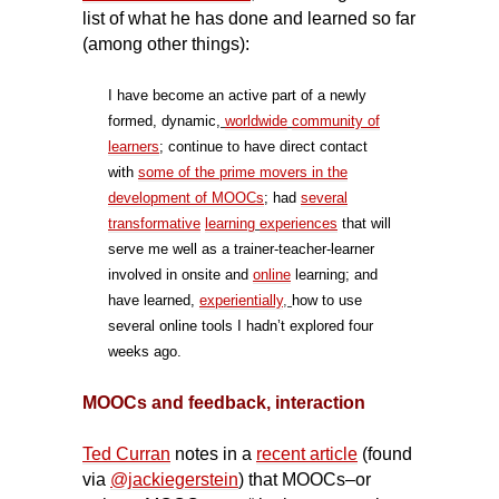
list of what he has done and learned so far
(among other things):
I have become an active part of a newly
formed, dynamic,
worldwide
community of
learners
;
continue to have direct contact
with
some of the prime movers in the
development of MOOCs
; had
several
transformative
learning
experiences
that will
serve me well as a trainer-teacher-learner
involved in onsite and
online
learning; and
have learned,
experientially
,
how to use
several online tools I hadn’t explored four
weeks ago.
MOOCs and feedback, interaction
Ted Curran
notes in a
recent article
(found
via
@jackiegerstein
) that MOOCs–or