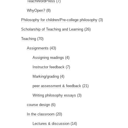
TeachWordPress
(7)
WhyOpen?
(8)
Philosophy for children/Pre-college philosophy
(3)
Scholarship of Teaching and Learning
(26)
Teaching
(70)
Assignments
(43)
Assigning readings
(4)
Instructor feedback
(7)
Marking/grading
(4)
peer assessment & feedback
(21)
Writing philosophy essays
(3)
course design
(6)
In the classroom
(20)
Lectures & discussion
(14)