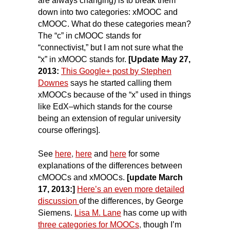
are always changing) is to break them
down into two categories: xMOOC and
cMOOC. What do these categories mean?
The “c” in cMOOC stands for
“connectivist,”
but I am not sure what the
“x” in xMOOC stands for.
[Update May 27,
2013:
This Google+ post by Stephen
Downes
says he started calling them
xMOOCs because of the “x” used in things
like EdX–which stands for the course
being an extension of regular university
course offerings].
See
here
,
here
and
here
for some
explanations of the differences between
cMOOCs and xMOOCs.
[update March
17, 2013
:]
Here’s an even more detailed
discussion
of the differences, by George
Siemens.
Lisa M. Lane
has come up with
three categories for MOOCs
,
though I’m