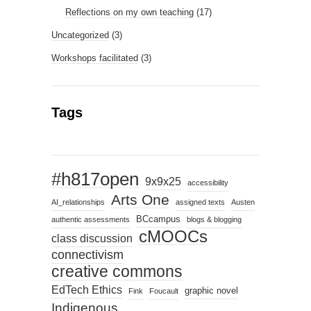
Reflections on my own teaching
(17)
Uncategorized
(3)
Workshops facilitated
(3)
Tags
#h817open
9x9x25
accessibility
Arts One
AI_relationships
assigned texts
Austen
BCcampus
authentic assessments
blogs & blogging
cMOOCs
class discussion
connectivism
creative commons
EdTech Ethics
graphic novel
Fink
Foucault
Indigenous