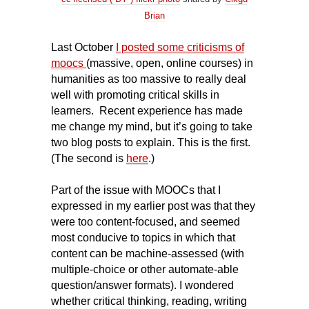
Brian
Last October
I posted some criticisms of
moocs
(massive, open, online courses) in
humanities as too massive to really deal
well with promoting critical skills in
learners.
Recent experience has made
me change my mind, but it’s going to take
two blog posts to explain. This is the first.
(The second is
here
.)
Part of the issue with
MOOC
s that I
expressed in my earlier post was that they
were too content-focused, and seemed
most conducive to topics in which that
content can be machine-assessed (with
multiple-choice or other automate-able
question/answer formats). I wondered
whether critical thinking, reading, writing