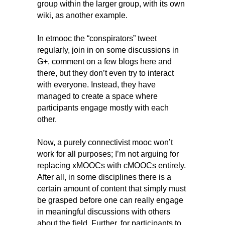
group within the larger group, with its own
wiki, as another example.
In etmooc the “conspirators” tweet
regularly, join in on some discussions in
G+, comment on a few blogs here and
there, but they don’t even try to interact
with everyone. Instead, they have
managed to create a space where
participants engage mostly with each
other.
Now, a purely connectivist mooc won’t
work for all purposes; I’m not arguing for
replacing xMOOCs with cMOOCs entirely.
After all, in some disciplines there is a
certain amount of content that simply must
be grasped before one can really engage
in meaningful discussions with others
about the field. Further, for participants to