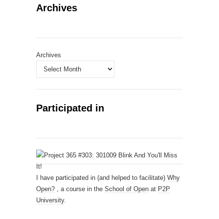
Archives
Archives
Participated in
I have participated in (and helped to facilitate)
Why
Open?
, a course in the
School of Open
at
P2P
University
.