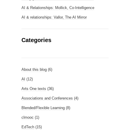
AI & Relationships: Mollick, Co-Intelligence
AI & relationships: Vallor, The AI Mirror
Categories
About this blog
(6)
AI
(12)
Arts One texts
(36)
Associations and Conferences
(4)
Blended/Flexible Learning
(8)
clmooc
(1)
EdTech
(15)