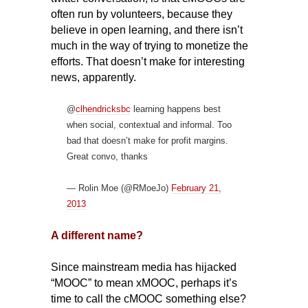
often run by volunteers, because they
believe in open learning, and there isn’t
much in the way of trying to monetize the
efforts.
That doesn’t make for interesting
news, apparently.
@
clhendricksbc
learning happens best
when social, contextual and informal. Too
bad that doesn’t make for profit margins.
Great convo, thanks
— Rolin Moe (@RMoeJo)
February 21,
2013
A different name?
Since mainstream media has hijacked
“MOOC” to mean xMOOC, perhaps it’s
time to call the cMOOC something else?