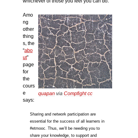
whichever of those you feel you can do.
Amo
ng
other
thing
s, the
“
abo
ut
”
page
for
the
cours
e
quapan
via
Compfight
cc
says:
Sharing and network participation are
essential for the success of all learners in
#etmooc. Thus, we’ll be needing you to
share your knowledge, to support and