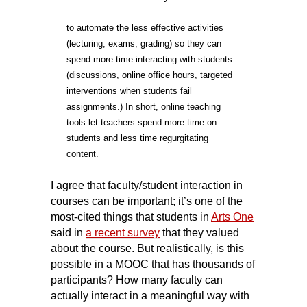
t
o automate the less effective activities
(lecturing, exams, grading) so they can
spend more time interacting with students
(discussions, online office hours, targeted
interventions when students fail
assignments.) In short, online teaching
tools let teachers spend more time on
students and less time regurgitating
content.
I agree that faculty/student interaction in
courses can be important; it’s one of the
most-cited things that
students in
Arts One
said
in
a recent survey
that they valued
about the course. But realistically, is this
possible in a MOOC that has thousands of
participants? How many faculty can
actually interact in a meaningful way with