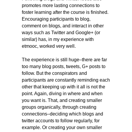
promotes
more lasting connections to
foster learning after the course is finished.
Encouraging participants to blog,
comment on blogs, and interact in other
ways such as Twitter and Google+ (or
similar) has, in my experience with
etmooc, worked very well.
The experience is still huge–there are far
too many blog posts, tweets, G+ posts to
follow. But the conspirators and
participants are constantly reminding each
other that keeping up with it all is not the
point. Again, diving in where and when
you want is. That, and creating smaller
groups organically, through creating
connections–deciding which blogs and
twitter accounts to follow regularly, for
example. Or creating your own smaller