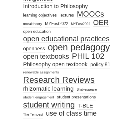
Introduction to Philosophy
MOOCs
learning objectives
lectures
OER
MYFest2022
moral theory
MYFest2024
open education
open educational practices
open pedagogy
openness
PHIL 102
open textbooks
Philosophy open textbook
policy 81
renewable assignments
Research Reviews
rhizomatic learning
Shakespeare
student presentations
student engagement
student writing
T-BLE
use of class time
The Tempest