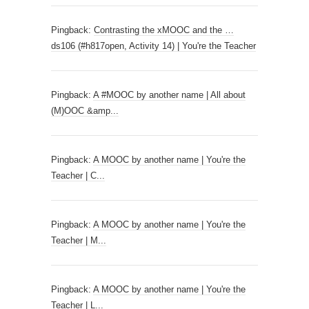
Pingback:
Contrasting the xMOOC and the …
ds106 (#h817open, Activity 14) | You're the Teacher
Pingback:
A #MOOC by another name | All about
(M)OOC &amp...
Pingback:
A MOOC by another name | You're the
Teacher | C...
Pingback:
A MOOC by another name | You're the
Teacher | M...
Pingback:
A MOOC by another name | You're the
Teacher | L...