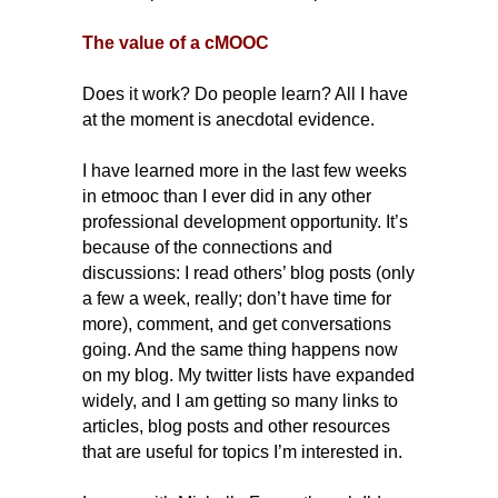
The value of a cMOOC
Does it work? Do people learn?
All I have
at the moment is anecdotal evidence.
I have learned more in the last few weeks
in etmooc than I ever did in any other
professional development opportunity. It’s
because of the connections and
discussions: I read others’ blog posts (only
a few a week, really; don’t have time for
more), comment, and get conversations
going. And the same thing happens now
on my blog. My twitter lists have expanded
widely, and I am getting so many links to
articles, blog posts and other resources
that are useful for topics I’m interested in.