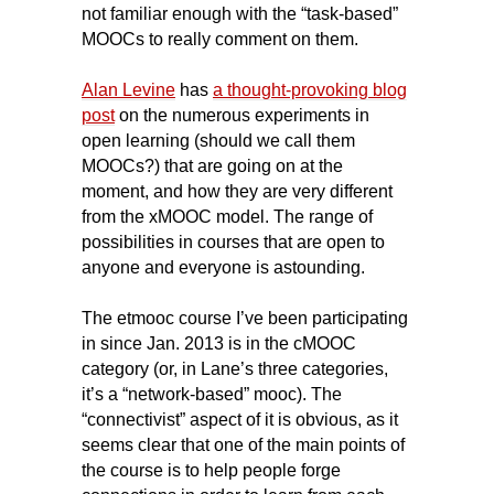
not familiar enough with the “task-based”
MOOCs to really comment on them.
Alan Levine
has
a thought-provoking blog
post
on the numerous experiments in
open learning (should we call them
MOOCs?) that are going on at the
moment, and how they are very different
from the xMOOC model. The range of
possibilities in courses that are open to
anyone and everyone is astounding.
The etmooc course I’ve been participating
in since Jan. 2013 is in the cMOOC
category (or, in Lane’s three categories,
it’s a “network-based” mooc). The
“connectivist” aspect of it is obvious, as it
seems clear that one of the main points of
the course is to help people forge