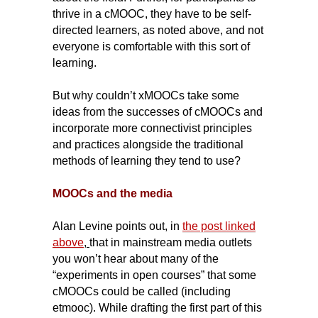
thrive in a cMOOC, they have to be self-
directed learners, as noted above, and not
everyone is comfortable with this sort of
learning.
But why couldn’t xMOOCs take some
ideas from the successes of cMOOCs and
incorporate more connectivist principles
and practices alongside the traditional
methods of learning they tend to use?
MOOCs and the media
Alan Levine points out, in
t
he post linked
above
,
that in mainstream media outlets
you won’t hear about many of the
“experiments in open courses” that some
cMOOCs could be called (including
etmooc). While drafting the first part of this