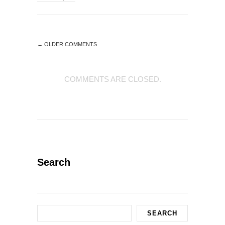
← OLDER COMMENTS
COMMENTS ARE CLOSED.
Search
Search
SEARCH