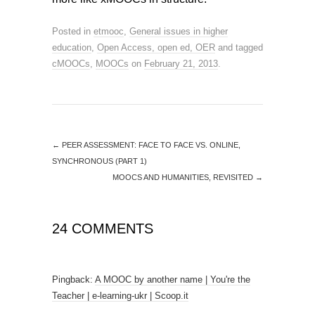
Posted in
etmooc
,
General issues in higher
education
,
Open Access, open ed, OER
and tagged
cMOOCs
,
MOOCs
on
February 21, 2013
.
←
PEER ASSESSMENT: FACE TO FACE VS. ONLINE,
SYNCHRONOUS (PART 1)
MOOCS AND HUMANITIES, REVISITED
→
24 COMMENTS
Pingback:
A MOOC by another name | You're the
Teacher | e-learning-ukr | Scoop.it