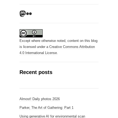
Mastodon
Flickr
Except where otherwise noted, content on this blog
is licensed under a
Creative Commons Attribution
4.0 International License
.
Recent posts
Almost! Daily photos 2026
Parker, The Art of Gathering: Part 1
Using generative AI for environmental scan