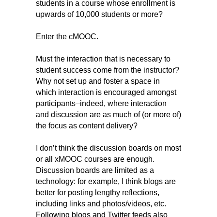
students in a course whose enrollment is
upwards of 10,000 students or more?
Enter the cMOOC.
Must the interaction that is necessary to
student success come from the instructor?
Why
not set up and foster a space in
which interaction is encouraged amongst
participants–indeed, where interaction
and discussion are as much of (or more of)
the focus as content delivery?
I don’t think the discussion boards on most
or all xMOOC courses are enough.
Discussion boards are limited as a
technology
: for example, I think blogs are
better for posting lengthy reflections,
including links and photos/videos, etc.
Following blogs and Twitter feeds also