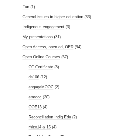
Fun
(1)
General issues in higher education
(33)
Indigenous engagement
(3)
My presentations
(31)
Open Access, open ed, OER
(94)
Open Online Courses
(67)
CC Certificate
(8)
ds106
(12)
engageMOOC
(2)
etmooc
(20)
OOE13
(4)
Reconciliation Indig Edu
(2)
rhizo14 & 15
(4)