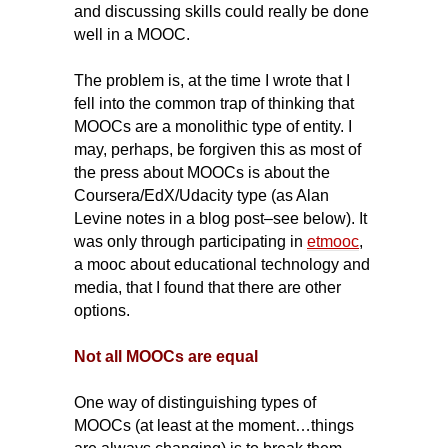
and discussing skills could really be done
well in a MOOC.
The problem is, at the time I wrote that I
fell into the common trap of thinking that
MOOCs are a monolithic type of entity. I
may, perhaps, be forgiven this as most of
the press about MOOCs is about the
Coursera/EdX/Udacity type (as Alan
Levine notes in a blog post–see below).
It
was only through participating in
etmooc
,
a mooc about educational technology and
media, that I found that there are other
options.
Not all MOOCs are equal
One way of distinguishing types of
MOOCs (at least at the moment…things