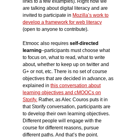
links to a few examples). Right now we
are talking about digital literacy and are
invited to participate in
Mozilla’s work to
develop a framework for web literacy
(open to anyone to contribute).
Etmooc also requires
self-directed
learning
–participants must choose what
to focus on, what to read, what to write
about, whether to keep up on twitter and
G+ or not, etc.
There is no set of course
objectives that are decided in advance, as
explained in
this conversation about
learning objectives and cMOOCs on
Storify.
Rather, as Alec Couros puts it in
that Storify conversation, participants are
to develop their own learning objectives.
Different people will engage with the
course for different reasons, pursue
different paths. And that’s the point.