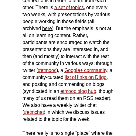
connections in order to learn from each
other. There is
a set of topics
,
one every
two weeks, with presentations by various
people working in those fields (all
archived
here
). But the emphasis is not at
all on learning content. Rather,
participants are encouraged to watch the
presentations they are interested in, and
then (and mostly) to interact with the rest
of the community in various ways: through
twitter (
#etmooc
), a
Google+ community
,
a
community-curated
list of links on Diigo
,
and posting and commenting on blogs
(syndicated in an
etmooc blog hub
,
though
many of us read them on an RSS reader).
We also have a weekly twitter chat
(
#etmchat
) in which we discuss issues
related to the topic for the week.
There really is no single “place” where the