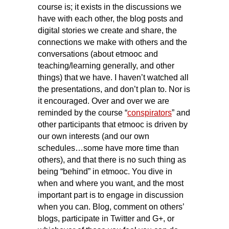
course is; it exists in the discussions we
have with each other, the blog posts and
digital stories we create and share, the
connections we make with others and the
conversations (about etmooc and
teaching/learning generally, and other
things) that we have. I haven’t watched all
the presentations, and don’t plan to. Nor is
it encouraged. Over and over we are
reminded by the course “
conspirators
” and
other participants that etmooc is driven by
our own interests (and our own
schedules…some have more time than
others), and that there is no such thing as
being “behind” in etmooc. You dive in
when and where you want, and the most
important part is to engage in discussion
when you can. Blog, comment on others’
blogs, participate in Twitter and G+, or