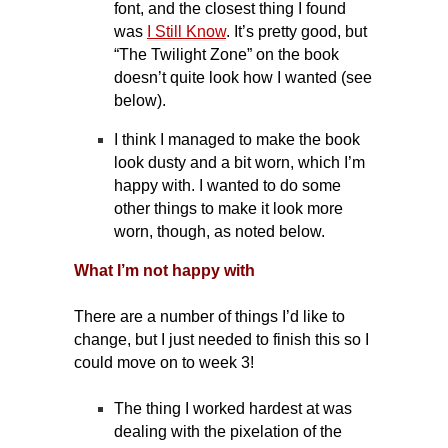
font, and the closest thing I found
was
I Still Know
. It’s pretty good, but
“The Twilight Zone” on the book
doesn’t quite look how I wanted (see
below).
I think I managed to make the book
look dusty and a bit worn, which I’m
happy with. I wanted to do some
other things to make it look more
worn, though, as noted below.
What I’m not happy with
There are a number of things I’d like to
change, but I just needed to finish this so I
could move on to week 3!
The thing I worked hardest at was
dealing with the pixelation of the