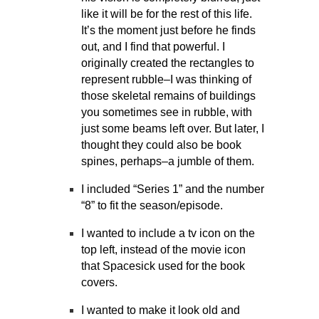
like it will be for the rest of this life.
It’s the moment just before he finds
out, and I find that powerful. I
originally created the rectangles to
represent rubble–I was thinking of
those skeletal remains of buildings
you sometimes see in rubble, with
just some beams left over. But later, I
thought they could also be book
spines, perhaps–a jumble of them.
I included “Series 1” and the number
“8” to fit the season/episode.
I wanted to include a tv icon on the
top left, instead of the movie icon
that Spacesick used for the book
covers.
I wanted to make it look old and