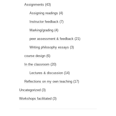
Assignments
(43)
Assigning readings
(4)
Instructor feedback
(7)
Marking/grading
(4)
peer assessment & feedback
(21)
Writing philosophy essays
(3)
course design
(6)
In the classroom
(20)
Lectures & discussion
(14)
Reflections on my own teaching
(17)
Uncategorized
(3)
Workshops facilitated
(3)