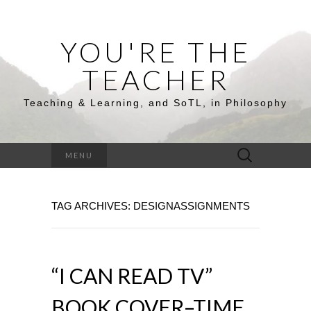
YOU'RE THE
TEACHER
Teaching & Learning, and SoTL, in Philosophy
Search
MENU
for:
TAG ARCHIVES: DESIGNASSIGNMENTS
“I CAN READ TV”
BOOK COVER–TIME