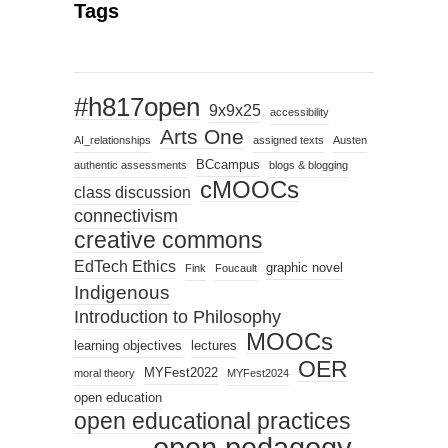
Tags
#h817open
9x9x25
accessibility
Arts One
AI_relationships
assigned texts
Austen
BCcampus
authentic assessments
blogs & blogging
cMOOCs
class discussion
connectivism
creative commons
EdTech Ethics
graphic novel
Fink
Foucault
Indigenous
Introduction to Philosophy
MOOCs
learning objectives
lectures
OER
MYFest2022
moral theory
MYFest2024
open education
open educational practices
open pedagogy