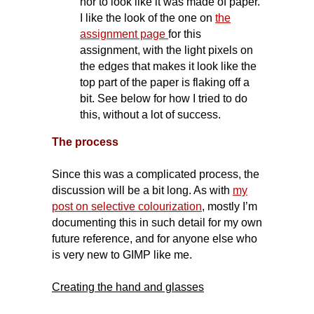
nor to look like it was made of paper.
I like the look of the one on
the
assignment page
for this
assignment, with the light pixels on
the edges that makes it look like the
top part of the paper is flaking off a
bit. See below for how I tried to do
this, without a lot of success.
The process
Since this was a complicated process, the
discussion will be a bit long. As with
my
post on selective colourization
, mostly I’m
documenting this in such detail for my own
future reference, and for anyone else who
is very new to GIMP like me.
Creating the hand and glasses