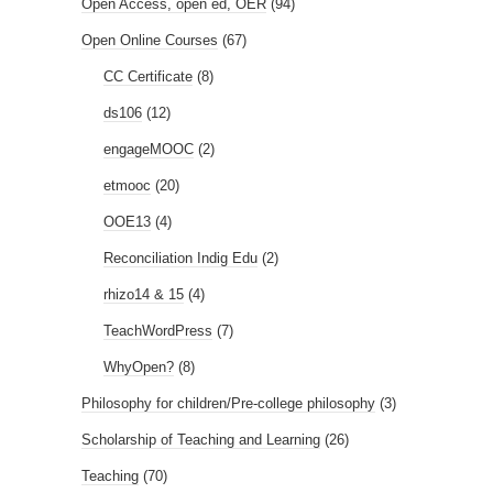
Open Access, open ed, OER
(94)
Open Online Courses
(67)
CC Certificate
(8)
ds106
(12)
engageMOOC
(2)
etmooc
(20)
OOE13
(4)
Reconciliation Indig Edu
(2)
rhizo14 & 15
(4)
TeachWordPress
(7)
WhyOpen?
(8)
Philosophy for children/Pre-college philosophy
(3)
Scholarship of Teaching and Learning
(26)
Teaching
(70)