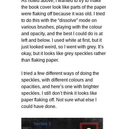
As noted above, I wanted to try to make
the book cover look like parts of the paper
were flaking off because it was old. I tried
to do this with the “dissolve” mode on
various brushes, playing with the colour
and opacity, and the best I could do is at
left and below. I used white at first, but it
just looked weird, so I went with grey. It’s
okay, but it looks like grey speckles rather
than flaking paper.
I tried a few different ways of doing the
speckles, with different colours and
opacities, and here’s one with brighter
speckles. I still don’t think it looks like
paper flaking off. Not sure what else I
could have done.