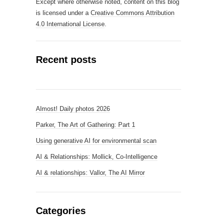
Except where otherwise noted, content on this blog
is licensed under a
Creative Commons Attribution
4.0 International License
.
Recent posts
Almost! Daily photos 2026
Parker, The Art of Gathering: Part 1
Using generative AI for environmental scan
AI & Relationships: Mollick, Co-Intelligence
AI & relationships: Vallor, The AI Mirror
Categories