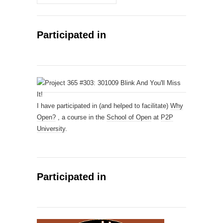
Participated in
I have participated in (and helped to facilitate)
Why
Open?
, a course in the
School of Open
at
P2P
University
.
Participated in