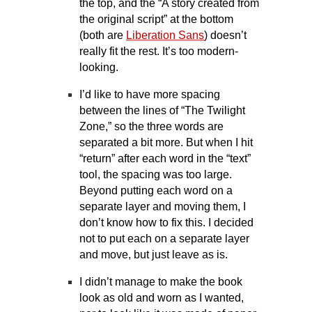
the top, and the “A story created from
the original script” at the bottom
(both are
Liberation Sans
) doesn’t
really fit the rest. It’s too modern-
looking.
I’d like to have more spacing
between the lines of “The Twilight
Zone,” so the three words are
separated a bit more. But when I hit
“return” after each word in the “text”
tool, the spacing was too large.
Beyond putting each word on a
separate layer and moving them, I
don’t know how to fix this. I decided
not to put each on a separate layer
and move, but just leave as is.
I didn’t manage to make the book
look as old and worn as I wanted,