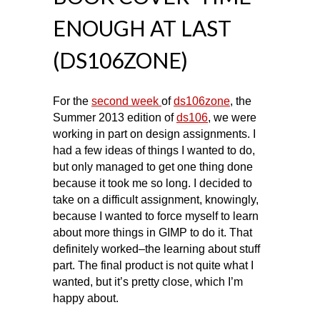
ENOUGH AT LAST
(DS106ZONE)
For the
second week
of
ds106zone
, the
Summer 2013 edition of
ds106
, we were
working in part on design assignments. I
had a few ideas of things I wanted to do,
but only managed to get one thing done
because it took me so long. I decided to
take on a difficult assignment, knowingly,
because I wanted to force myself to learn
about more things in GIMP to do it. That
definitely worked–the learning about stuff
part. The final product is not quite what I
wanted, but it’s pretty close, which I’m
happy about.