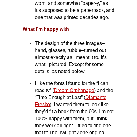
worn, and somewhat “paper-y,” as
it’s supposed to be a paperback, and
one that was printed decades ago.
What I’m happy with
The design of the three images–
hand, glasses, rubble–turned out
almost exactly as I meant it to. It’s
what I pictured. Except for some
details, as noted below.
I like the fonts I found for the “I can
read tv” (
Dream Orphanage
) and the
“Time Enough at Last” (
Diamante
Fresko
). I wanted them to look like
they’d fit a book from the 60s. I’m not
100% happy with them, but I think
they work all right. I tried to find one
that fit The Twilight Zone original