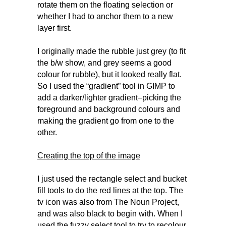
rotate them on the floating selection or
whether I had to anchor them to a new
layer first.
I originally made the rubble just grey (to fit
the b/w show, and grey seems a good
colour for rubble), but it looked really flat.
So I used the “gradient” tool in GIMP to
add a darker/lighter gradient–picking the
foreground and background colours and
making the gradient go from one to the
other.
Creating the top of the image
I just used the rectangle select and bucket
fill tools to do the red lines at the top. The
tv icon was also from The Noun Project,
and was also black to begin with. When I
used the fuzzy select tool to try to recolour