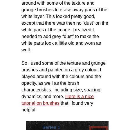
around with some of the texture and
grunge brushes to erase away parts of the
white layer. This looked pretty good,
except that there was then no “dust” on the
white parts of the image. I realized I
needed to add grey “dust” to make the
white parts look a little old and worn as
well.
So I used some of the texture and grunge
brushes and painted on a grey colour. I
played around with the colours and the
opacity, as well as the brush
characteristics, including size, spacing,
dynamics, and more.
Here is a nice
tutorial on brushes
that I found very
helpful.