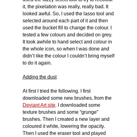
it, the pixelation was really, really bad. It
looked awful. So, I used the lasso tool and
selected around each part of it and then
used the bucket fill to change the colour. I
tested a few colours and decided on grey.
It took awhile to hand select and colour in
the whole icon, so when I was done and
didn’t like the colour I couldn’t bring myself
to do it again.
Adding the dust
At first I tried the following. I first
downloaded some new brushes, from the
Deviant Art site
.
I downloaded some
texture brushes and some “grunge”
brushes. Then I created a new layer and
coloured it white, lowering the opacity.
Then I used the eraser tool and played