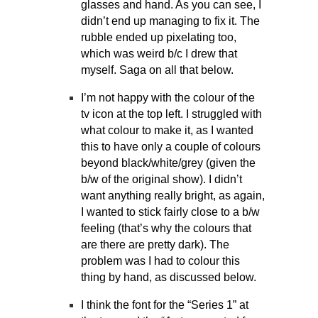
glasses and hand. As you can see, I
didn’t end up managing to fix it. The
rubble ended up pixelating too,
which was weird b/c I drew that
myself. Saga on all that below.
I’m not happy with the colour of the
tv icon at the top left. I struggled with
what colour to make it, as I wanted
this to have only a couple of colours
beyond black/white/grey (given the
b/w of the original show). I didn’t
want anything really bright, as again,
I wanted to stick fairly close to a b/w
feeling (that’s why the colours that
are there are pretty dark). The
problem was I had to colour this
thing by hand, as discussed below.
I think the font for the “Series 1” at