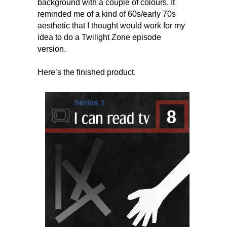
background with a couple of colours. It
reminded me of a kind of 60s/early 70s
aesthetic that I thought would work for my
idea to do a Twilight Zone episode
version.
Here’s the finished product.