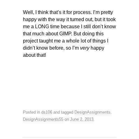
Well, I think that’s it for process. I’m pretty
happy with the way it turned out, but it took
me a LONG time because I still don’t know
that much about GIMP. But doing this
project taught me a whole lot of things I
didn’t know before, so I’m
very
happy
about that!
Posted in
ds106
and tagged
DesignAssignments
,
DesignAssignments55
on
June 2, 2013
.