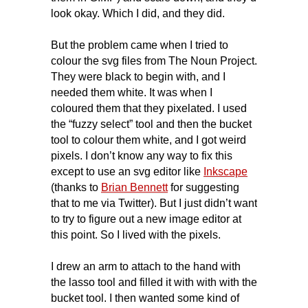
look okay. Which I did, and they did.
But the problem came when I tried to
colour the svg files from The Noun Project.
They were black to begin with, and I
needed them white. It was when I
coloured them that they pixelated. I used
the “fuzzy select” tool and then the bucket
tool to colour them white, and I got weird
pixels. I don’t know any way to fix this
except to use an svg editor like
Inkscape
(thanks to
Brian Bennett
for suggesting
that to me via Twitter). But I just didn’t want
to try to figure out a new image editor at
this point. So I lived with the pixels.
I drew an arm to attach to the hand with
the lasso tool and filled it with with with the
bucket tool. I then wanted some kind of