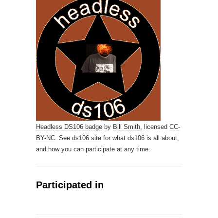
Headless DS106 badge
by
Bill Smith,
licensed
CC-
BY-NC
. See
ds106 site
for what ds106 is all about,
and how you can participate at any time.
Participated in