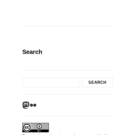
Search
Search
SEARCH
Mastodon
Flickr