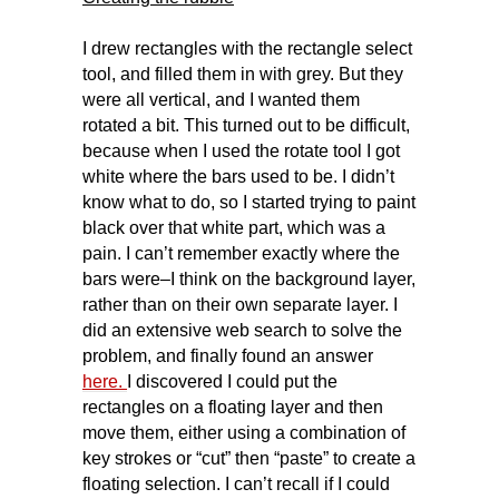
I drew rectangles with the rectangle select
tool, and filled them in with grey. But they
were all vertical, and I wanted them
rotated a bit. This turned out to be difficult,
because when I used the rotate tool I got
white where the bars used to be. I didn’t
know what to do, so I started trying to paint
black over that white part, which was a
pain. I can’t remember exactly where the
bars were–I think on the background layer,
rather than on their own separate layer. I
did an extensive web search to solve the
problem, and finally found an answer
here.
I discovered I could put the
rectangles on a floating layer and then
move them, either using a combination of
key strokes or “cut” then “paste” to create a
floating selection. I can’t recall if I could