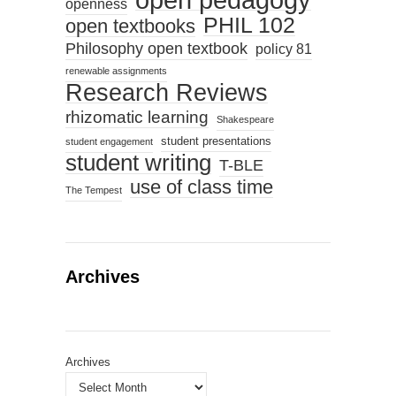
openness
PHIL 102
open textbooks
Philosophy open textbook
policy 81
renewable assignments
Research Reviews
rhizomatic learning
Shakespeare
student presentations
student engagement
student writing
T-BLE
use of class time
The Tempest
Archives
Archives