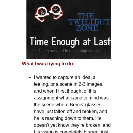
What I was trying to do:
I wanted to capture an idea, a
feeling, or a scene in 2-3 images,
and when I first thought of this
assignment what came to mind was
the scene where Bemis’ glasses
have just fallen off and broken, and
he is reaching down to them. He
doesn’t yet know they’re broken, and
his vision is completely blurred, just