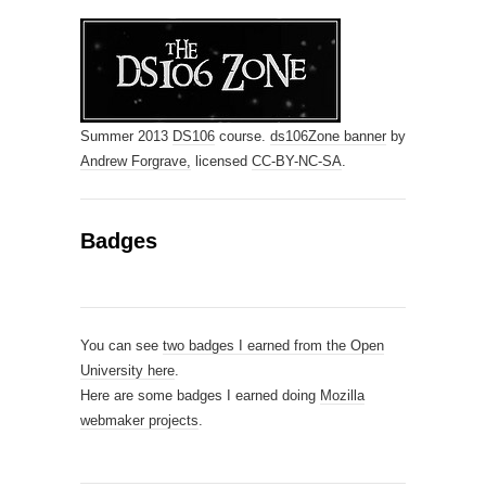
Summer 2013
DS106
course.
ds106Zone banner
by
Andrew Forgrave,
licensed
CC-BY-NC-SA
.
Badges
You can see
two badges I earned from the Open
University here
.
Here are some badges I earned doing
Mozilla
webmaker projects
.