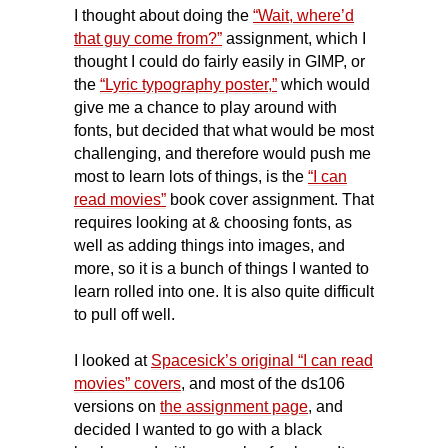
I thought about doing the
“Wait, where’d
that guy come from?”
assignment, which I
thought I could do fairly easily in GIMP, or
the
“Lyric typography poster,”
which would
give me a chance to play around with
fonts, but decided that what would be most
challenging, and therefore would push me
most to learn lots of things, is the
“I can
read movies”
book cover assignment. That
requires looking at & choosing fonts, as
well as adding things into images, and
more, so it is a bunch of things I wanted to
learn rolled into one. It is also quite difficult
to pull off well.
I looked at
Spacesick’s original “I can read
movies” covers
, and most of the ds106
versions on
the assignment page
,
and
decided I wanted to go with a
black