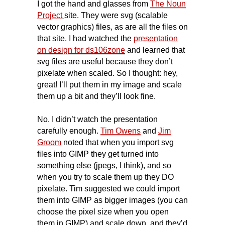
I got the hand and glasses from
The Noun
Project
site. They were svg (scalable
vector graphics) files, as are all the files on
that site. I had watched the
presentation
on design for ds106zone
and learned that
svg files are useful because they don’t
pixelate when scaled. So I thought: hey,
great! I’ll put them in my image and scale
them up a bit and they’ll look fine.
No. I didn’t watch the presentation
carefully enough.
Tim Owens
and
Jim
Groom
noted that when you import svg
files into GIMP they get turned into
something else (jpegs, I think), and so
when you try to scale them up they DO
pixelate. Tim suggested we could import
them into GIMP as bigger images (you can
choose the pixel size when you open
them in GIMP) and scale down, and they’d