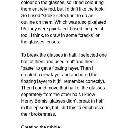
colour on the glasses, so I tried colouring
them entirely red, but I didn’t like the look.
So I used “stroke selection” to do an
outline on them, Which was also pixelated
b/c they were pixelated. I used the pencil
tool, I think, to draw in some “cracks” on
the glasses lenses.
To break the glasses in half, I selected one
half of them and used “cut” and then
“paste” to get a floating layer. Then I
created a new layer and anchored the
floating layer to it (if I remember correctly).
Then I could move that half of the glasses
separately from the other half. I know
Henry Bemis’ glasses didn’t break in half
in the episode, but I did this to emphasize
their brokenness.
Creating the rubble