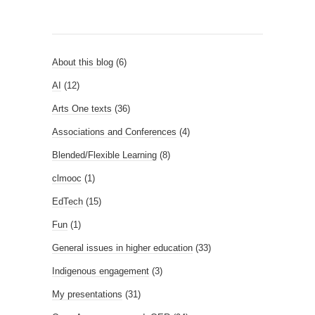
About this blog
(6)
AI
(12)
Arts One texts
(36)
Associations and Conferences
(4)
Blended/Flexible Learning
(8)
clmooc
(1)
EdTech
(15)
Fun
(1)
General issues in higher education
(33)
Indigenous engagement
(3)
My presentations
(31)