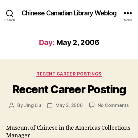
Chinese Canadian Library Weblog
Search
Menu
Day:
May 2, 2006
Categories
RECENT CAREER POSTINGS
Recent Career Posting
on
By
Jing Liu
May 2, 2006
No Comments
Post
Post
Rec
author
date
Car
Post
Museum of Chinese in the Americas Collections
Manager