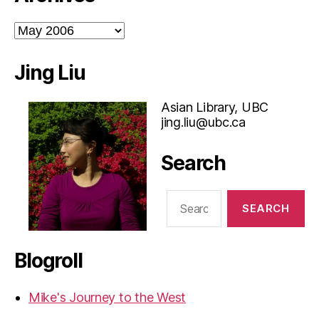
Archives
Jing Liu
Asian Library, UBC
jing.liu@ubc.ca
Search
Search
for:
Blogroll
Mike's Journey to the West