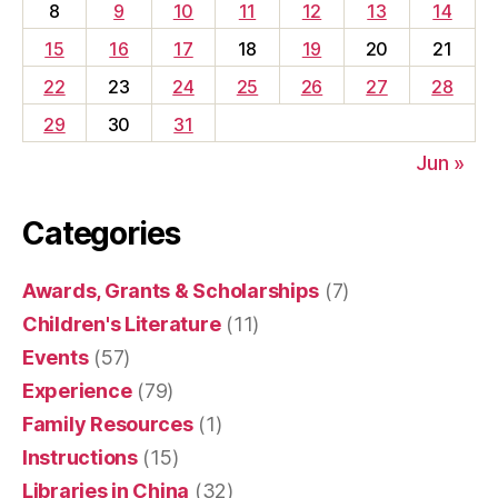
8
9
10
11
12
13
14
15
16
17
18
19
20
21
22
23
24
25
26
27
28
29
30
31
Jun »
Categories
Awards, Grants & Scholarships
(7)
Children's Literature
(11)
Events
(57)
Experience
(79)
Family Resources
(1)
Instructions
(15)
Libraries in China
(32)