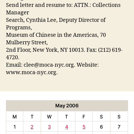
Send letter and resume to: ATTN.: Collections
Manager
Search, Cynthia Lee, Deputy Director of
Programs,
Museum of Chinese in the Americas, 70
Mulberry Street,
2nd Floor, New York, NY 10013. Fax: (212) 619-
4720.
Email: clee@moca-nyc.org. Website:
www.moca-nyc.org.
May 2006
M
T
W
T
F
S
S
1
2
3
4
5
6
7