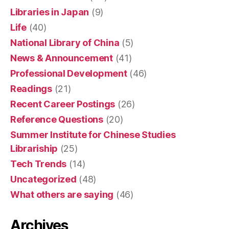
Libraries in Japan
(9)
Life
(40)
National Library of China
(5)
News & Announcement
(41)
Professional Development
(46)
Readings
(21)
Recent Career Postings
(26)
Reference Questions
(20)
Summer Institute for Chinese Studies
Librariship
(25)
Tech Trends
(14)
Uncategorized
(48)
What others are saying
(46)
Archives