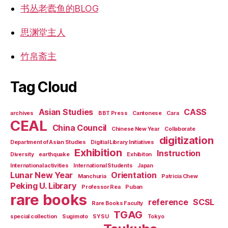
书丛老蠹鱼的BLOG
思渊堂主人
竹帛斋主
Tag Cloud
Asian Studies
CASS
archives
BBT Press
Cantonese
Cara
CEAL
China Council
Chinese New Year
Collaborate
digitization
Department of Asian Studies
Digitial Library Initiatives
Exhibition
Instruction
Diversity
earthquake
Exhibiton
International activities
International Students
Japan
Lunar New Year
Orientation
Manchuria
Patricia Chew
Peking U. Library
Professor Rea
Puban
rare books
reference
SCSL
Rare Books Faculty
TGAG
special collection
Sugimoto
SYSU
Tokyo