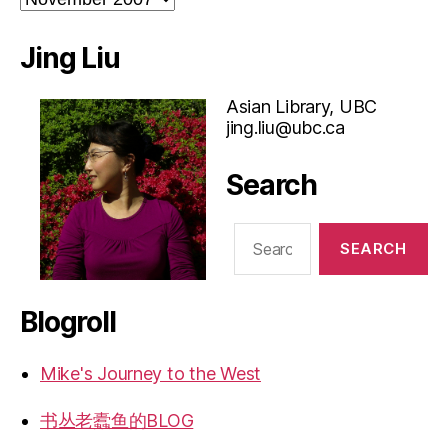
Jing Liu
Asian Library, UBC
jing.liu@ubc.ca
Search
Search
for:
Blogroll
Mike's Journey to the West
书丛老蠹鱼的BLOG