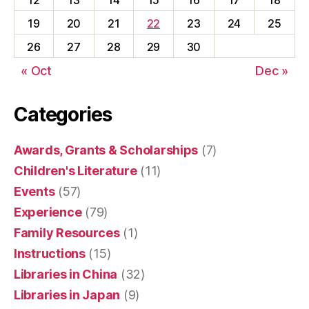
12
13
14
15
16
17
18
19
20
21
22
23
24
25
26
27
28
29
30
« Oct
Dec »
Categories
Awards, Grants & Scholarships
(7)
Children's Literature
(11)
Events
(57)
Experience
(79)
Family Resources
(1)
Instructions
(15)
Libraries in China
(32)
Libraries in Japan
(9)