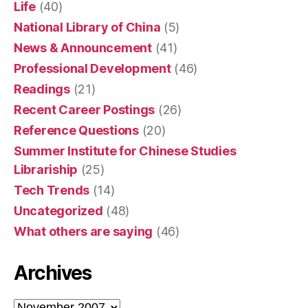
Life
(40)
National Library of China
(5)
News & Announcement
(41)
Professional Development
(46)
Readings
(21)
Recent Career Postings
(26)
Reference Questions
(20)
Summer Institute for Chinese Studies
Librariship
(25)
Tech Trends
(14)
Uncategorized
(48)
What others are saying
(46)
Archives
Archives