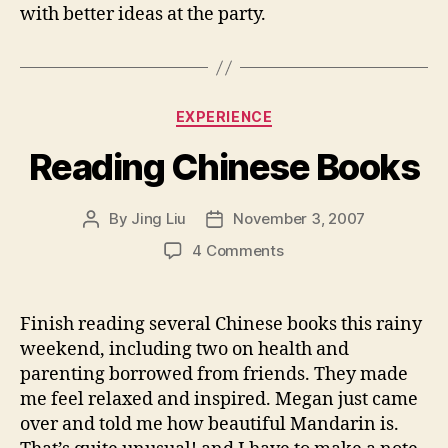
with better ideas at the party.
Categories
EXPERIENCE
Reading Chinese Books
By
Jing Liu
November 3, 2007
Post
Post
author
date
on
4 Comments
Reading
Chinese
Books
Finish reading several Chinese books this rainy
weekend, including two on health and
parenting borrowed from friends. They made
me feel relaxed and inspired. Megan just came
over and told me how beautiful Mandarin is.