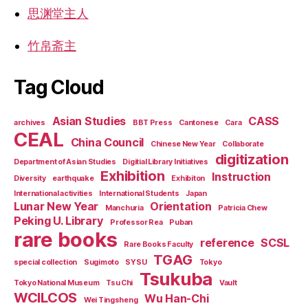
思渊堂主人
竹帛斋主
Tag Cloud
Asian Studies
CASS
archives
BBT Press
Cantonese
Cara
CEAL
China Council
Chinese New Year
Collaborate
digitization
Department of Asian Studies
Digitial Library Initiatives
Exhibition
Instruction
Diversity
earthquake
Exhibiton
International activities
International Students
Japan
Lunar New Year
Orientation
Manchuria
Patricia Chew
Peking U. Library
Professor Rea
Puban
rare books
reference
SCSL
Rare Books Faculty
TGAG
special collection
Sugimoto
SYSU
Tokyo
Tsukuba
Tokyo National Museum
Tsu Chi
Vault
WCILCOS
Wu Han-Chi
Wei Tingsheng