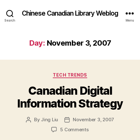
Chinese Canadian Library Weblog
Search
Menu
Day:
November 3, 2007
Categories
TECH TRENDS
Canadian Digital
Information Strategy
By
Jing Liu
November 3, 2007
Post
Post
author
date
on
5 Comments
Canadian