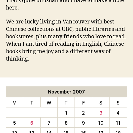
That’s quite unusual! and I have to make a note
here.
We are lucky living in Vancouver with best
Chinese collections at UBC, public libraries and
bookstores, plus many friends who love to read.
When I am tired of reading in English, Chinese
books bring me joy and a different way of
thinking.
November 2007
M
T
W
T
F
S
S
1
2
3
4
5
6
7
8
9
10
11