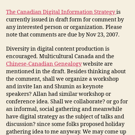
Digital
Information
The Canadian Digital Information Strategy
is
Strategy
currently issued in draft form for comment by
any interested person or organization. Please
note that comments are due by Nov 23, 2007.
Diversity in digital content production is
encouraged. Multicultural Canada and the
Chinese-Canadian Genealogy
website are
mentioned in the draft. Besides thinking about
the comment, shall we organize a workshop
and invite Ian and Shumin as keynote
speakers? Allan had similar workshop or
conference idea. Shall we collaborate? or go for
an informal, social gathering and meanwhile
have digital strategy as the subject of talks and
discussion? since some folks proposed holiday
gathering idea to me anyway. We may come up