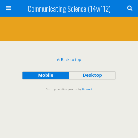
Communicating Science (14w112)
Back to top
Mobile
Desktop
Spam prevention powered by
Akismet