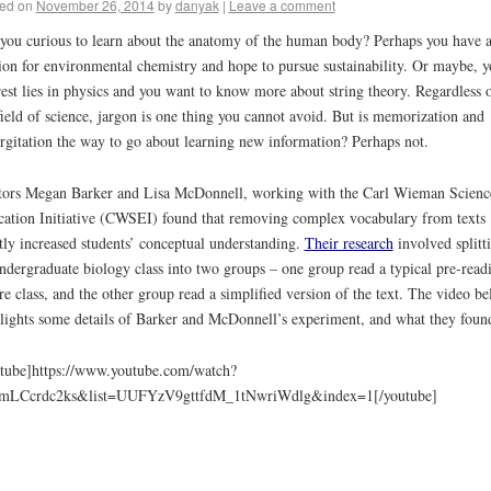
ed on
November 26, 2014
by
danyak
|
Leave a comment
you curious to learn about the anatomy of the human body? Perhaps you have 
ion for environmental chemistry and hope to pursue sustainability. Or maybe, y
rest lies in physics and you want to know more about string theory. Regardless 
field of science, jargon is one thing you cannot avoid. But is memorization and
rgitation the way to go about learning new information? Perhaps not.
ors Megan Barker and Lisa McDonnell, working with the Carl Wieman Scienc
ation Initiative (CWSEI) found that removing complex vocabulary from texts
tly increased students’ conceptual understanding.
Their research
involved splitt
ndergraduate biology class into two groups – one group read a typical pre-read
re class, and the other group read a simplified version of the text. The video b
lights some details of Barker and McDonnell’s experiment, and what they foun
tube]https://www.youtube.com/watch?
mLCcrdc2ks&list=UUFYzV9gttfdM_1tNwriWdlg&index=1[/youtube]