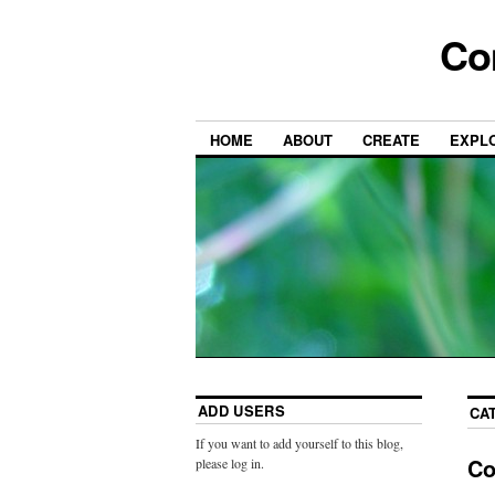
Co
HOME
ABOUT
CREATE
EXPL
ADD USERS
CA
If you want to add yourself to this blog,
Co
please log in.