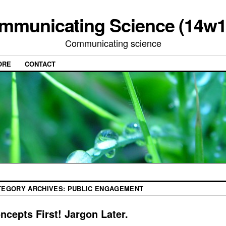
mmunicating Science (14w1
Communicating science
ORE
CONTACT
TEGORY ARCHIVES:
PUBLIC ENGAGEMENT
ncepts First! Jargon Later.