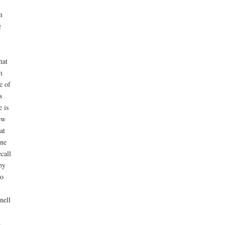
n
e
hat
m
e of
s
 is
ew
at
one
call
by
o
nell
,