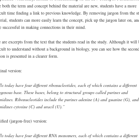
e both the term and concept behind the material are new, students have a more
icult time finding a link to previous knowledge. By removing jargon from the s
rial, students can more easily learn the concept, pick up the jargon later on, an
 successful in making connections in their mind.
 are excerpts from the text that the students read in the study. Although it will 
icult to understand without a background in biology, you can see how the secon
ion is presented in a clearer form.
inal version:
ls today have four different ribonucleotides, each of which contains a different
ogenous base. These bases, belong to structural groups called purines and
midines. Ribonucleotides include the purines adenine (A) and guanine (G), and
midines cytosine (C) and uracil (U).”
fied (jargon-free) version:
ls today have four different RNA monomers, each of which contains a different