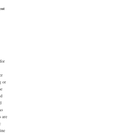
ent
for
er
g or
ne
ed
d
As
 are
c
ine