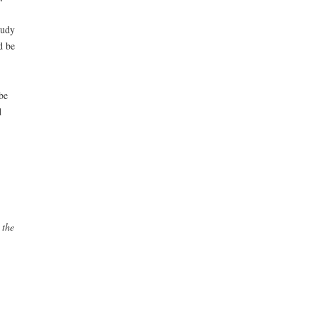
tudy
d be
be
d
 the