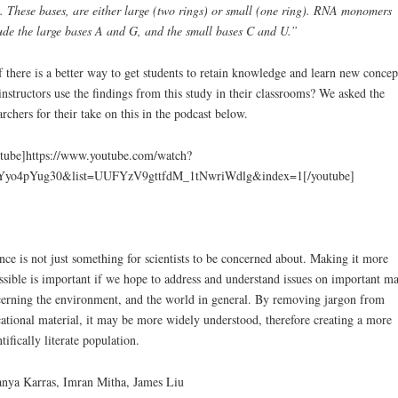
. These bases, are either large (two rings) or small (one ring). RNA monomers
ude the large bases A and G, and the small bases C and U.”
f there is a better way to get students to retain knowledge and learn new concep
instructors use the findings from this study in their classrooms? We asked the
archers for their take on this in the podcast below.
tube]https://www.youtube.com/watch?
Yyo4pYug30&list=UUFYzV9gttfdM_1tNwriWdlg&index=1[/youtube]
nce is not just something for scientists to be concerned about. Making it more
ssible is important if we hope to address and understand issues on important ma
erning the environment, and the world in general. By removing jargon from
ational material, it may be more widely understood, therefore creating a more
ntifically literate population.
nya Karras, Imran Mitha, James Liu