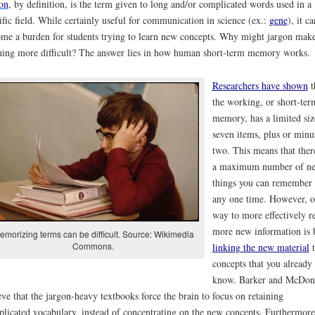
on
, by definition, is the term given to long and/or complicated words used in a
ific field. While certainly useful for communication in science (ex.:
gene
), it ca
me a burden for students trying to learn new concepts. Why might jargon mak
ning more difficult? The answer lies in how human short-term memory works.
Researchers have shown
t
the working, or short-ter
memory, has a limited siz
seven items, plus or minu
two. This means that there
a maximum number of n
things you can remember 
any one time. However, 
way to more effectively re
more new information is 
emorizing terms can be difficult. Source: Wikimedia
Commons.
linking the new material
t
concepts that you already
know. Barker and McDon
eve that the jargon-heavy textbooks force the brain to focus on retaining
licated vocabulary, instead of concentrating on the new concepts. Furthermore