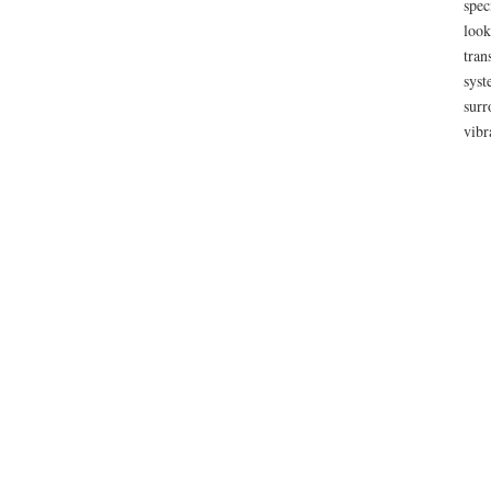
spec
look
tran
syst
surr
vibr