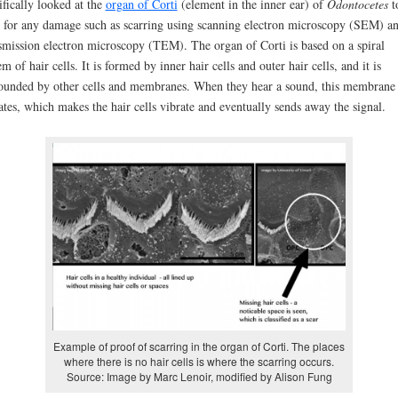
ifically looked at the
organ of Corti
(element in the inner ear) of
Odontocetes
t
 for any damage such as scarring using scanning electron microscopy (SEM) a
smission electron microscopy (TEM). The organ of Corti is based on a spiral
em of hair cells. It is formed by inner hair cells and outer hair cells, and it is
ounded by other cells and membranes. When they hear a sound, this membrane
ates, which makes the hair cells vibrate and eventually sends away the signal.
Example of proof of scarring in the organ of Corti. The places
where there is no hair cells is where the scarring occurs.
Source: Image by Marc Lenoir, modified by Alison Fung