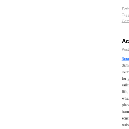
Post
Tag
Com
Ac
Post
Sou
dama
ever
for 
sail
life
whal
plac
huma
sens
nois