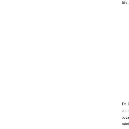
life
Dr. 
coun
ocea
mini