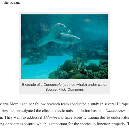
 in the ocean.
Example of a
Odontocete
(toothed whale) under water.
Source: Flickr Commons
Maria Morell and her fellow research team conducted a study in several Europe
tries and investigated the effect acoustic noise pollution has on
Odontocetes
in
n. They want to address if
Odontocetes
have acoustic trauma due to underwate
ng or sonar exposure, which is important for the species to function properly. 