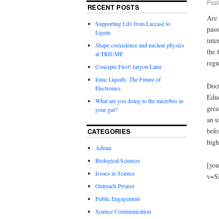
Post
RECENT POSTS
Are 
Supporting Life from Laccase to
pass
Lignin
inte
Shape coexistence and nuclear physics
the 
at TRIUMF
regu
Concepts First! Jargon Later.
Ionic Liquids: The Future of
Doct
Electronics
Educ
What are you doing to the microbes in
grea
your gut?
an u
befo
CATEGORIES
high
Admin
Biological Sciences
[you
Issues in Science
v=S
Outreach Project
Public Engagement
Science Communication