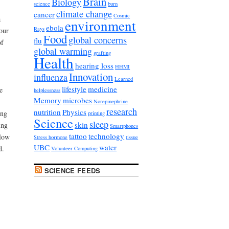
Brain
Biology
science
burn
climate change
cancer
Cosmic
a
environment
ebola
Rays
our
Food
global concerns
flu
of
global warming
grafting
Health
hearing loss
HHMI
Innovation
influenza
Learned
lifestyle
medicine
e
helplessness
Memory
microbes
Norepinephrine
research
nutrition
Physics
ing
printing
Science
sleep
skin
ing
Smartphones
tattoo
technology
elow
Stress hormone
tissue
UBC
water
d.
Volunteer Computing
SCIENCE FEEDS