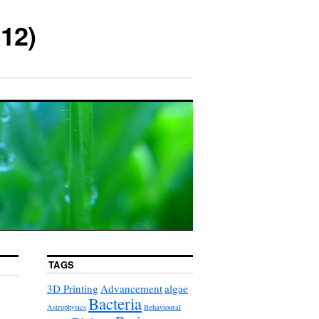
12)
TAGS
3D Printing
Advancement
algae
Bacteria
Astrophysics
Behavioural