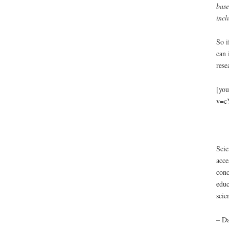
base
incl
So i
can 
rese
[you
v=c
Scie
acce
conc
educ
scie
– Da