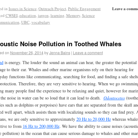
Leave a comm
ed in
Issues in Science
,
Outreach Project
,
Public Engagement
ged
CWSEI
,
education
,
jargon
,
learning
,
Memory
,
Science
munication
,
UBC
,
vocabulary
oustic Noise Pollution in Toothed Whales
ed on
November 26, 2014
by
Jenna Bains
|
Leave a comment
nd
is energy. The louder the sound an animal can hear, the greater the potential 
ge to their ear. Whales and other marine organisms rely on their hearing for
yday functions like communicating, searching for food, and finding a safe shelt
protection. Therefore, they are very sensitive to hearing. When we go swimmin
ing many people find the experience to be relaxing and quiet, however for mari
, the noise in water can be so loud that it can lead to death.
Odontocetes
(tooth
es such as dolphins or porpoises) have ears that are separated from the skull an
ed well apart, which assists them with localizing sounds so they can find prey. 
ns, we are only sensitive to approximately
20 Hz to 20,000 Hz
whereas whales
itive to from
16 Hz to 200,000 Hz
. We have the ability to cause noises (acousti
e pollution) in the ocean that can cause serious damage to whales and other mar