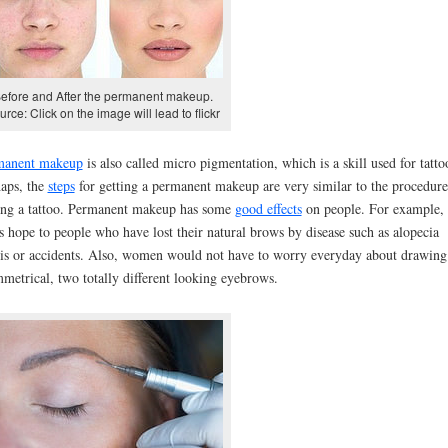
efore and After the permanent makeup.
urce: Click on the image will lead to flickr
manent makeup
is also called micro pigmentation, which is a skill used for tatto
aps, the
steps
for getting a permanent makeup are very similar to the procedure
ing a tattoo. Permanent makeup has some
good effects
on people. For example, 
s hope to people who have lost their natural brows by disease such as alopecia
lis or accidents. Also, women would not have to worry everyday about drawing
metrical, two totally different looking eyebrows.