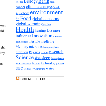
Brain
Biology
science
burn
climate change
cancer
Cosmic
environment
ebola
Rays
Food
global concerns
flu
global warming
grafting
oses
Health
hearing loss
uld
HHMI
Innovation
influenza
Learned
lifestyle
medicine
helplessness
Memory
microbes
ight.
Norepinephrine
research
nutrition
Physics
lthy.
printing
Science
sleep
skin
Smartphones
tattoo
technology
you
Stress hormone
tissue
UBC
water
Volunteer Computing
SCIENCE FEEDS