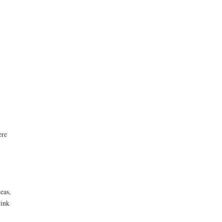
ere
eas,
rink