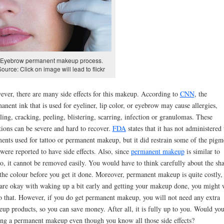
Eyebrow permanent makeup process.
Source: Click on image will lead to flickr
ver, there are many side effects for this makeup. According to
CNN
, the
anent ink that is used for eyeliner, lip color, or eyebrow may cause allergies,
ling, cracking, peeling, blistering, scarring, infection or granulomas. These
tions can be severe and hard to recover.
FDA
states that it has not administered 
ents used for tattoo or permanent makeup, but it did restrain some of the pigm
 were reported to have side effects. Also, since
permanent makeup
is similar to
oo, it cannot be removed easily. You would have to think carefully about the sh
the colour before you get it done. Moreover, permanent makeup is quite costly, 
are okay with waking up a bit early and getting your makeup done, you might 
o that. However, if you do get permanent makeup, you will not need any extra
up products, so you can save money. After all, it is fully up to you. Would you
ing a permanent makeup even though you know all those side effects?