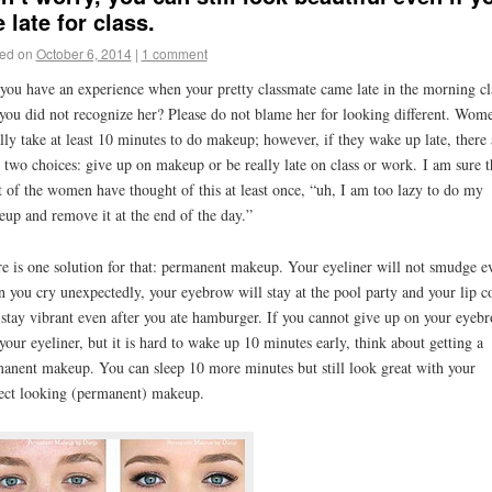
e late for class.
ed on
October 6, 2014
|
1 comment
you have an experience when your pretty classmate came late in the morning cl
you did not recognize her? Please do not blame her for looking different. Wom
lly take at least 10 minutes to do makeup; however, if they wake up late, there 
 two choices: give up on makeup or be really late on class or work. I am sure t
 of the women have thought of this at least once, “uh, I am too lazy to do my
up and remove it at the end of the day.”
e is one solution for that: permanent makeup. Your eyeliner will not smudge e
 you cry unexpectedly, your eyebrow will stay at the pool party and your lip c
 stay vibrant even after you ate hamburger. If you cannot give up on your eyeb
your eyeliner, but it is hard to wake up 10 minutes early, think about getting a
anent makeup. You can sleep 10 more minutes but still look great with your
ect looking (permanent) makeup.