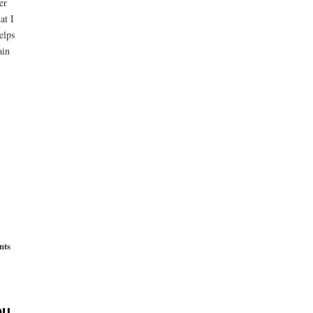
er
at I
elps
ain
nts
ou