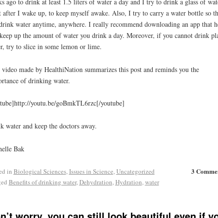
s ago to drink at least 1.5 liters of water a day and I try to drink a glass of wat
t after I wake up, to keep myself awake. Also, I try to carry a water bottle so th
drink water anytime, anywhere. I really recommend downloading an app that h
keep up the amount of water you drink a day. Moreover, if you cannot drink pl
r, try to slice in some lemon or lime.
 video made by HealthiNation summarizes this post and reminds you the
rtance of drinking water.
tube]http://youtu.be/goBmkTL6rzc[/youtube]
k water and keep the doctors away.
elle Bak
3 Comme
ed in
Biological Sciences
,
Issues in Science
,
Uncategorized
ged
Benefits of drinking water
,
Dehydration
,
Hydration
,
water
n’t worry, you can still look beautiful even if y