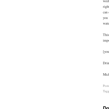
week
righ
can 
you 
wate
This
impo
[you
Drin
Mich
Post
Tag
Do