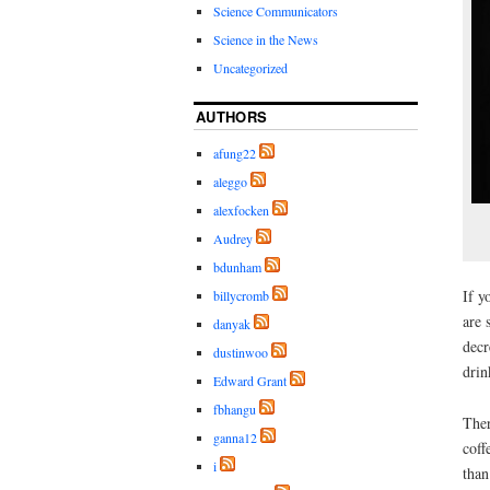
Science Communicators
Science in the News
Uncategorized
AUTHORS
afung22
aleggo
alexfocken
Audrey
bdunham
If y
billycromb
are 
danyak
decr
dustinwoo
drin
Edward Grant
fbhangu
The
ganna12
coff
i
than