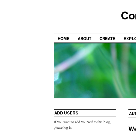
Co
HOME
ABOUT
CREATE
EXPL
ADD USERS
AU
If you want to add yourself to this blog,
We
please log in.