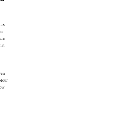
ass
en
are
hat
ven
olour
row