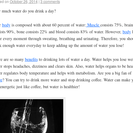
ed on
October 26, 2014
|
3 comments
much water do you drink a day?
r
body
is composed with about 60 percent of water:
Muscle
consists 75%, brain
ists 90%, bone consists 22% and blood consists 83% of water. However,
body
l
r every moment through sweating, breathing and urinating. Therefore, you sho
k enough water everyday to keep adding up the amount of water you lose!
re are so many
benefits
to drinking lots of water a day. Water helps you lose we
r stops headaches, dizziness and clears skin. Also, water helps organs to be hea
r regulates body temperature and helps with metabolism. Are you a big fan of
ee
? You can try to drink more water and stop drinking coffee. Water can make 
 energetic just like coffee, but water is healthier!