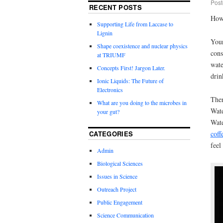
Post
RECENT POSTS
How 
Supporting Life from Laccase to
Lignin
You
Shape coexistence and nuclear physics
cons
at TRIUMF
wate
Concepts First! Jargon Later.
drin
Ionic Liquids: The Future of
Electronics
The
What are you doing to the microbes in
Wate
your gut?
Wate
CATEGORIES
coff
feel
Admin
Biological Sciences
Issues in Science
Outreach Project
Public Engagement
Science Communication