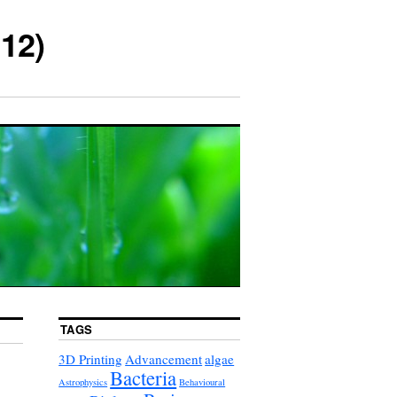
12)
TAGS
3D Printing
Advancement
algae
Bacteria
Astrophysics
Behavioural