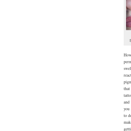
Howe
perm
swel
reac
pigm
that
tatt
and 
you 
to d
make
gett