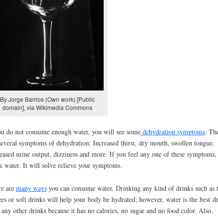
By Jorge Barrios (Own work) [Public
domain], via Wikimedia Commons
ou do not consume enough water, you will see some
dehydration symptoms
. Th
several symptoms of dehydration: Increased thirst, dry mouth, swollen tongue,
eased urine output, dizziness and more. If you feel any one of these symptoms,
k water. It will solve relieve your symptoms.
re are
many ways
you can consume water. Drinking any kind of drinks such as t
ees or soft drinks will help your body be hydrated; however, water is the best d
 any other drinks because it has no calories, no sugar and no food color. Also,