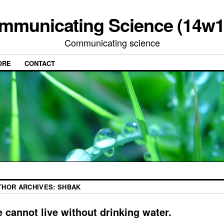
mmunicating Science (14w1
Communicating science
ORE
CONTACT
THOR ARCHIVES:
SHBAK
 cannot live without drinking water.