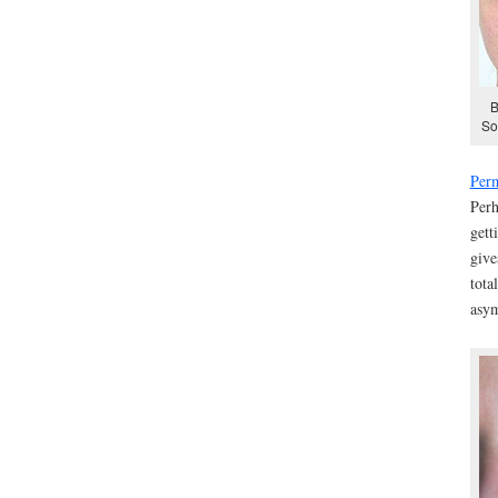
B
So
Per
Perh
gett
give
tota
asym