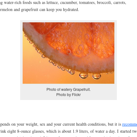
ng water-rich foods such as lettuce, cucumber, tomatoes, broccoli, carrots,
rmelon and grapefruit can keep you hydrated.
Photo of watery Grapefruit.
Photo by Flickr
epends on your weight, sex and your current health conditions, but it is
recomm
rink eight 8-ounce glasses, which is about 1.9 liters, of water a day. I started t