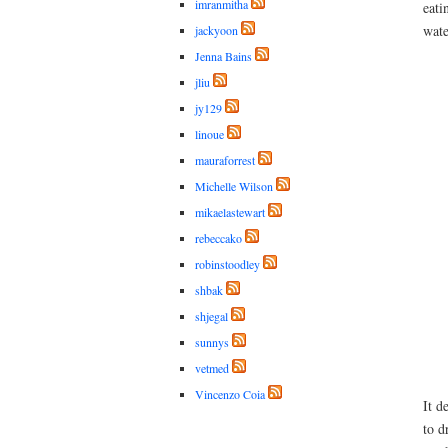
imranmitha
eati
wate
jackyoon
Jenna Bains
jliu
jy129
linoue
mauraforrest
Michelle Wilson
mikaelastewart
rebeccako
robinstoodley
shbak
shjegal
sunnys
vetmed
Vincenzo Coia
It d
to d