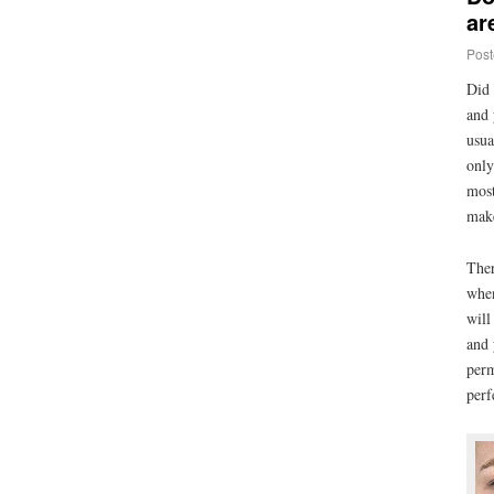
ar
Post
Did 
and 
usua
only
most
make
Ther
when
will
and 
perm
perf