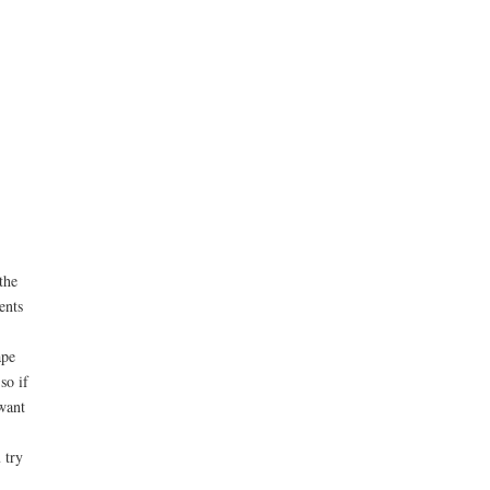
the
ents
ape
so if
want
 try