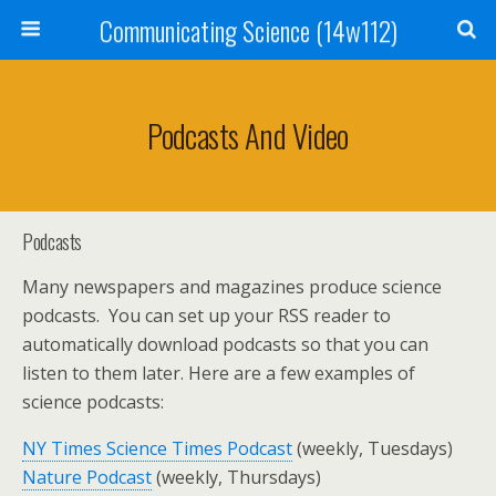
Communicating Science (14w112)
Podcasts And Video
Podcasts
Many newspapers and magazines produce science
podcasts. You can set up your RSS reader to
automatically download podcasts so that you can
listen to them later. Here are a few examples of
science podcasts:
NY Times Science Times Podcast
(weekly, Tuesdays)
Nature Podcast
(weekly, Thursdays)