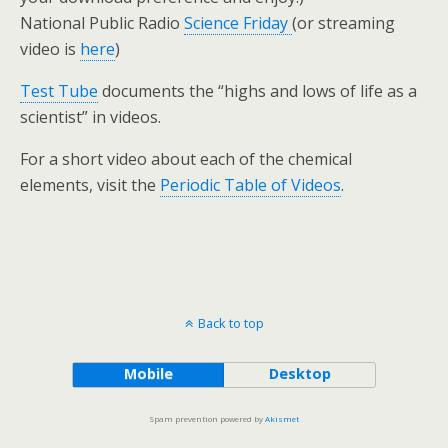
National Public Radio
Science Friday
(or streaming
video is
here
)
Test Tube
documents the “highs and lows of life as a
scientist” in videos.
For a short video about each of the chemical
elements, visit the
Periodic Table of Videos
.
Back to top
Mobile
Desktop
Spam prevention powered by
Akismet