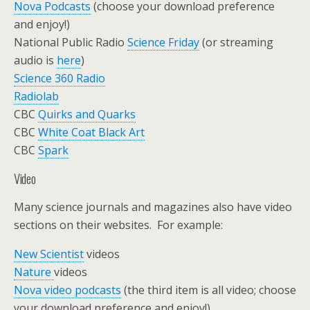
Nova Podcasts
(choose your download preference
and enjoy!)
National Public Radio
Science Friday
(or streaming
audio is
here
)
Science 360 Radio
Radiolab
CBC
Quirks and Quarks
CBC
White Coat Black Art
CBC
Spark
Video
Many science journals and magazines also have video
sections on their websites. For example:
New Scientist
videos
Nature
videos
Nova video podcasts
(the third item is all video; choose
your download preference and enjoy!)