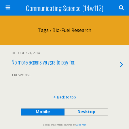
Communicating Science (14w112)
Tags › Bio-Fuel Research
OCTOBER 21, 2014
No more expensive gas to pay for.
1 RESPONSE
Back to top
Mobile
Desktop
Spam prevention powered by
Akismet