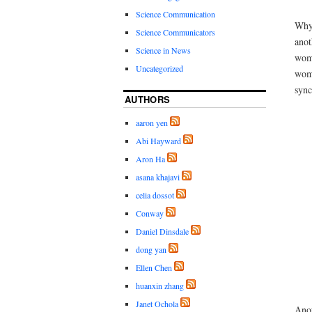
Science Communication
Why 
Science Communicators
anot
Science in News
wome
Uncategorized
wome
sync
AUTHORS
aaron yen
Abi Hayward
Aron Ha
asana khajavi
celia dossot
Conway
Daniel Dinsdale
dong yan
Ellen Chen
huanxin zhang
Janet Ochola
Anot