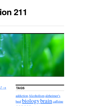
ion 211
s?
→
TAGS
addiction
Alcoholism
alzheimer's
biology
brain
beef
caffeine