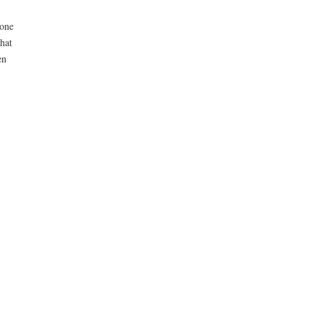
 one
hat
en