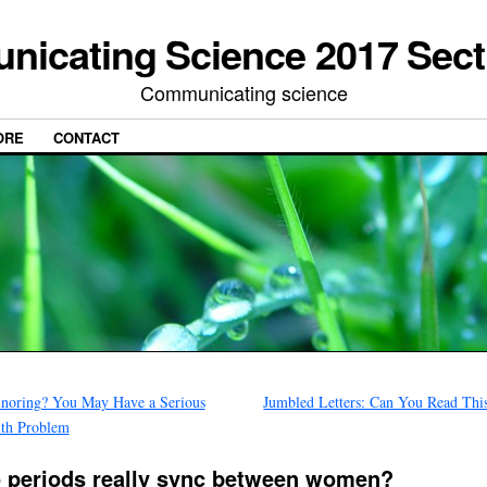
icating Science 2017 Sect
Communicating science
ORE
CONTACT
noring? You May Have a Serious
Jumbled Letters: Can You Read Thi
th Problem
 periods really sync between women?