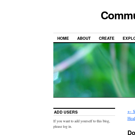
Commun
HOME
ABOUT
CREATE
EXPL
←
S
ADD USERS
Heal
If you want to add yourself to this blog,
please log in.
Do