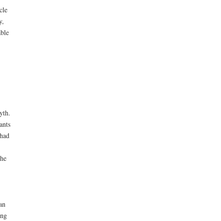
cle
y,
able
yth.
ants
 had
the
an
ing