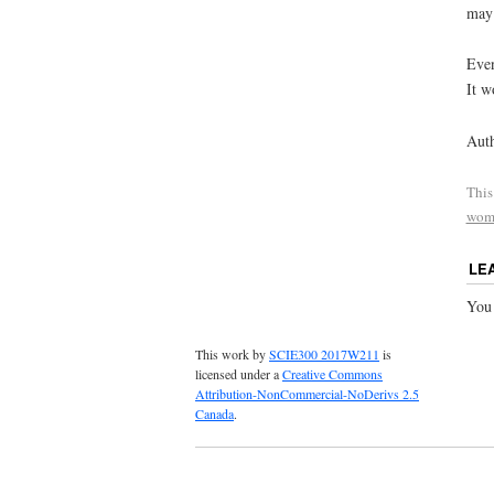
may 
Even
It w
Auth
This
wom
LE
You
This work by
SCIE300 2017W211
is
licensed under a
Creative Commons
Attribution-NonCommercial-NoDerivs 2.5
Canada
.