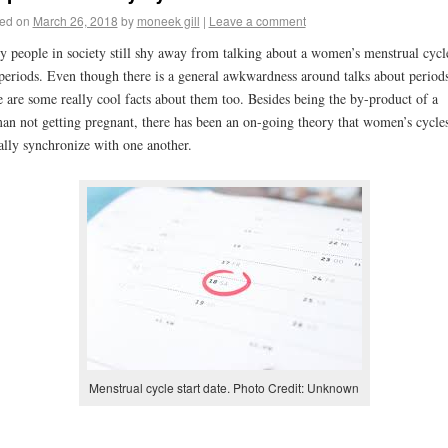
ed on
March 26, 2018
by
moneek gill
|
Leave a comment
 people in society still shy away from talking about a women’s menstrual cycl
periods. Even though there is a general awkwardness around talks about periods
e are some really cool facts about them too. Besides being the by-product of a
n not getting pregnant, there has been an on-going theory that women’s cycle
ally synchronize with one another.
Menstrual cycle start date. Photo Credit: Unknown