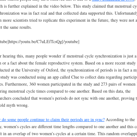
h is further explained in the video below. This study claimed that menstrual cy
hronization was in fact real and that collected data supported this. Unfortunatel
 more scientists tried to replicate this experiment in the future, they were not 
et the same results.
tube]https://youtu.be/C7uLEfTcsQg[/youtube]
r hearing this, many people wonder if menstrual cycle synchronization is just a
 or a fact about the female reproductive system. Based on a more recent study
ucted at the University of Oxford, the synchronization of periods is in fact a m
study was conducted using an app called Clue to collect data regarding particip
es. Furthermore, 360 women participated in the study and 273 pairs of women
ering menstrual cycle times compared to one another. Based on this data, the
archers concluded that women’s periods do not sync with one another, proving 
old myth wrong.
do some people continue to claim their periods are in sync?
According to the
y, women’s cycles are different time lengths compared to one another and this c
lt in an overlap of two women’s cycles at a certain time. This random overlapp