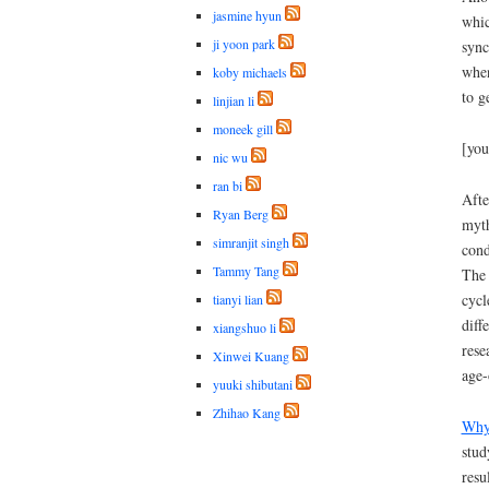
jasmine hyun
whic
ji yoon park
sync
when
koby michaels
to g
linjian li
moneek gill
[you
nic wu
ran bi
Afte
Ryan Berg
myth
simranjit singh
cond
Tammy Tang
The 
cycl
tianyi lian
diff
xiangshuo li
rese
Xinwei Kuang
age-
yuuki shibutani
Zhihao Kang
Why 
stud
resu