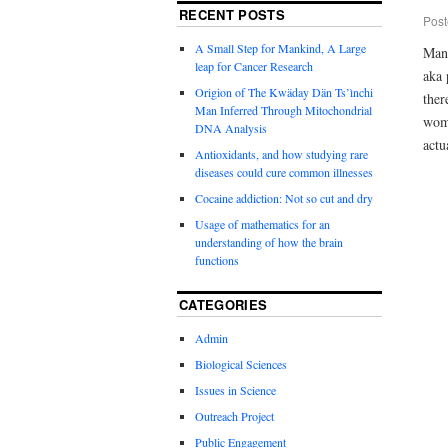
RECENT POSTS
Post
A Small Step for Mankind, A Large
Many
leap for Cancer Research
aka 
Origion of The Kwäday Dän Ts’ìnchi
ther
Man Inferred Through Mitochondrial
woma
DNA Analysis
actu
Antioxidants, and how studying rare
diseases could cure common illnesses
Cocaine addiction: Not so cut and dry
Usage of mathematics for an
understanding of how the brain
functions
CATEGORIES
Admin
Biological Sciences
Issues in Science
Outreach Project
Public Engagement