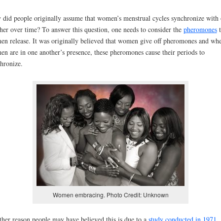
did people originally assume that women’s menstrual cycles synchronize with
her over time? To answer this question, one needs to consider the
pheromones
t
n release. It was originally believed that women give off pheromones and wh
n are in one another’s presence, these pheromones cause their periods to
hronize.
Women embracing. Photo Credit: Unknown
her reason people may have believed this is due to a
study conducted in 1971
,