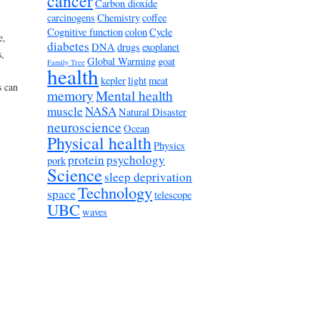
cancer
Carbon dioxide
carcinogens
Chemistry
coffee
Cognitive function
colon
Cycle
e,
diabetes
DNA
drugs
exoplanet
,
Global Warming
goat
Family Tree
health
kepler
light
meat
s can
memory
Mental health
muscle
NASA
Natural Disaster
neuroscience
Ocean
Physical health
Physics
protein
psychology
pork
Science
sleep deprivation
Technology
space
telescope
UBC
waves