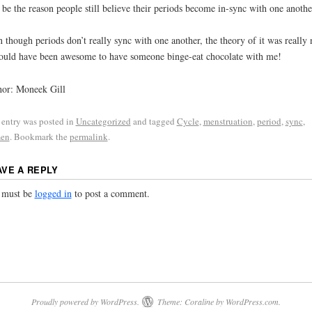
be the reason people still believe their periods become in-sync with one anothe
 though periods don’t really sync with one another, the theory of it was really 
ould have been awesome to have someone binge-eat chocolate with me!
or: Moneek Gill
 entry was posted in
Uncategorized
and tagged
Cycle
,
menstruation
,
period
,
sync
,
en
. Bookmark the
permalink
.
AVE A REPLY
 must be
logged in
to post a comment.
Proudly powered by WordPress.
Theme: Coraline by
WordPress.com
.