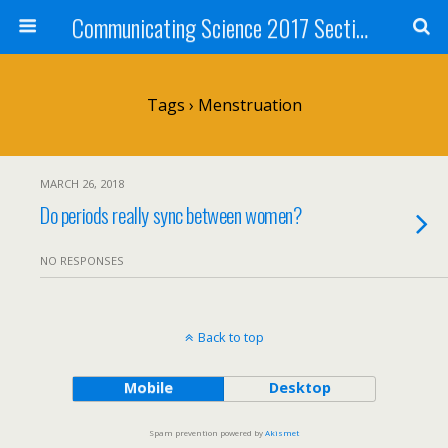
Communicating Science 2017 Section 211
Tags › Menstruation
MARCH 26, 2018
Do periods really sync between women?
NO RESPONSES
Back to top
Mobile
Desktop
Spam prevention powered by
Akismet