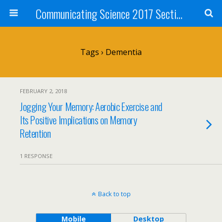
Communicating Science 2017 Section 211
Tags › Dementia
FEBRUARY 2, 2018
Jogging Your Memory: Aerobic Exercise and
Its Positive Implications on Memory
Retention
1 RESPONSE
Back to top
Mobile
Desktop