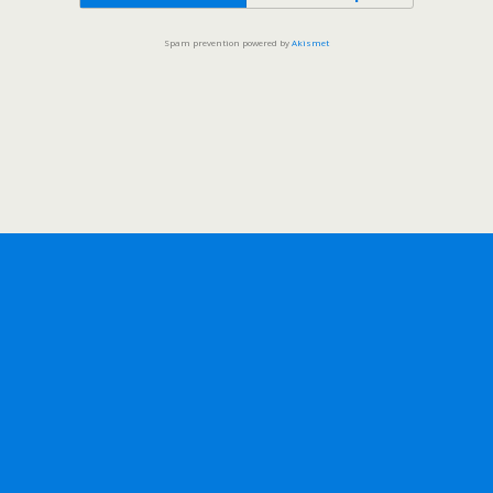
Spam prevention powered by
Akismet