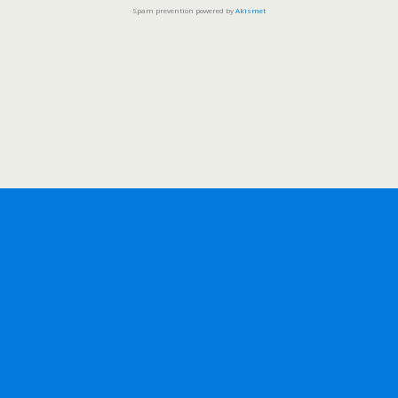
Spam prevention powered by
Akismet