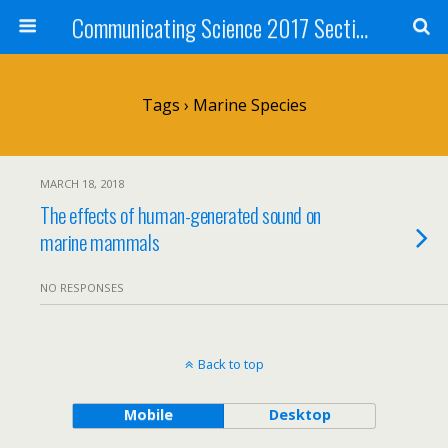
Communicating Science 2017 Section 211
Tags › Marine Species
MARCH 18, 2018
The effects of human-generated sound on
marine mammals
NO RESPONSES
Back to top
Mobile
Desktop