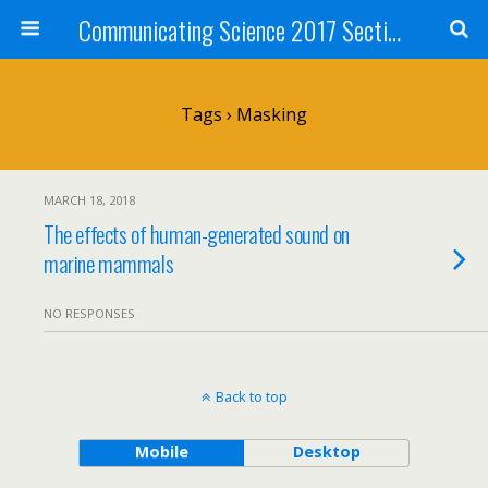
Communicating Science 2017 Section 211
Tags › Masking
MARCH 18, 2018
The effects of human-generated sound on
marine mammals
NO RESPONSES
Back to top
Mobile
Desktop