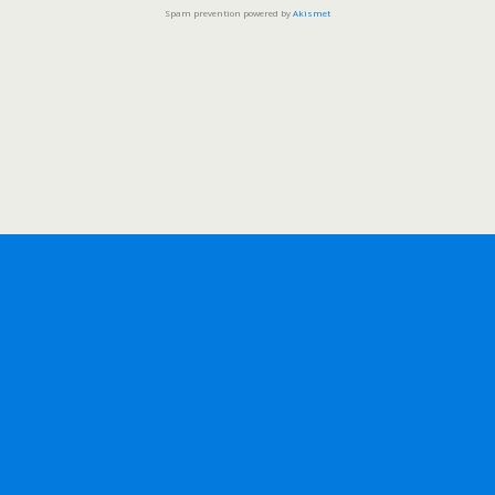
Spam prevention powered by
Akismet