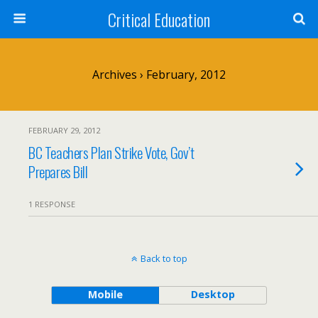
Critical Education
Archives › February, 2012
FEBRUARY 29, 2012
BC Teachers Plan Strike Vote, Gov’t
Prepares Bill
1 RESPONSE
Back to top
Mobile
Desktop