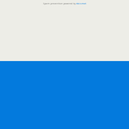
Spam prevention powered by
Akismet