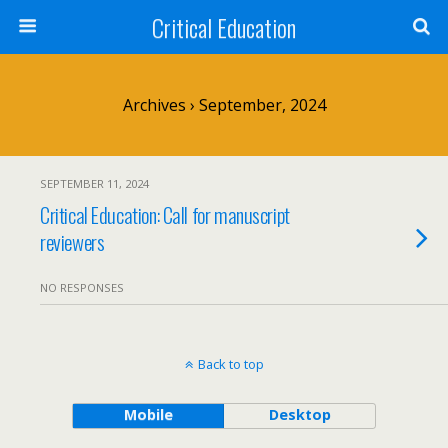
Critical Education
Archives › September, 2024
SEPTEMBER 11, 2024
Critical Education: Call for manuscript
reviewers
NO RESPONSES
Back to top
Mobile
Desktop