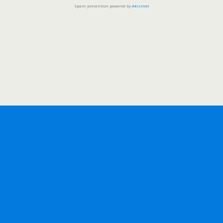
Spam prevention powered by
Akismet