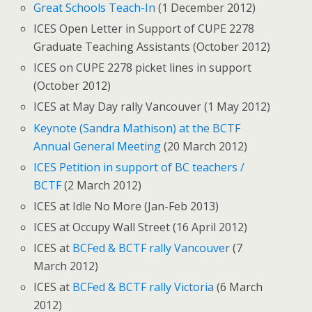
Great Schools Teach-In
(1 December 2012)
ICES Open Letter in Support of CUPE 2278
Graduate Teaching Assistants (October 2012)
ICES on CUPE 2278 picket lines in support
(October 2012)
ICES at May Day rally Vancouver (1 May 2012)
Keynote (Sandra Mathison) at the BCTF
Annual General Meeting
(20 March 2012)
ICES Petition in support of BC teachers /
BCTF
(2 March 2012)
ICES at Idle No More (Jan-Feb 2013)
ICES at Occupy Wall Street (16 April 2012)
ICES at
BCFed & BCTF rally Vancouver
(7
March 2012)
ICES at
BCFed & BCTF rally Victoria
(6 March
2012)