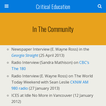
Critical Education
In The Community
Newspaper Interview (E. Wayne Ross) in the
Georgia Straight
(25 April 2013)
Radio Interview (Sandra Mathison) on
CBC’s
The 180
Radio Interview (E. Wayne Ross) on The World
Today Weekend with Sean Leslie
CKNW AM
980 radio
(27 January 2013)
ICES at Idle No More in Vancouver (12 January
2012)