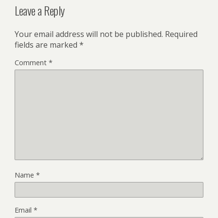
Leave a Reply
Your email address will not be published.
Required
fields are marked
*
Comment
*
Name
*
Email
*