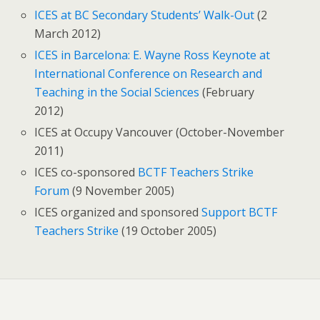
ICES at BC Secondary Students’ Walk-Out
(2
March 2012)
ICES in Barcelona: E. Wayne Ross Keynote at
International Conference on Research and
Teaching in the Social Sciences
(February
2012)
ICES at Occupy Vancouver (October-November
2011)
ICES co-sponsored
BCTF Teachers Strike
Forum
(9 November 2005)
ICES organized and sponsored
Support BCTF
Teachers Strike
(19 October 2005)