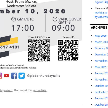
Age of Emp
Shannon 
touching a
#yteubc #o
ARCHIVES
May 2026
March 202
February 2
December 
November 
May 2025
January 20
November 
October 20
tegorized
. Bookmark the
permalink
.
September 
January 20
October 20