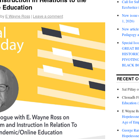
Call for Su
 Education
EcoJustice 
New issue o
by
E Wayne Ross
|
Leave a comment
1, 2026)
New article
Pedagogy an
Special Is
GREAT B
HISTORI
PIVOTIN
BLACK B
RECENT 
Sal Pillay
o
Clionadh F
Education (
E Wayne R
Hopelessnes
Age of Emp
George Ra
Hopelessnes