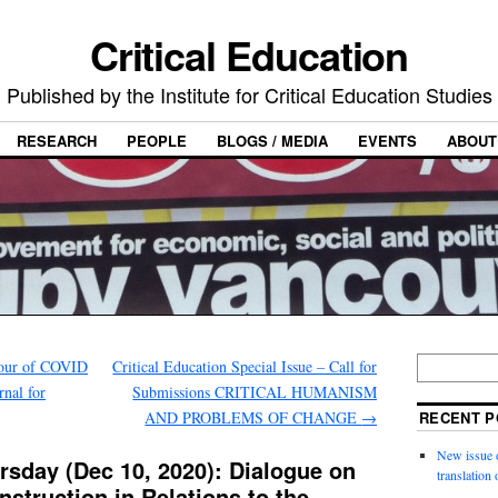
Critical Education
Published by the Institute for Critical Education Studies
RESEARCH
PEOPLE
BLOGS / MEDIA
EVENTS
ABOUT
bour of COVID
Critical Education Special Issue – Call for
rnal for
Submissions CRITICAL HUMANISM
AND PROBLEMS OF CHANGE
→
RECENT P
New issue o
rsday (Dec 10, 2020): Dialogue on
translation
nstruction in Relations to the