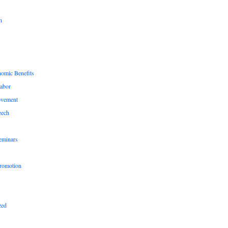
n
nomic Benefits
Labor
ovement
eech
eminars
romotion
zed