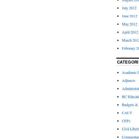
July 2012
June 2012
May 2012
April 2012
March 201
February 2
CATEGORI
Academic 
Adjuncts
Administra
BC Educati
Budgets &
CAUT
CFPs
Civil Libert
Commentar