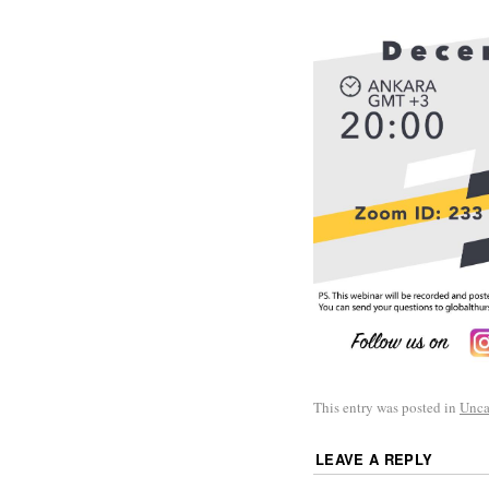
This entry was posted in
Unca
LEAVE A REPLY