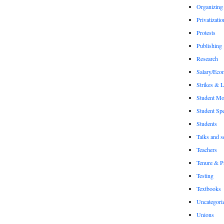
Organizing
Privatizatio
Protests
Publishing
Research
Salary/Eco
Strikes & 
Student M
Student Sp
Students
Talks and s
Teachers
Tenure & P
Testing
Textbooks
Uncategori
Unions