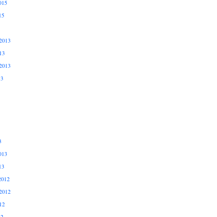
015
15
2013
13
2013
13
3
013
13
2012
2012
12
12