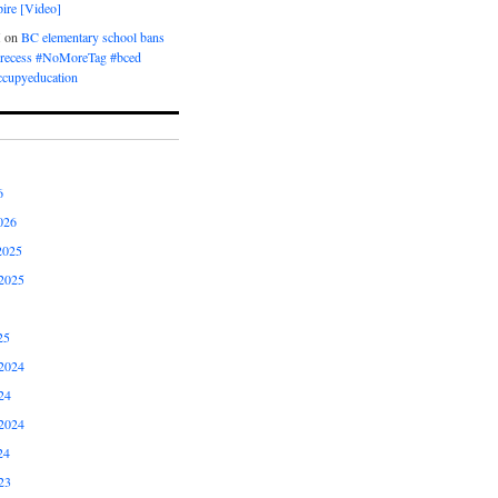
ire [Video]
M
on
BC elementary school bans
t recess #NoMoreTag #bced
ccupyeducation
6
026
2025
2025
25
2024
24
2024
24
23