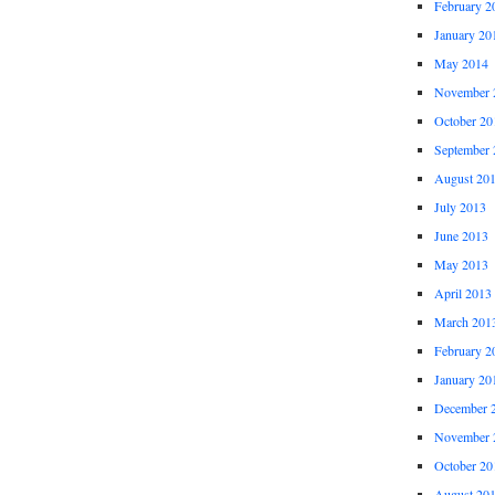
February 2
January 20
May 2014
November 
October 20
September 
August 20
July 2013
June 2013
May 2013
April 2013
March 201
February 2
January 20
December 
November 
October 20
August 20