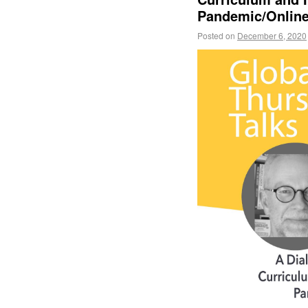
Pandemic/Online
Posted on
December 6, 2020