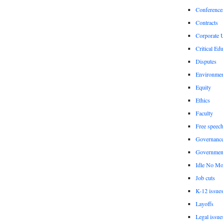
Conference
Contracts
Corporate U
Critical Ed
Disputes
Environme
Equity
Ethics
Faculty
Free speec
Governanc
Governmen
Idle No Mo
Job cuts
K-12 issue
Layoffs
Legal issue