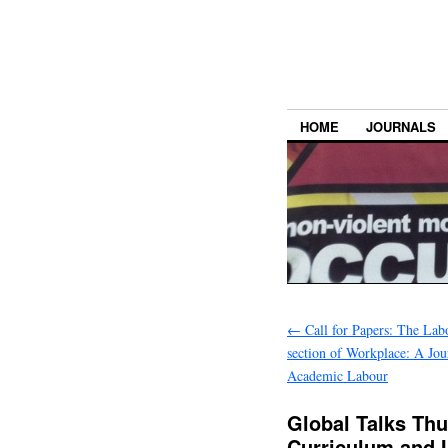
HOME
JOURNALS
←
Call for Papers: The La
section of Workplace: A Jou
Academic Labour
Global Talks Thu
Curriculum and I