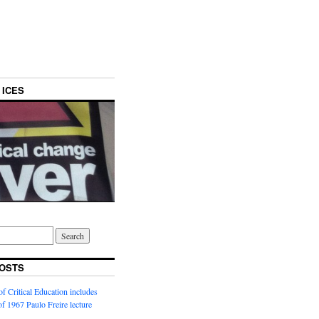
 ICES
OSTS
f Critical Education includes
 of 1967 Paulo Freire lecture