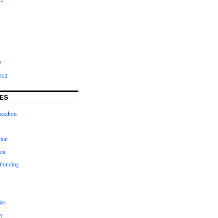
2
012
ES
freedom
tion
on
 Funding
ies
y