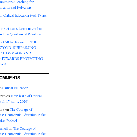
bmissions: Teaching for
in an Era of Polycrisis
f Critical Education (vol. 17 no.
 in Critical Education: Global
d the Question of Palestine
sue Call for Papers — THE
EYOND: SURPASSING
CAL DAMAGE AND
G TOWARDS PROTECTING
OYS
COMMENTS
n
Critical Education
inch
on
New issue of Critical
vol. 17 no. 1, 2026)
oss
on
The Courage of
s: Democratic Education in the
ire [Video]
mmell
on
The Courage of
s: Democratic Education in the