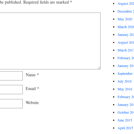
be published.
Required fields are marked
*
August 20
December 
May 2020
March 202
January 20
August 20
March 201
February 2
January 20
September 
Name
*
July 2016
Email
*
May 2016
February 2
Website
January 20
October 20
June 2015
April 2015