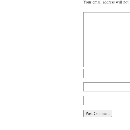
Your email address will not 