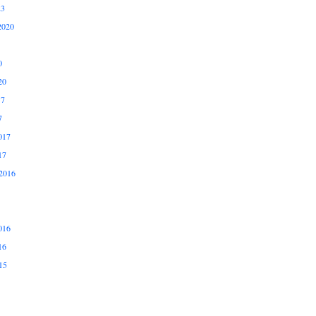
23
2020
0
20
17
7
017
17
2016
016
16
15