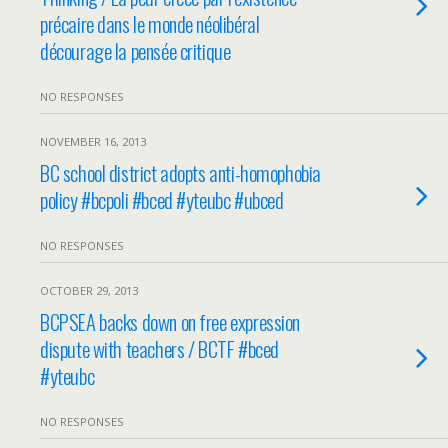
précaire dans le monde néolibéral
décourage la pensée critique
NO RESPONSES
NOVEMBER 16, 2013
BC school district adopts anti-homophobia
policy #bcpoli #bced #yteubc #ubced
NO RESPONSES
OCTOBER 29, 2013
BCPSEA backs down on free expression
dispute with teachers / BCTF #bced
#yteubc
NO RESPONSES