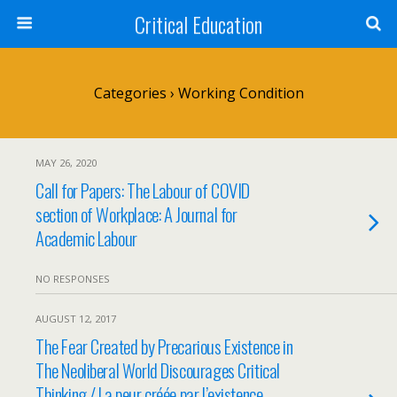
Critical Education
Categories ›
Working Condition
MAY 26, 2020
Call for Papers: The Labour of COVID
section of Workplace: A Journal for
Academic Labour
NO RESPONSES
AUGUST 12, 2017
The Fear Created by Precarious Existence in
The Neoliberal World Discourages Critical
Thinking / La peur créée par l’existence