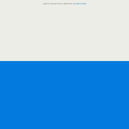
Spam prevention powered by
Akismet