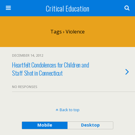
Critical Education
Tags › Violence
DECEMBER 14, 2012
Heartfelt Condolences for Children and
Staff Shot in Connecticut
NO RESPONSES
Back to top
Mobile
Desktop