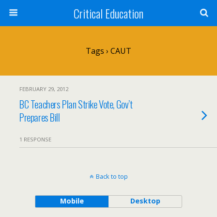
Critical Education
Tags › CAUT
FEBRUARY 29, 2012
BC Teachers Plan Strike Vote, Gov’t
Prepares Bill
1 RESPONSE
Back to top
Mobile
Desktop