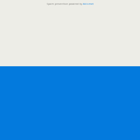
Spam prevention powered by
Akismet