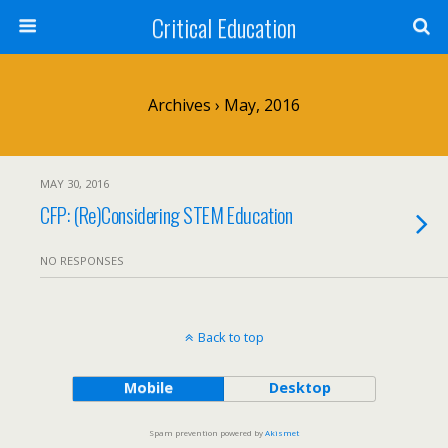
Critical Education
Archives › May, 2016
MAY 30, 2016
CFP: (Re)Considering STEM Education
NO RESPONSES
Back to top
Mobile
Desktop
Spam prevention powered by
Akismet