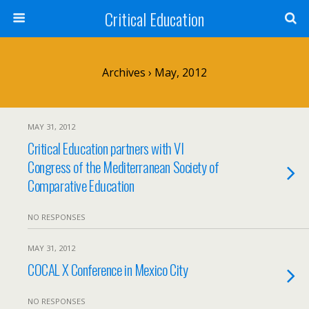
Critical Education
Archives › May, 2012
MAY 31, 2012
Critical Education partners with VI
Congress of the Mediterranean Society of
Comparative Education
NO RESPONSES
MAY 31, 2012
COCAL X Conference in Mexico City
NO RESPONSES