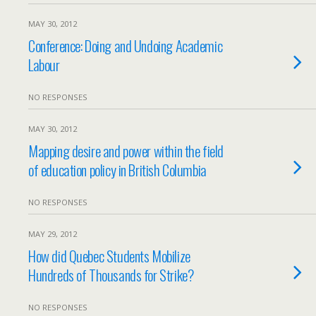
MAY 30, 2012
Conference: Doing and Undoing Academic
Labour
NO RESPONSES
MAY 30, 2012
Mapping desire and power within the field
of education policy in British Columbia
NO RESPONSES
MAY 29, 2012
How did Quebec Students Mobilize
Hundreds of Thousands for Strike?
NO RESPONSES