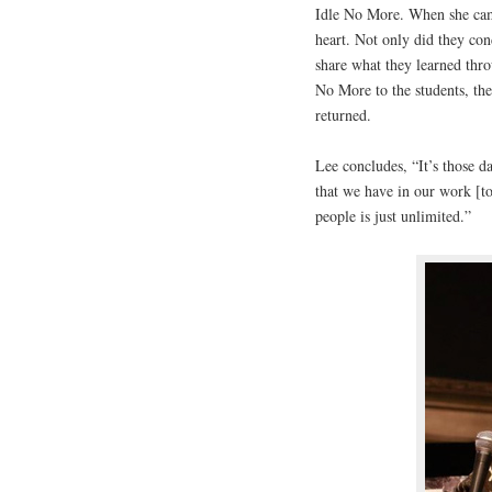
Idle No More. When she came
heart. Not only did they con
share what they learned thr
No More to the students, t
returned.
Lee concludes, “It’s those d
that we have in our work [t
people is just unlimited.”