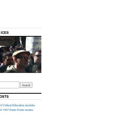
 ICES
OSTS
f Critical Education includes
 of 1967 Paulo Freire lecture