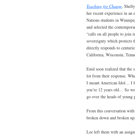
Teaching for Change
, Shel
her recent experience in an
Nations students in Winnipeg
and selected the contempor
“calls on all people to join 
sovereignty which protects 
directly responds to centuri
California, Wisconsin, Tenn
Enid soon realized that the 
lot from their response. Wh
I meant American Idol… I had
you’re 12 years old… So we 
go over the heads of young 
From this conversation with
broken down and broken up, 
Lee left them with an assig