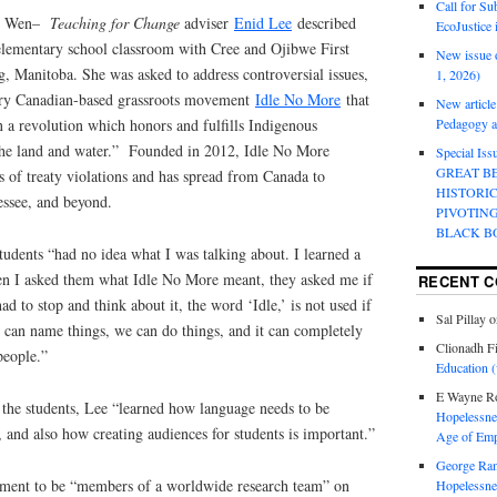
Call for Su
ly Wen–
Teaching for Change
adviser
Enid Lee
described
EcoJustice 
 elementary school classroom with Cree and Ojibwe First
New issue o
, Manitoba. She was asked to address controversial issues,
1, 2026)
ary Canadian-based grassroots movement
Idle No More
that
New article
in a revolution which honors and fulfills Indigenous
Pedagogy an
the land and water.” Founded in 2012, Idle No More
Special Is
GREAT B
es of treaty violations and has spread from Canada to
HISTORI
essee, and beyond.
PIVOTIN
BLACK B
students “had no idea what I was talking about. I learned a
en I asked them what Idle No More meant, they asked me if
RECENT 
 to stop and think about it, the word ‘Idle,’ is not used if
Sal Pillay
o
can name things, we can do things, and it can completely
Clionadh F
people.”
Education (
E Wayne R
 the students, Lee “learned how language needs to be
Hopelessnes
and also how creating audiences for students is important.”
Age of Emp
George Ra
nment to be “members of a worldwide research team” on
Hopelessnes