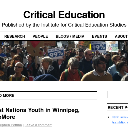
Critical Education
Published by the Institute for Critical Education Studies
RESEARCH
PEOPLE
BLOGS / MEDIA
EVENTS
ABOUT
NO MORE
RECENT P
st Nations Youth in Winnipeg,
oMore
New issue o
translation
tephen Petrina
|
Leave a comment