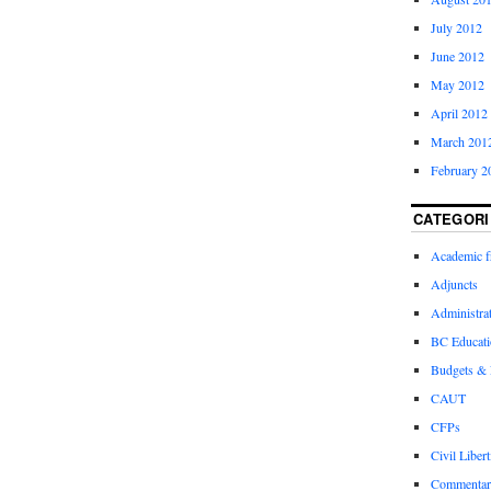
July 2012
June 2012
May 2012
April 2012
March 201
February 2
CATEGORI
Academic 
Adjuncts
Administra
BC Educati
Budgets &
CAUT
CFPs
Civil Libert
Commentar