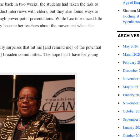
Age of Emp
 back in two weeks, the students had taken the task to
Shannon 
duct interviews with elders, but they also found ways to
touching a
ough power point presentations. While Lee introduced Idle
#yteubc #o
hey became her teachers about the movement when she
ARCHIVES
May 2026
aily surprises that hit me [and remind me] of the potential
o] broaden communities. The hope that I have for young
March 202
February 2
December 
November 
May 2025
January 20
November 
October 20
September 
January 20
October 20