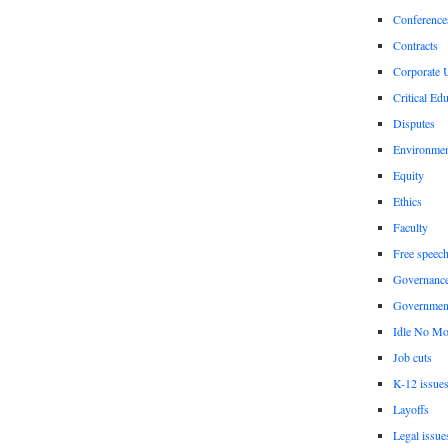
Conference
Contracts
Corporate U
Critical Ed
Disputes
Environme
Equity
Ethics
Faculty
Free speec
Governanc
Governmen
Idle No Mo
Job cuts
K-12 issue
Layoffs
Legal issue