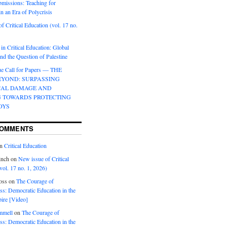
bmissions: Teaching for
in an Era of Polycrisis
f Critical Education (vol. 17 no.
 in Critical Education: Global
d the Question of Palestine
sue Call for Papers — THE
EYOND: SURPASSING
CAL DAMAGE AND
G TOWARDS PROTECTING
OYS
COMMENTS
n
Critical Education
inch
on
New issue of Critical
vol. 17 no. 1, 2026)
oss
on
The Courage of
s: Democratic Education in the
ire [Video]
mmell
on
The Courage of
s: Democratic Education in the