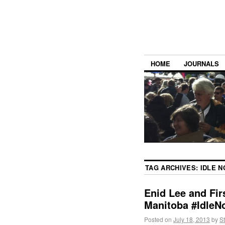
HOME
JOURNALS
TAG ARCHIVES:
IDLE 
Enid Lee and Fir
Manitoba #IdleN
Posted on
July 18, 2013
by
S