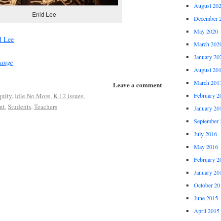
August 20
Enid Lee
December 
May 2020
d Lee
March 202
January 20
hange
August 20
March 201
Leave a comment
uity
,
Idle No More
,
K-12 issues
,
February 2
nt
,
Students
,
Teachers
January 20
September 
July 2016
May 2016
February 2
January 20
October 20
June 2015
April 2015