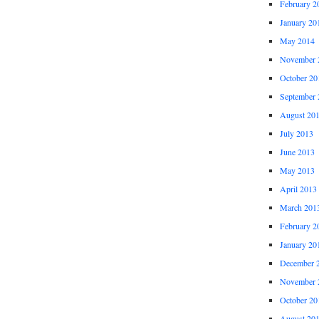
February 2
January 20
May 2014
November 
October 20
September 
August 20
July 2013
June 2013
May 2013
April 2013
March 201
February 2
January 20
December 
November 
October 20
August 20