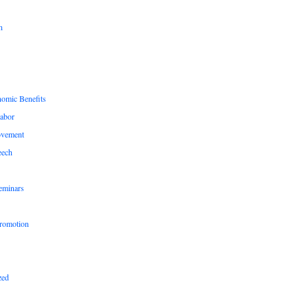
n
nomic Benefits
Labor
ovement
eech
eminars
romotion
zed