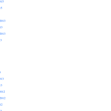
015
15
2013
13
2013
13
3
013
13
2012
2012
12
12