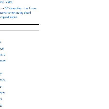
ire [Video]
M
on
BC elementary school bans
t recess #NoMoreTag #bced
ccupyeducation
6
026
2025
2025
25
2024
24
2024
24
23