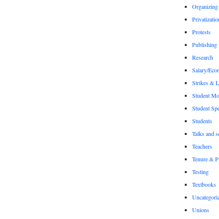
Organizing
Privatizatio
Protests
Publishing
Research
Salary/Eco
Strikes & 
Student M
Student Sp
Students
Talks and s
Teachers
Tenure & P
Testing
Textbooks
Uncategori
Unions