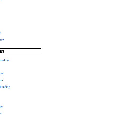
2
012
ES
freedom
tion
on
 Funding
ies
y