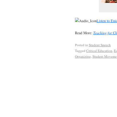
Listen to Eni
Read More:
Teaching for C
Posted in
Student Speech
Tagged
Critical Education
,
Eq
Organizing
,
Student Moveme