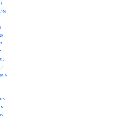
23
2020
0
20
17
7
017
17
2016
016
16
15