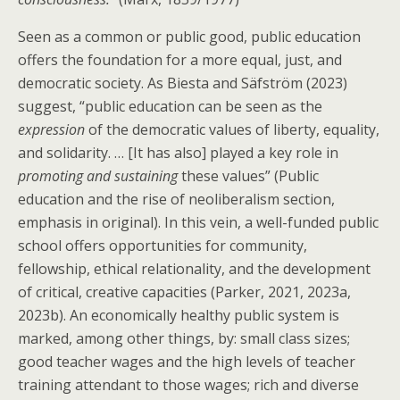
Seen as a common or public good, public education
offers the foundation for a more equal, just, and
democratic society. As Biesta and Säfström (2023)
suggest, “public education can be seen as the
expression
of the democratic values of liberty, equality,
and solidarity. … [It has also] played a key role in
promoting and sustaining
these values” (Public
education and the rise of neoliberalism section,
emphasis in original). In this vein, a well-funded public
school offers opportunities for community,
fellowship, ethical relationality, and the development
of critical, creative capacities (Parker, 2021, 2023a,
2023b). An economically healthy public system is
marked, among other things, by: small class sizes;
good teacher wages and the high levels of teacher
training attendant to those wages; rich and diverse