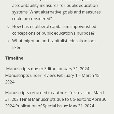
accountability measures for public education
systems. What alternative goals and measures
could be considered?
How has neoliberal capitalism impoverished
conceptions of public education’s purpose?
What might an anti-capitalist education look
like?
Timeline:
Manuscripts due to Editor: January 31, 2024
Manuscripts under review: February 1 – March 15,
2024
Manuscripts returned to authors for revision: March
31, 2024 Final Manuscripts due to Co-editors: April 30,
2024 Publication of Special Issue: May 31, 2024