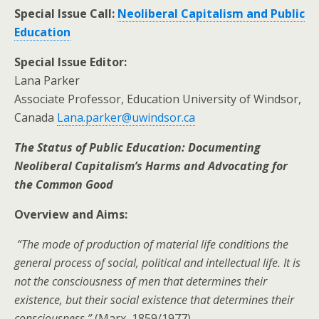
Special Issue Call:
Neoliberal Capitalism and Public
Education
Special Issue Editor:
Lana Parker
Associate Professor, Education University of Windsor,
Canada
Lana.parker@uwindsor.ca
The Status of Public Education: Documenting
Neoliberal Capitalism’s Harms and Advocating for
the Common Good
Overview and Aims:
“The mode of production of material life conditions the
general process of social, political and intellectual life. It is
not the consciousness of men that determines their
existence, but their social existence that determines their
consciousness.”
(Marx, 1859/1977)