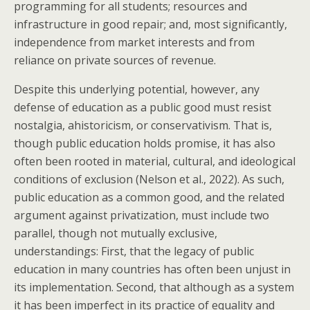
programming for all students; resources and
infrastructure in good repair; and, most significantly,
independence from market interests and from
reliance on private sources of revenue.
Despite this underlying potential, however, any
defense of education as a public good must resist
nostalgia, ahistoricism, or conservativism. That is,
though public education holds promise, it has also
often been rooted in material, cultural, and ideological
conditions of exclusion (Nelson et al., 2022). As such,
public education as a common good, and the related
argument against privatization, must include two
parallel, though not mutually exclusive,
understandings: First, that the legacy of public
education in many countries has often been unjust in
its implementation. Second, that although as a system
it has been imperfect in its practice of equality and