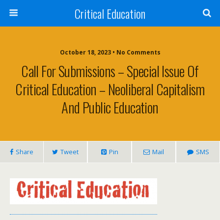
Critical Education
October 18, 2023 • No Comments
Call For Submissions – Special Issue Of
Critical Education – Neoliberal Capitalism
And Public Education
Share
Tweet
Pin
Mail
SMS