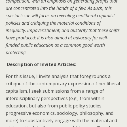
competition, with an emphasis on generating profits that
are concentrated into the hands of a few. As such, this
special issue will focus on revealing neoliberal capitalist
policies and critiquing the material conditions of
inequality, impoverishment, and austerity that these shifts
have produced; it is also aimed at advocacy for well-
funded public education as a common good worth
protecting.
Description of Invited Articles:
For this issue, I invite analysis that foregrounds a
critique of the contemporary expression of neoliberal
capitalism. I seek submissions from a range of
interdisciplinary perspectives (e.g., from within
education, but also from public policy studies,
progressive economics, sociology, philosophy, and
more) to substantively engage with the material and