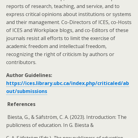
reports of research, teaching, and service, and to
express critical opinions about institutions or systems
and their management. Co-Directors of ICES, co-Hosts
of ICES and Workplace blogs, and co-Editors of these
journals resist all efforts to limit the exercise of
academic freedom and intellectual freedom,
recognizing the right of criticism by authors or
contributors.
Author Guidelines:
https://ices.library.ubc.ca/index.php/criticaled/ab
out/submissions
References
Biesta, G., & Säfström, C. A. (2023). Introduction: The
publicness of education. In G. Biesta &
C. A. Säfström (Eds.),
The new publicness of education