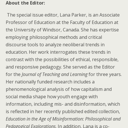
About the Editor:
The special issue editor, Lana Parker, is an Associate
Professor of Education at the Faculty of Education at
the University of Windsor, Canada. She has expertise
employing philosophical methods and critical
discourse tools to analyze neoliberal trends in
education. Her work interrogates these trends in
contrast with the possibilities of ethical, responsible,
and responsive pedagogy. She served as the Editor
for the
Journal of Teaching and Learning
for three years.
Her nationally funded research includes a
phenomenological analysis of how capitalism and
social media shape how youth engage with
information, including mis- and disinformation, which
is reflected in her recently published edited collection,
Education in the Age of Misinformation: Philosophical and
Pedagogical Explorations
. In addition, Lana is a co-