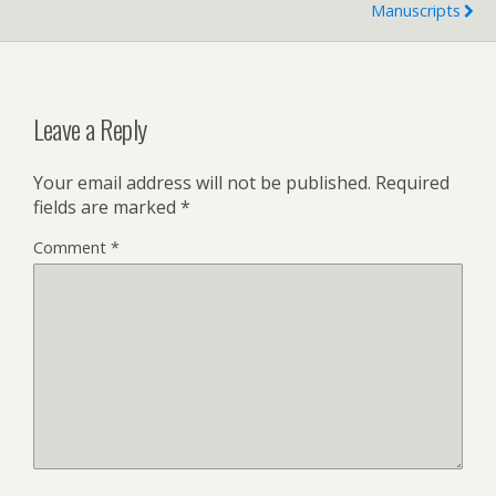
Manuscripts
Leave a Reply
Your email address will not be published.
Required
fields are marked
*
Comment
*