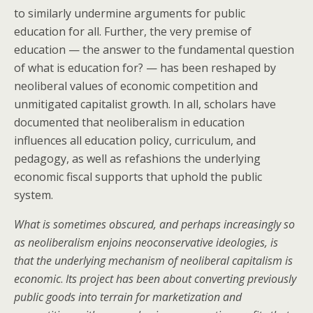
to similarly undermine arguments for public
education for all. Further, the very premise of
education — the answer to the fundamental question
of what is education for? — has been reshaped by
neoliberal values of economic competition and
unmitigated capitalist growth. In all, scholars have
documented that neoliberalism in education
influences all education policy, curriculum, and
pedagogy, as well as refashions the underlying
economic fiscal supports that uphold the public
system.
What is sometimes obscured, and perhaps increasingly so
as neoliberalism enjoins neoconservative ideologies, is
that the underlying mechanism of neoliberal capitalism is
economic
.
Its project has been about converting previously
public goods into terrain for marketization and