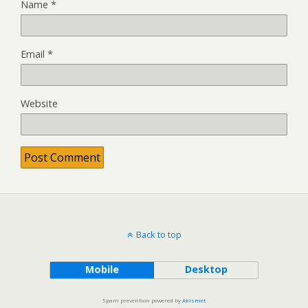
Name
*
Email
*
Website
Back to top
Mobile
Desktop
Spam prevention powered by
Akismet