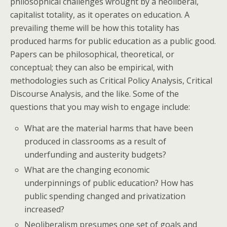
philosophical challenges wrought by a neoliberal,
capitalist totality, as it operates on education. A
prevailing theme will be how this totality has
produced harms for public education as a public good.
Papers can be philosophical, theoretical, or
conceptual; they can also be empirical, with
methodologies such as Critical Policy Analysis, Critical
Discourse Analysis, and the like. Some of the
questions that you may wish to engage include:
What are the material harms that have been
produced in classrooms as a result of
underfunding and austerity budgets?
What are the changing economic
underpinnings of public education? How has
public spending changed and privatization
increased?
Neoliberalism presumes one set of goals and