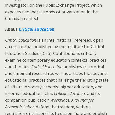
investigator on the Public Exchange Project, which
exposes neoliberal trends of privatization in the
Canadian context.
About
Critical Education
:
Critical Education
is an international, refereed, open
access journal published by the
Institute for
Critical
Education Studies
(ICES). Contributions critically
examine contemporary education contexts, practices,
and theories.
Critical Education
publishes theoretical
and empirical research as well as articles that advance
educational practices that challenge the existing state
of affairs in society, schools, higher education, and
informal education. ICES,
Critical Education,
and its
companion publication
Workplace: A Journal for
Academic Labor,
defend the freedom, without
restriction or censorship, to disseminate and publish