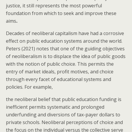
justice, it still represents the most powerful
foundation from which to seek and improve these
aims
.
Decades of neoliberal capitalism have had a corrosive
effect on public education systems around the world.
Peters (2021) notes that one of the guiding objectives
of neoliberalism is to displace the idea of public goods
with the notion of public choice. This permits the
entry of market ideals, profit motives, and choice
through every facet of educational systems and
policies. For example,
the neoliberal belief that public education funding is
inefficient permits systematic and prolonged
underfunding and diversions of tax-payer dollars to
private schools. Neoliberal perceptions of choice and
the focus on the individual versus the collective serve