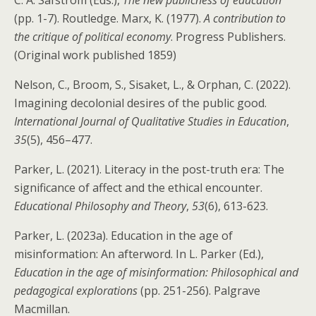
(pp. 1-7). Routledge. Marx, K. (1977).
A contribution to
the critique of political economy
. Progress Publishers.
(Original work published 1859)
Nelson, C., Broom, S., Sisaket, L., & Orphan, C. (2022).
Imagining decolonial desires of the public good.
International Journal of Qualitative Studies in Education
,
35
(5), 456–477.
Parker, L. (2021). Literacy in the post-truth era: The
significance of affect and the ethical encounter.
Educational Philosophy and Theory
,
53
(6), 613-623.
Parker, L. (2023a). Education in the age of
misinformation: An afterword. In L. Parker (Ed.),
Education in the age of misinformation: Philosophical and
pedagogical explorations
(pp. 251-256). Palgrave
Macmillan.