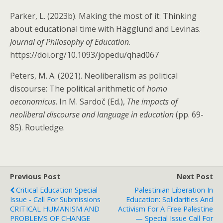
Parker, L. (2023b). Making the most of it: Thinking
about educational time with Hägglund and Levinas.
Journal of Philosophy of Education
.
https://doi.org/10.1093/jopedu/qhad067
Peters, M. A. (2021). Neoliberalism as political
discourse: The political arithmetic of
homo
oeconomicus
. In M. Sardoč (Ed.),
The impacts of
neoliberal discourse and language in education
(pp. 69-
85). Routledge.
Previous Post
Next Post
Critical Education Special
Palestinian Liberation In
Issue - Call For Submissions
Education: Solidarities And
CRITICAL HUMANISM AND
Activism For A Free Palestine
PROBLEMS OF CHANGE
— Special Issue Call For