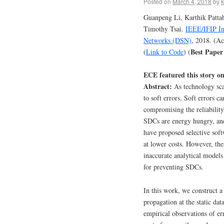
Posted on
March 4, 2018
by
k
Guanpeng Li, Karthik Patta
Timothy Tsai.
IEEE/IFIP In
Networks (DSN)
, 2018. (A
Best Pape
(
Link to Code
) (
ECE featured this story o
Abstract:
As technology scal
to soft errors. Soft errors c
compromising the reliability
SDCs are energy hungry, and
have proposed selective soft
at lower costs. However, thes
inaccurate analytical model
for preventing SDCs.
In this work, we construct 
propagation at the static da
empirical observations of 