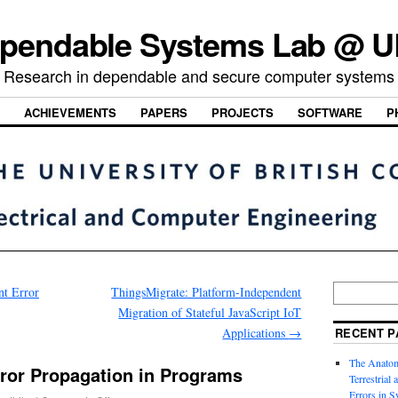
pendable Systems Lab @ 
Research in dependable and secure computer systems
ACHIEVEMENTS
PAPERS
PROJECTS
SOFTWARE
P
t Error
ThingsMigrate: Platform-Independent
Migration of Stateful JavaScript IoT
Applications
→
RECENT P
The Anatom
rror Propagation in Programs
Terrestrial
Errors in S