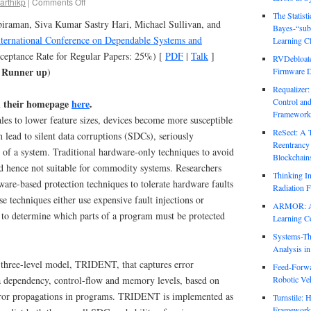
arthikp
|
Comments Off
The Statist
biraman, Siva Kumar Sastry Hari, Michael Sullivan, and
Bayes-“sub
ternational Conference on Dependable Systems and
Learning Cl
cceptance Rate for Regular Papers: 25%) [
PDF
|
Talk
]
RVDebloate
r Runner up
)
Firmware D
Requalizer
Control an
n their homepage
here
.
Framework
es to lower feature sizes, devices become more susceptible
ReSect: A 
an lead to silent data corruptions (SDCs), seriously
Reentrancy 
 of a system. Traditional hardware-only techniques to avoid
Blockchain
 hence not suitable for commodity systems. Researchers
Thinking In
ware-based protection techniques to tolerate hardware faults
Radiation F
e techniques either use expensive fault injections or
ARMOR: Att
s to determine which parts of a program must be protected
Learning C
Systems-Th
Analysis i
a three-level model, TRIDENT, that captures error
Feed-Forwa
ta dependency, control-flow and memory levels, based on
Robotic Veh
error propagations in programs. TRIDENT is implemented as
Turnstile: 
Framework 