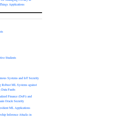
-Things Applications
nts
tive Students
mous Systems and IoT Security
g Robust ML Systems against
g Data Faults
alized Finance (DeFi) and
ain Oracle Security
esilient ML Applications
hip Inference Attacks in