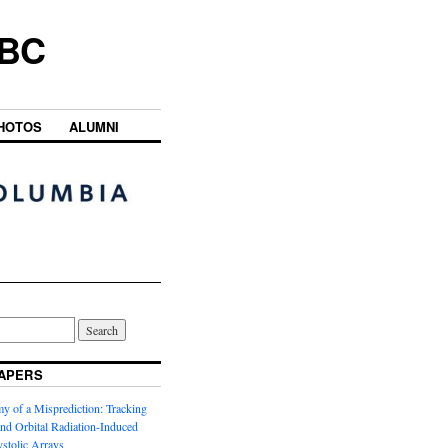
UBC
HOTOS
ALUMNI
APERS
y of a Misprediction: Tracking
 and Orbital Radiation-Induced
ystolic Arrays