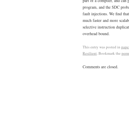
part of a compiler, and can 
program, and the SDC probab
fault injections. We find tha
much faster and more scala
selective instruction duplic
overhead bound.
This entry was posted in
pape
Resilient
. Bookmark the
perm
Comments are closed.