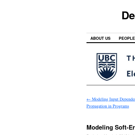
De
ABOUT US
PEOPLE
←
Modeling Input Dependen
Propagation in Programs
Modeling Soft-E