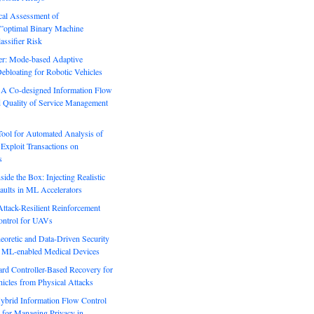
ical Assessment of
”optimal Binary Machine
assifier Risk
r: Mode-based Adaptive
ebloating for Robotic Vehicles
: A Co-designed Information Flow
d Quality of Service Management
Tool for Automated Analysis of
Exploit Transactions on
s
side the Box: Injecting Realistic
aults in ML Accelerators
ack-Resilient Reinforcement
ontrol for UAVs
eoretic and Data-Driven Security
n ML-enabled Medical Devices
rd Controller-Based Recovery for
icles from Physical Attacks
Hybrid Information Flow Control
for Managing Privacy in