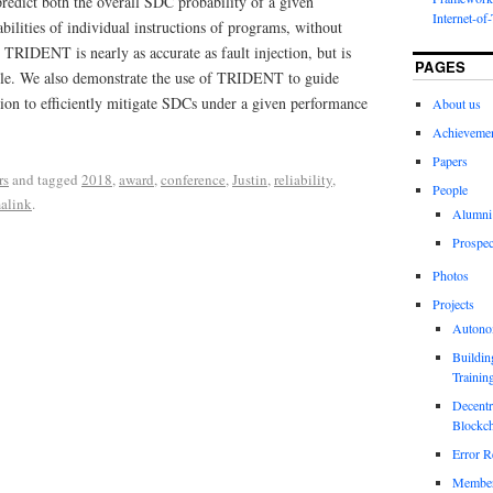
predict both the overall SDC probability of a given
Internet-of
ilities of individual instructions of programs, without
t TRIDENT is nearly as accurate as fault injection, but is
PAGES
ble. We also demonstrate the use of TRIDENT to guide
ation to efficiently mitigate SDCs under a given performance
About us
Achieveme
Papers
rs
and tagged
2018
,
award
,
conference
,
Justin
,
reliability
,
People
alink
.
Alumni
Prospec
Photos
Projects
Autono
Buildin
Trainin
Decentr
Blockch
Error R
Members