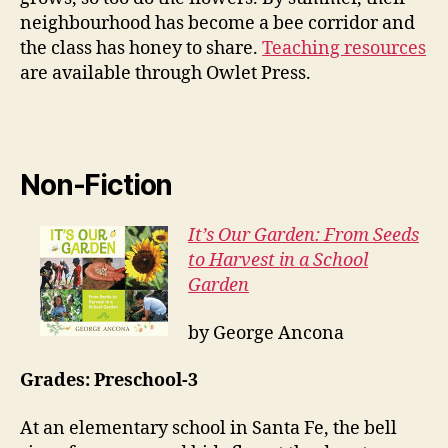
neighbourhood has become a bee corridor and
the class has honey to share.
Teaching resources
are available through Owlet Press.
Non-Fiction
It’s Our Garden: From Seeds
to Harvest in a School
Garden
by George Ancona
Grades: Preschool-3
At an elementary school in Santa Fe, the bell