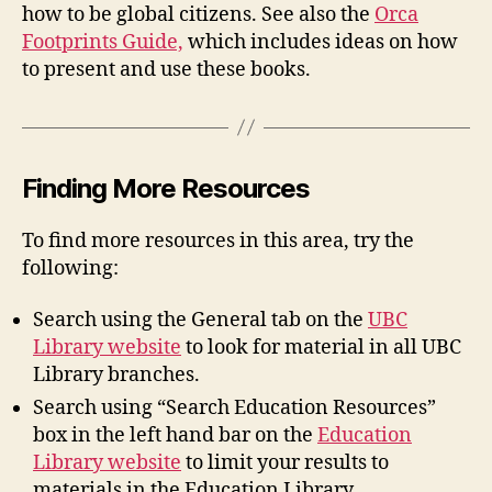
how to be global citizens. See also the
Orca
Footprints Guide,
which includes ideas on how
to present and use these books.
Finding More Resources
To find more resources in this area, try the
following:
Search using the General tab on the
UBC
Library website
to look for material in all UBC
Library branches.
Search using “Search Education Resources”
box in the left hand bar on the
Education
Library website
to limit your results to
materials in the Education Library.