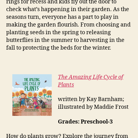
rings for recess and kids fly out the door to
check what’s happening in their garden. As the
seasons turn, everyone has a part to play in
making the garden flourish. From choosing and
planting seeds in the spring to releasing
butterflies in the summer to harvesting in the
fall to protecting the beds for the winter.
The Amazing Life Cycle of
Plants
written by Kay Barnham;
illustrated by Maddie Frost
Grades: Preschool-3
How do plants grow? Explore the journey from