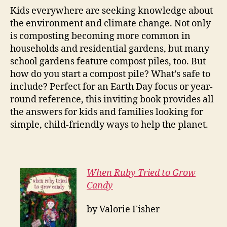
Kids everywhere are seeking knowledge about
the environment and climate change. Not only
is composting becoming more common in
households and residential gardens, but many
school gardens feature compost piles, too. But
how do you start a compost pile? What’s safe to
include? Perfect for an Earth Day focus or year-
round reference, this inviting book provides all
the answers for kids and families looking for
simple, child-friendly ways to help the planet.
When Ruby Tried to Grow
Candy
by Valorie Fisher