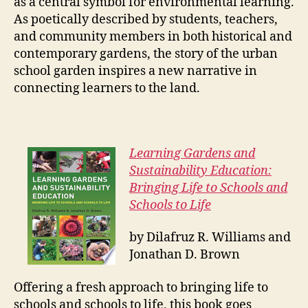
as a central symbol for environmental learning.
As poetically described by students, teachers,
and community members in both historical and
contemporary gardens, the story of the urban
school garden inspires a new narrative in
connecting learners to the land.
Learning Gardens and
Sustainability Education:
Bringing Life to Schools and
Schools to Life
by Dilafruz R. Williams and
Jonathan D. Brown
Offering a fresh approach to bringing life to
schools and schools to life, this book goes