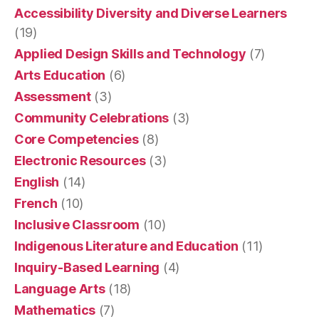
Accessibility Diversity and Diverse Learners
(19)
Applied Design Skills and Technology
(7)
Arts Education
(6)
Assessment
(3)
Community Celebrations
(3)
Core Competencies
(8)
Electronic Resources
(3)
English
(14)
French
(10)
Inclusive Classroom
(10)
Indigenous Literature and Education
(11)
Inquiry-Based Learning
(4)
Language Arts
(18)
Mathematics
(7)