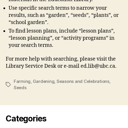
Use specific search terms to narrow your
results, such as “garden”, “seeds”, “plants”, or
“school garden”.
To find lesson plans, include “lesson plans”,
“lesson planning”, or “activity programs” in
your search terms.
For more help with searching, please visit the
Library Service Desk or e-mail ed.lib@ubc.ca.
Farming
,
Gardening
,
Seasons and Celebrations
,
Tags
Seeds
Categories