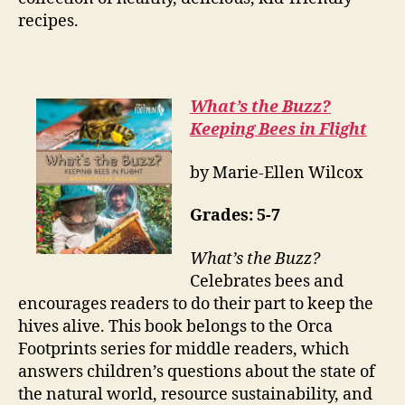
recipes.
What’s the Buzz?
Keeping Bees in Flight
by Marie-Ellen Wilcox
Grades:
5-7
What’s the Buzz?
Celebrates bees and
encourages readers to do their part to keep the
hives alive. This book belongs to the Orca
Footprints series for middle readers, which
answers children’s questions about the state of
the natural world, resource sustainability, and