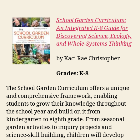
School Garden Curriculum:
An Integrated K-8 Guide for
Discovering Science, Ecology,
and Whole-Systems Thinking
by Kaci Rae Christopher
Grades: K-8
The School Garden Curriculum offers a unique
and comprehensive framework, enabling
students to grow their knowledge throughout
the school year and build on it from
kindergarten to eighth grade. From seasonal
garden activities to inquiry projects and
science-skill building, children will develop