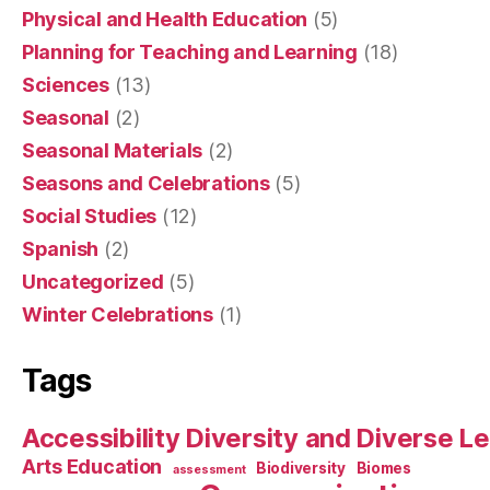
Physical and Health Education
(5)
Planning for Teaching and Learning
(18)
Sciences
(13)
Seasonal
(2)
Seasonal Materials
(2)
Seasons and Celebrations
(5)
Social Studies
(12)
Spanish
(2)
Uncategorized
(5)
Winter Celebrations
(1)
Tags
Accessibility Diversity and Diverse L
Arts Education
Biodiversity
Biomes
assessment