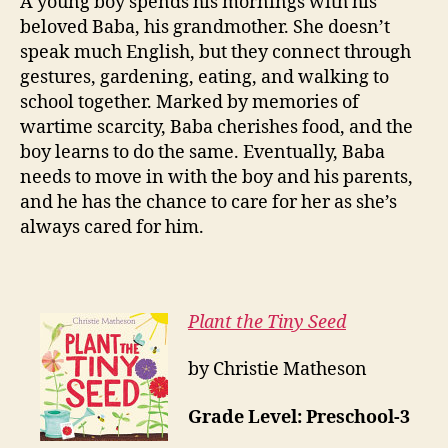
A young boy spends his mornings with his
beloved Baba, his grandmother. She doesn’t
speak much English, but they connect through
gestures, gardening, eating, and walking to
school together. Marked by memories of
wartime scarcity, Baba cherishes food, and the
boy learns to do the same. Eventually, Baba
needs to move in with the boy and his parents,
and he has the chance to care for her as she’s
always cared for him.
Plant the Tiny Seed
by Christie Matheson
Grade Level: Preschool-3