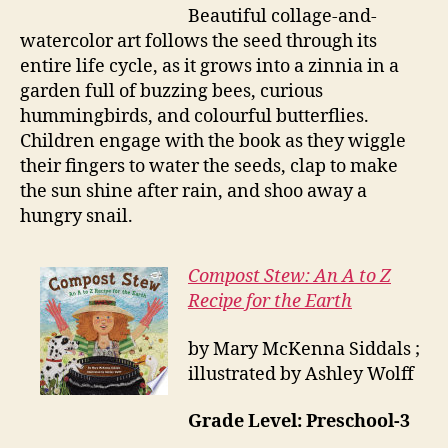
Beautiful collage-and-
watercolor art follows the seed through its
entire life cycle, as it grows into a zinnia in a
garden full of buzzing bees, curious
hummingbirds, and colourful butterflies.
Children engage with the book as they wiggle
their fingers to water the seeds, clap to make
the sun shine after rain, and shoo away a
hungry snail.
Compost Stew: An A to Z
Recipe for the Earth
by Mary McKenna Siddals ;
illustrated by Ashley Wolff
Grade Level: Preschool-3