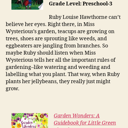
Grade Level: Preschool-3
Ruby Louise Hawthorne can’t
believe her eyes. Right there, in Miss
Wysterious’s garden, teacups are growing on
trees, shoes are sprouting like weeds, and
eggbeaters are jangling from branches. So
maybe Ruby should listen when Miss
Wysterious tells her all the important rules of
gardening–like watering and weeding and
labelling what you plant. That way, when Ruby
plants her jellybeans, they really just might
grow.
Garden Wonders: A
Guidebook for Little Green