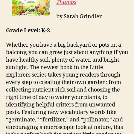
Thumbs
by Sarah Grindler
Grade Level: K-2
Whether you have a big backyard or pots on a
balcony, you can grow just about anything if you
have healthy soil, plenty of water, and bright
sunlight. The newest book in the Little
Explorers series takes young readers through
every step to creating their own garden: from
collecting nutrient-rich soil and choosing the
right time of day to water your plants, to
identifying helpful critters from unwanted
pests. Featuring new vocabulary words like
“germinate,” “fertilizer,” and “pollinator,” and
encouraging a microscopic look at nature, this