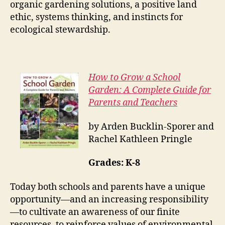
organic gardening solutions, a positive land
ethic, systems thinking, and instincts for
ecological stewardship.
How to Grow a School
Garden: A Complete Guide for
Parents and Teachers
by Arden Bucklin-Sporer and
Rachel Kathleen Pringle
Grades: K-8
Today both schools and parents have a unique
opportunity—and an increasing responsibility
—to cultivate an awareness of our finite
resources, to reinforce values of environmental