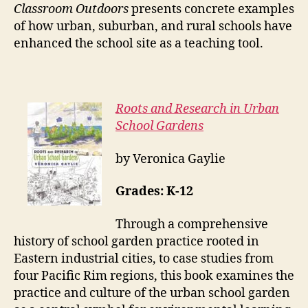
Classroom Outdoors
presents concrete examples
of how urban, suburban, and rural schools have
enhanced the school site as a teaching tool.
Roots and Research in Urban
School Gardens
by Veronica Gaylie
Grades: K-12
Through a comprehensive
history of school garden practice rooted in
Eastern industrial cities, to case studies from
four Pacific Rim regions, this book examines the
practice and culture of the urban school garden