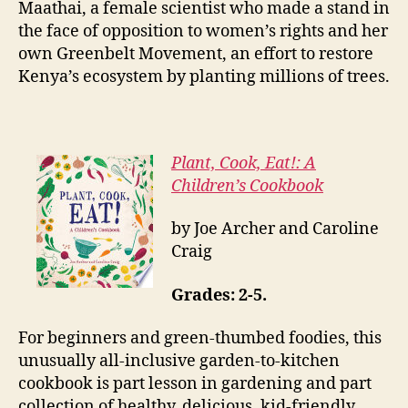
Maathai, a female scientist who made a stand in
the face of opposition to women’s rights and her
own Greenbelt Movement, an effort to restore
Kenya’s ecosystem by planting millions of trees.
Plant, Cook, Eat!: A
Children’s Cookbook
by Joe Archer and Caroline
Craig
Grades: 2-5.
For beginners and green-thumbed foodies, this
unusually all-inclusive garden-to-kitchen
cookbook is part lesson in gardening and part
collection of healthy, delicious, kid-friendly