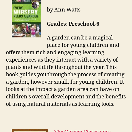
by Ann Watts
Grades: Preschool-6
A garden can be a magical
place for young children and
offers them rich and engaging learning
experiences as they interact with a variety of
plants and wildlife throughout the year. This
book guides you through the process of creating
a garden, however small, for young children. It
looks at the impact a garden area can have on
children’s overall development and the benefits
of using natural materials as learning tools.