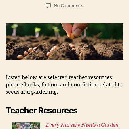
author
date
on
No Comments
Seeds
and
Gardening
Listed below are selected teacher resources,
picture books, fiction, and non-fiction related to
seeds and gardening.
Teacher Resources
Every Nursery Needs a Garden