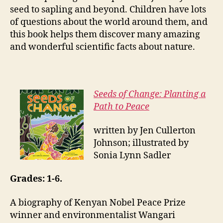
seed to sapling and beyond. Children have lots
of questions about the world around them, and
this book helps them discover many amazing
and wonderful scientific facts about nature.
Seeds of Change: Planting a
Path to Peace
written by Jen Cullerton
Johnson; illustrated by
Sonia Lynn Sadler
Grades: 1-6.
A biography of Kenyan Nobel Peace Prize
winner and environmentalist Wangari