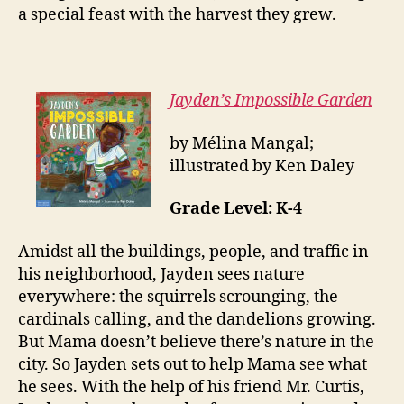
a special feast with the harvest they grew.
Jayden’s Impossible Garden
by Mélina Mangal;
illustrated by Ken Daley
Grade Level: K-4
Amidst all the buildings, people, and traffic in
his neighborhood, Jayden sees nature
everywhere: the squirrels scrounging, the
cardinals calling, and the dandelions growing.
But Mama doesn’t believe there’s nature in the
city. So Jayden sets out to help Mama see what
he sees. With the help of his friend Mr. Curtis,