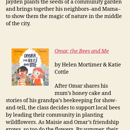
Jayden plants the seeds of a community garden
and brings together his neighbors–and Mama–
to show them the magic of nature in the middle
of the city.
Omar, the Bees and Me
by Helen Mortimer & Katie
Cottle
After Omar shares his
mum’s honey cake and
stories of his grandpa’s beekeeping for show-
and-tell, the class decides to support local bees
by leading their community in planting
wildflowers. As Maisie and Omar’s friendship
grows, so too do the flowers. By summer, their