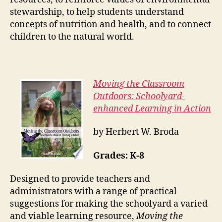
stewardship, to help students understand
concepts of nutrition and health, and to connect
children to the natural world.
Moving the Classroom
Outdoors: Schoolyard-
enhanced Learning in Action
by Herbert W. Broda
Grades: K-8
Designed to provide teachers and
administrators with a range of practical
suggestions for making the schoolyard a varied
and viable learning resource,
Moving the