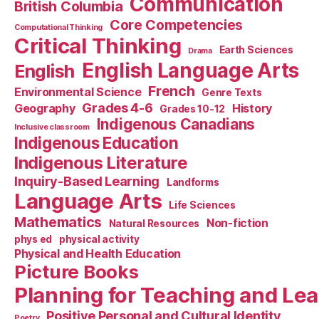
Communication
British Columbia
Core Competencies
Computational Thinking
Critical Thinking
Earth Sciences
Drama
English Language Arts
English
French
Environmental Science
Genre Texts
Grades 4-6
Geography
History
Grades 10-12
Indigenous Canadians
Inclusive classroom
Indigenous Education
Indigenous Literature
Inquiry-Based Learning
Landforms
Language Arts
Life Sciences
Mathematics
Non-fiction
Natural Resources
phys ed
physical activity
Physical and Health Education
Picture Books
Planning for Teaching and Le
Positive Personal and Cultural Identity
Poetry