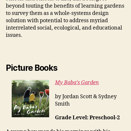
beyond touting the benefits of learning gardens
to survey them as a whole-systems design
solution with potential to address myriad
interrelated social, ecological, and educational
issues.
Picture Books
My Baba’s Garden
by Jordan Scott & Sydney
Smith
Grade Level: Preschool-2