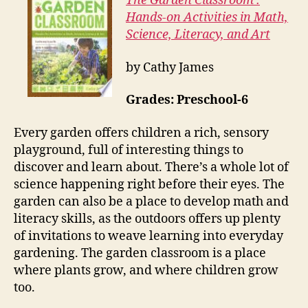
The Garden Classroom :
Hands-on Activities in Math,
Science, Literacy, and Art
by Cathy James
Grades: Preschool-6
Every garden offers children a rich, sensory
playground, full of interesting things to
discover and learn about. There’s a whole lot of
science happening right before their eyes. The
garden can also be a place to develop math and
literacy skills, as the outdoors offers up plenty
of invitations to weave learning into everyday
gardening. The garden classroom is a place
where plants grow, and where children grow
too.