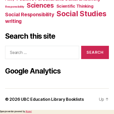
Sciences
Scientific Thinking
Responsibility
Social Studies
Social Responsibility
writing
Search this site
Search
for:
Google Analytics
© 2026
UBC Education Library Booklists
Up
↑
Spam prevention powered by
Akismet