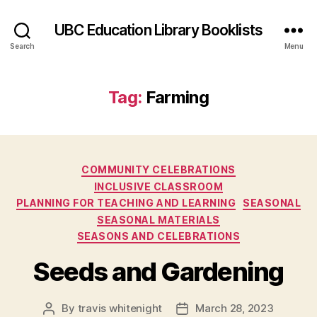
UBC Education Library Booklists
Search
Menu
Tag:
Farming
Categories
COMMUNITY CELEBRATIONS
INCLUSIVE CLASSROOM
PLANNING FOR TEACHING AND LEARNING
SEASONAL
SEASONAL MATERIALS
SEASONS AND CELEBRATIONS
Seeds and Gardening
By
travis whitenight
March 28, 2023
Post
Post