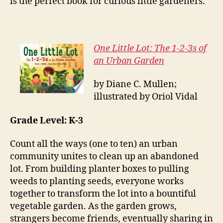
is the perfect book for curious little gardeners.
One Little Lot: The 1-2-3s of
an Urban Garden
by Diane C. Mullen;
illustrated by Oriol Vidal
Grade Level: K-3
Count all the ways (one to ten) an urban
community unites to clean up an abandoned
lot. From building planter boxes to pulling
weeds to planting seeds, everyone works
together to transform the lot into a bountiful
vegetable garden. As the garden grows,
strangers become friends, eventually sharing in