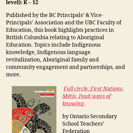
level): K – 12
Published by the BC Principals’ & Vice-
Principals’ Association and the UBC Faculty of
Education, this book highlights practices in
British Columbia relating to Aboriginal
Education. Topics include Indigenous
knowledge, Indigenous language
revitalization, Aboriginal family and
community engagement and partnerships, and
more.
Full circle: First Nations,
Métis, Inuit ways of
knowing,
by Ontario Secondary
School Teachers’
Federation