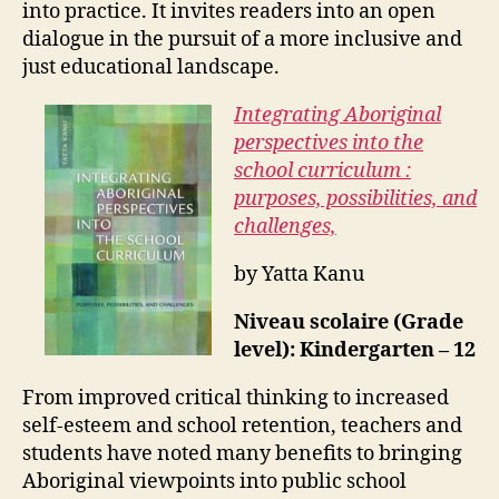
into practice. It invites readers into an open
dialogue in the pursuit of a more inclusive and
just educational landscape.
Integrating Aboriginal
perspectives into the
school curriculum :
purposes, possibilities, and
challenges,
by Yatta Kanu
Niveau scolaire (Grade
level): Kindergarten – 12
From improved critical thinking to increased
self-esteem and school retention, teachers and
students have noted many benefits to bringing
Aboriginal viewpoints into public school