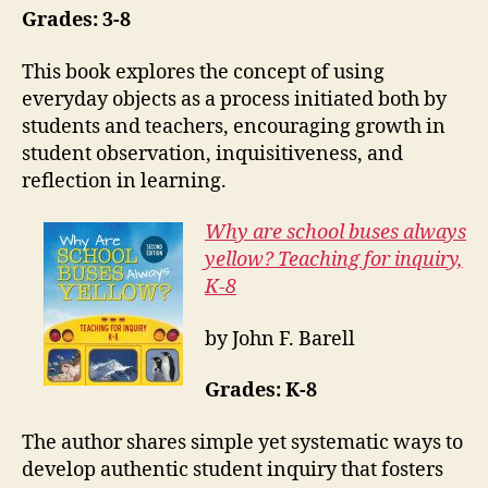
Grades: 3-8
This book explores the concept of using
everyday objects as a process initiated both by
students and teachers, encouraging growth in
student observation, inquisitiveness, and
reflection in learning.
Why are school buses always
yellow? Teaching for inquiry,
K-8
by John F. Barell
Grades: K-8
The author shares simple yet systematic ways to
develop authentic student inquiry that fosters