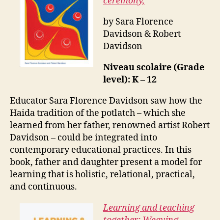
ceremony,
by Sara Florence
Davidson & Robert
Davidson
Niveau scolaire (Grade
level): K – 12
Educator Sara Florence Davidson saw how the
Haida tradition of the potlatch – which she
learned from her father, renowned artist Robert
Davidson – could be integrated into
contemporary educational practices. In this
book, father and daughter present a model for
learning that is holistic, relational, practical,
and continuous.
Learning and teaching