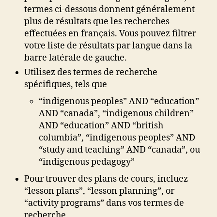
termes ci-dessous donnent généralement
plus de résultats que les recherches
effectuées en français. Vous pouvez filtrer
votre liste de résultats par langue dans la
barre latérale de gauche.
Utilisez des termes de recherche
spécifiques, tels que
“indigenous peoples” AND “education”
AND “canada”, “indigenous children”
AND “education” AND “british
columbia”, “indigenous peoples” AND
“study and teaching” AND “canada”, ou
“indigenous pedagogy”
Pour trouver des plans de cours, incluez
“lesson plans”, “lesson planning”, or
“activity programs” dans vos termes de
recherche.