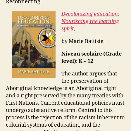
Reconnecting.
Decolonizing education:
Nourishing the learning
spirit,
by Marie Battiste
Niveau scolaire (Grade
level): K – 12
The author argues that
the preservation of
Aboriginal knowledge is an Aboriginal right
and a right preserved by the many treaties with
First Nations. Current educational policies must
undergo substantive reform. Central to this
process is the rejection of the racism inherent to
colonial systems of education, and the