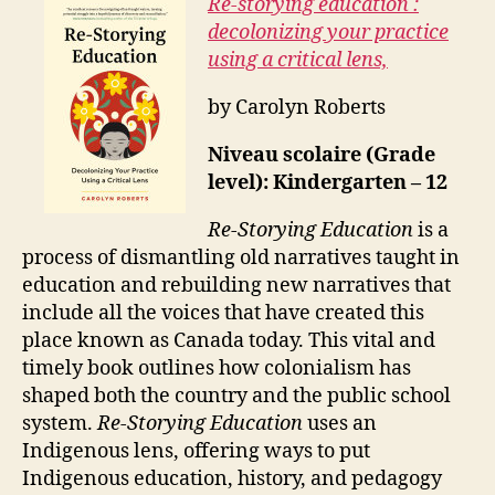
Re-storying education :
decolonizing your practice
using a critical lens,
by Carolyn Roberts
Niveau scolaire (Grade
level): Kindergarten – 12
Re-Storying Education
is a
process of dismantling old narratives taught in
education and rebuilding new narratives that
include all the voices that have created this
place known as Canada today. This vital and
timely book outlines how colonialism has
shaped both the country and the public school
system.
Re-Storying Education
uses an
Indigenous lens, offering ways to put
Indigenous education, history, and pedagogy