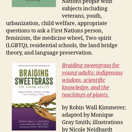
Nations people with
subjects including
veterans, youth,
urbanization, child welfare, appropriate
questions to ask a First Nations person,
feminism, the medicine wheel, Two-spirit
(LGBTQ), residential schools, the land bridge
theory, and language preservation.
Braiding sweetgrass for
young adults: indigenous
wisdom, scientific
knowledge, and the
teachings of plants,
by Robin Wall Kimmerer;
adapted by Monique
Gray Smith; illustrations
by Nicole Neidhardt