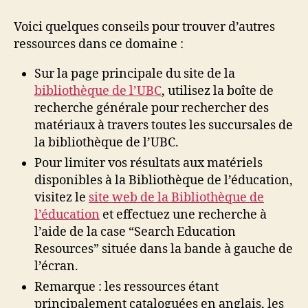
Voici quelques conseils pour trouver d’autres
ressources dans ce domaine :
Sur la page principale du site de la
bibliothèque de l’UBC
, utilisez la boîte de
recherche générale pour rechercher des
matériaux à travers toutes les succursales de
la bibliothèque de l’UBC.
Pour limiter vos résultats aux matériels
disponibles à la Bibliothèque de l’éducation,
visitez le
site web de la Bibliothèque de
l’éducation
et effectuez une recherche à
l’aide de la case “Search Education
Resources” située dans la bande à gauche de
l’écran.
Remarque : les ressources étant
principalement cataloguées en anglais, les