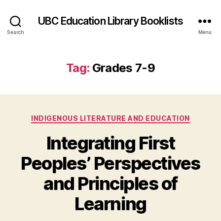
UBC Education Library Booklists
Search
Menu
Tag:
Grades 7-9
Categories
INDIGENOUS LITERATURE AND EDUCATION
Integrating First
Peoples’ Perspectives
and Principles of
Learning