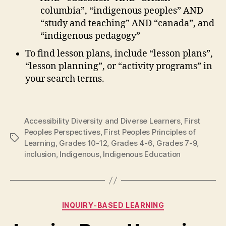
columbia”, “indigenous peoples” AND
“study and teaching” AND “canada”, and
“indigenous pedagogy”
To find lesson plans, include “lesson plans”,
“lesson planning”, or “activity programs” in
your search terms.
Accessibility Diversity and Diverse Learners
,
First
Peoples Perspectives
,
First Peoples Principles of
Tags
Learning
,
Grades 10-12
,
Grades 4-6
,
Grades 7-9
,
inclusion
,
Indigenous
,
Indigenous Education
Categories
INQUIRY-BASED LEARNING