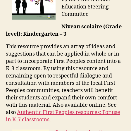
Education Steering
Committee
Niveau scolaire (Grade
level): Kindergarten – 3
This resource provides an array of ideas and
suggestions that can be applied in whole or in
part to incorporate First Peoples content into a
K-3 classroom. By using this resource and
remaining open to respectful dialogue and
consultation with members of the local First
Peoples communities, teachers will benefit
their students and expand their own comfort
with this material. Also available online. See
also
Authentic First Peoples resources: For use
in K-7 classrooms.