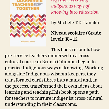
together: Weaving
indigenous ways of
knowing into education,
by Michele T.D. Tanaka
Niveau scolaire (Grade
level): K – 12
This book recounts how
pre-service teachers immersed in a cross-
cultural course in British Columbia began to
practice Indigenous ways of knowing. Working
alongside Indigenous wisdom keepers, they
transformed earth fibres into a mural and, in
the process, transformed their own ideas about
learning and teaching.This book opens a path
for teachers to nurture indigenist cross-cultural
understanding in their classrooms.