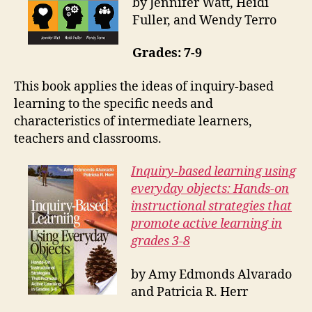
by Jennifer Watt, Heidi
Fuller, and Wendy Terro
Grades: 7-9
This book applies the ideas of inquiry-based
learning to the specific needs and
characteristics of intermediate learners,
teachers and classrooms.
Inquiry-based learning using
everyday objects: Hands-on
instructional strategies that
promote active learning in
grades 3-8
by Amy Edmonds Alvarado
and Patricia R. Herr