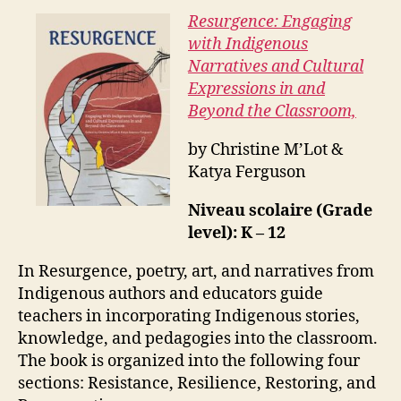
Resurgence: Engaging
with Indigenous
Narratives and Cultural
Expressions in and
Beyond the Classroom,
by Christine M’Lot &
Katya Ferguson
Niveau scolaire (Grade
level): K – 12
In Resurgence, poetry, art, and narratives from
Indigenous authors and educators guide
teachers in incorporating Indigenous stories,
knowledge, and pedagogies into the classroom.
The book is organized into the following four
sections: Resistance, Resilience, Restoring, and