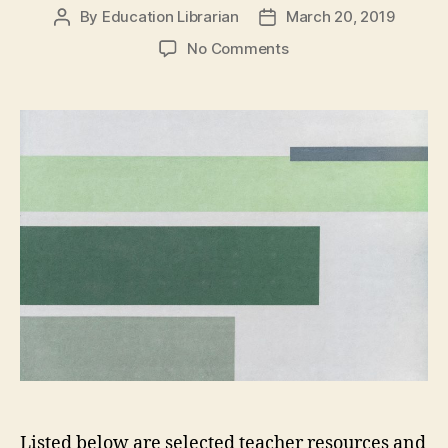
By
Education Librarian
March 20, 2019
Post
Post
author
date
on
No Comments
Integrating
First
Peoples’
Perspectives
and
Principles
of
Learning
Listed below are selected teacher resources and