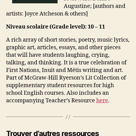
Augustine; [authors and
artists: Joyce Atcheson & others]
Niveau scolaire (Grade level): 10 – 11
A rich array of short stories, poetry, music lyrics,
graphic art, articles, essays, and other pieces
that will have students laughing, crying,
talking, and thinking. It is a true celebration of
First Nations, Inuit and Métis writing and art.
Part of McGraw-Hill Ryerson’s Lit Collection of
supplementary student resources for high
school English courses. Also includes an
accompanying Teacher’s Resource
here
.
Trouver d’autres ressources