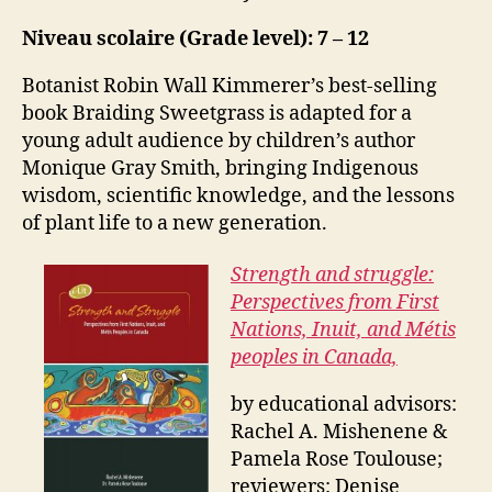
Niveau scolaire (Grade level): 7 – 12
Botanist Robin Wall Kimmerer’s best-selling
book Braiding Sweetgrass is adapted for a
young adult audience by children’s author
Monique Gray Smith, bringing Indigenous
wisdom, scientific knowledge, and the lessons
of plant life to a new generation.
Strength and struggle:
Perspectives from First
Nations, Inuit, and Métis
peoples in Canada,
by educational advisors:
Rachel A. Mishenene &
Pamela Rose Toulouse;
reviewers: Denise