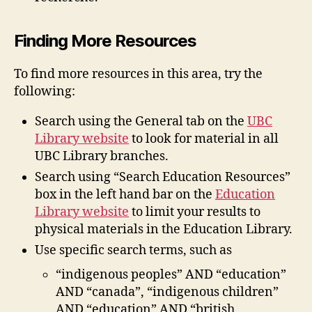
Finding More Resources
To find more resources in this area, try the
following:
Search using the General tab on the
UBC
Library website
to look for material in all
UBC Library branches.
Search using “Search Education Resources”
box in the left hand bar on the
Education
Library website
to limit your results to
physical materials in the Education Library.
Use specific search terms, such as
“indigenous peoples” AND “education”
AND “canada”, “indigenous children”
AND “education” AND “british