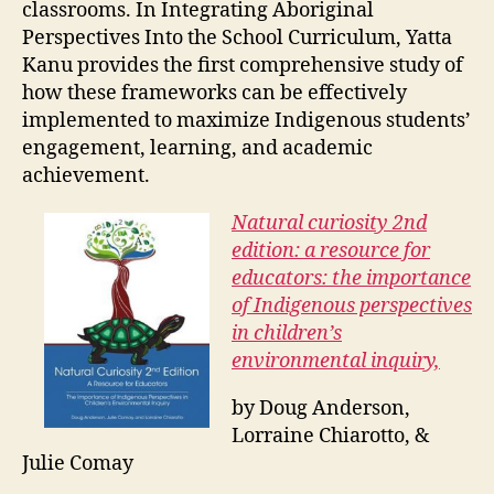
classrooms. In Integrating Aboriginal
Perspectives Into the School Curriculum, Yatta
Kanu provides the first comprehensive study of
how these frameworks can be effectively
implemented to maximize Indigenous students’
engagement, learning, and academic
achievement.
Natural curiosity 2nd
edition: a resource for
educators: the importance
of Indigenous perspectives
in children’s
environmental inquiry,
by Doug Anderson,
Lorraine Chiarotto, &
Julie Comay