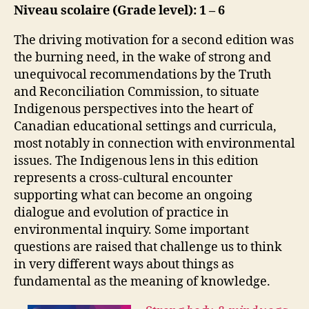
Niveau scolaire (Grade level): 1 – 6
The driving motivation for a second edition was
the burning need, in the wake of strong and
unequivocal recommendations by the Truth
and Reconciliation Commission, to situate
Indigenous perspectives into the heart of
Canadian educational settings and curricula,
most notably in connection with environmental
issues. The Indigenous lens in this edition
represents a cross-cultural encounter
supporting what can become an ongoing
dialogue and evolution of practice in
environmental inquiry. Some important
questions are raised that challenge us to think
in very different ways about things as
fundamental as the meaning of knowledge.