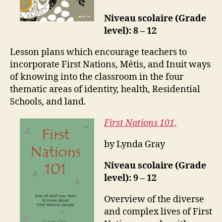
Niveau scolaire (Grade
level): 8 – 12
Lesson plans which encourage teachers to
incorporate First Nations, Métis, and Inuit ways
of knowing into the classroom in the four
thematic areas of identity, health, Residential
Schools, and land.
First Nations 101,
by Lynda Gray
Niveau scolaire (Grade
level): 9 – 12
Overview of the diverse
and complex lives of First