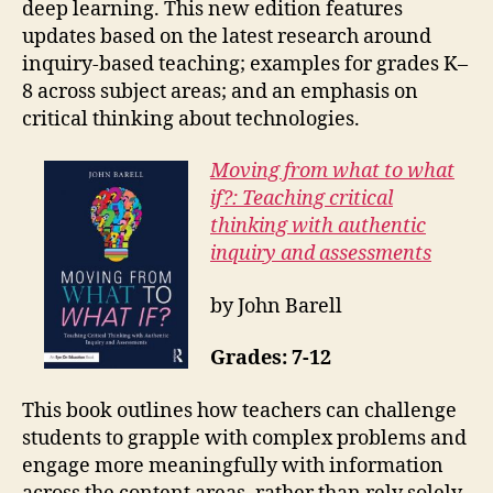
deep learning. This new edition features
updates based on the latest research around
inquiry-based teaching; examples for grades K–
8 across subject areas; and an emphasis on
critical thinking about technologies.
Moving from what to what
if?: Teaching critical
thinking with authentic
inquiry and assessments
by John Barell
Grades: 7-12
This book outlines how teachers can challenge
students to grapple with complex problems and
engage more meaningfully with information