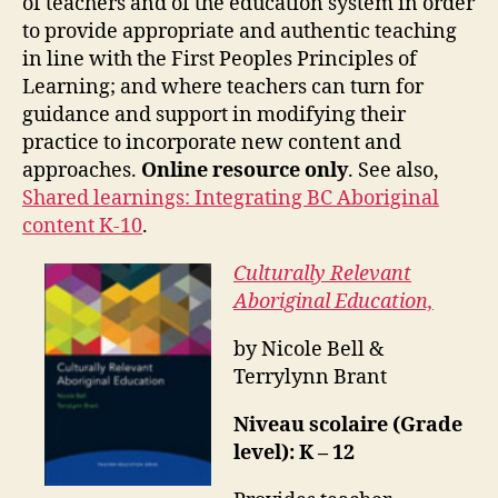
of teachers and of the education system in order
to provide appropriate and authentic teaching
in line with the First Peoples Principles of
Learning; and where teachers can turn for
guidance and support in modifying their
practice to incorporate new content and
approaches.
Online resource only
. See also,
Shared learnings: Integrating BC Aboriginal
content K-10
.
Culturally Relevant
Aboriginal Education,
by Nicole Bell &
Terrylynn Brant
Niveau scolaire (Grade
level): K – 12