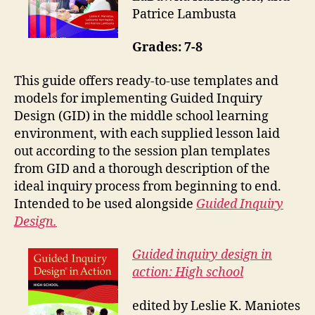
Patrice Lambusta
Grades: 7-8
This guide offers ready-to-use templates and
models for implementing Guided Inquiry
Design (GID) in the middle school learning
environment, with each supplied lesson laid
out according to the session plan templates
from GID and a thorough description of the
ideal inquiry process from beginning to end.
Intended to be used alongside
Guided Inquiry
Design.
Guided inquiry design in
action: High school
edited by Leslie K. Maniotes