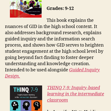
Grades: 9-12
This book explains the
nuances of GID in the high school context. It
also addresses background research, explains
guided inquiry and the information search
process, and shows how GID serves to heighten
student engagement at the high school level by
going beyond fact-finding to foster deeper
understanding and knowledge creation.
Intended to be used alongside
Guided Inquiry
Design.
THINQ 7-9: Inquiry-based
learning in the intermediate
classroom