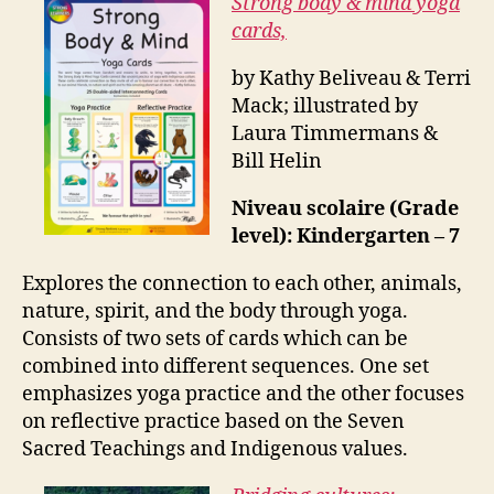
Strong body & mind yoga
cards,
by Kathy Beliveau & Terri
Mack; illustrated by
Laura Timmermans &
Bill Helin
Niveau scolaire (Grade
level): Kindergarten – 7
Explores the connection to each other, animals,
nature, spirit, and the body through yoga.
Consists of two sets of cards which can be
combined into different sequences. One set
emphasizes yoga practice and the other focuses
on reflective practice based on the Seven
Sacred Teachings and Indigenous values.