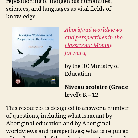
repositioning of Indigenous humanities,
sciences, and languages as vital fields of
knowledge.
Aboriginal worldviews
and perspectives in the
classroom: Moving
forward,
by the BC Ministry of
Education
Niveau scolaire (Grade
level): K – 12
This resources is designed to answer a number
of questions, including what is meant by
Aboriginal education and by Aboriginal
worldviews and perspectives; what is required