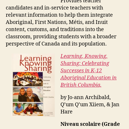
Provides teacher
candidates and in-service teachers with
relevant information to help them integrate
Aboriginal, First Nations, Métis, and Inuit
content, customs, and traditions into the
classroom, providing students with a broader
perspective of Canada and its population.
Learning, Knowing,
Sharing: Celebrating
Successes in K-12
Aboriginal Education in
British Columbia,
by Jo-ann Archibald,
Q’um Q’um Xiiem, & Jan
Hare
Niveau scolaire (Grade