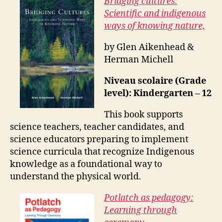
Bridging cultures:
Scientific and indigenous
ways of knowing nature,
by Glen Aikenhead &
Herman Michell
Niveau scolaire (Grade
level): Kindergarten – 12
This book supports
science teachers, teacher candidates, and
science educators preparing to implement
science curricula that recognize Indigenous
knowledge as a foundational way to
understand the physical world.
Potlatch as pedagogy:
Learning through