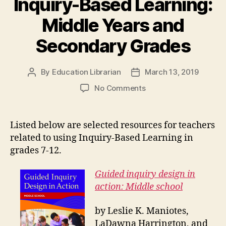
Inquiry-Based Learning:
Middle Years and
Secondary Grades
By
Education Librarian
March 13, 2019
Post
Post
author
date
on
No Comments
Inquiry-
Based
Learning:
Listed below are selected resources for teachers
Middle
related to using Inquiry-Based Learning in
Years
grades 7-12.
and
Secondary
Guided inquiry design in
Grades
action: Middle school
by Leslie K. Maniotes,
LaDawna Harrington, and