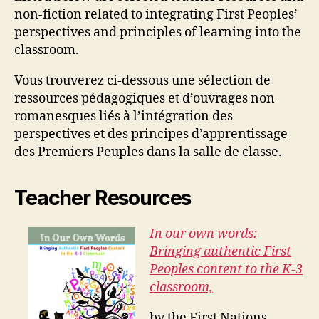
non-fiction related to integrating First Peoples’
perspectives and principles of learning into the
classroom.
Vous trouverez ci-dessous une sélection de
ressources pédagogiques et d’ouvrages non
romanesques liés à l’intégration des
perspectives et des principes d’apprentissage
des Premiers Peuples dans la salle de classe.
Teacher Resources
In our own words:
Bringing authentic First
Peoples content to the K-3
classroom,
by the First Nations