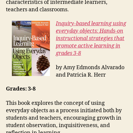
characteristics of intermediate learners,
teachers and classrooms.
Inquiry-based learning using
everyday objects: Hands-on
instructional strategies that
promote active learning in
grades 3-8
by Amy Edmonds Alvarado
and Patricia R. Herr
Grades: 3-8
This book explores the concept of using
everyday objects as a process initiated both by
students and teachers, encouraging growth in
student observation, inquisitiveness, and
reflection in learning.