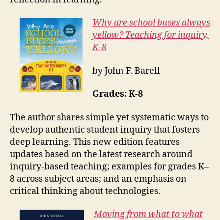
Why are school buses always
yellow? Teaching for inquiry,
K-8
by John F. Barell
Grades: K-8
The author shares simple yet systematic ways to
develop authentic student inquiry that fosters
deep learning. This new edition features
updates based on the latest research around
inquiry-based teaching; examples for grades K–
8 across subject areas; and an emphasis on
critical thinking about technologies.
Moving from what to what