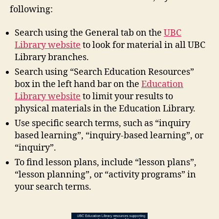
following:
Search using the General tab on the
UBC
Library website
to look for material in all UBC
Library branches.
Search using “Search Education Resources”
box in the left hand bar on the
Education
Library website
to limit your results to
physical materials in the Education Library.
Use specific search terms, such as “inquiry
based learning”, “inquiry-based learning”, or
“inquiry”.
To find lesson plans, include “lesson plans”,
“lesson planning”, or “activity programs” in
your search terms.