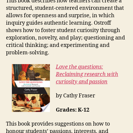
This book describes how teachers can create a
structured, student-centered environment that
allows for openness and surprise, in which
inquiry guides authentic learning. Ostroff
shows how to foster student curiosity through
exploration, novelty, and play; questioning and
critical thinking; and experimenting and
problem-solving.
Love the questions:
Reclaiming research with
curiosity and passion
by Cathy Fraser
Grades: K-12
This book provides suggestions on how to
honour students’ passions, interests, and