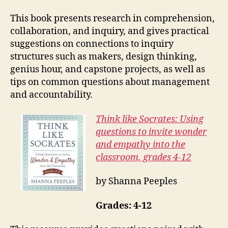
This book presents research in comprehension,
collaboration, and inquiry, and gives practical
suggestions on connections to inquiry
structures such as makers, design thinking,
genius hour, and capstone projects, as well as
tips on common questions about management
and accountability.
Think like Socrates: Using
questions to invite wonder
and empathy into the
classroom, grades 4-12
by Shanna Peeples
Grades: 4-12