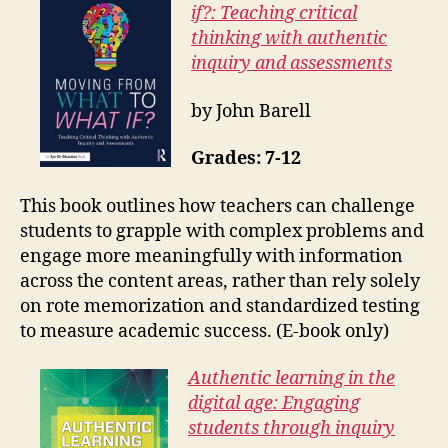
if?: Teaching critical
thinking with authentic
inquiry and assessments
by John Barell
Grades: 7-12
This book outlines how teachers can challenge
students to grapple with complex problems and
engage more meaningfully with information
across the content areas, rather than rely solely
on rote memorization and standardized testing
to measure academic success. (E-book only)
Authentic learning in the
digital age: Engaging
students through inquiry