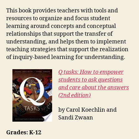
This book provides teachers with tools and
resources to organize and focus student
learning around concepts and conceptual
relationships that support the transfer of
understanding, and helps them to implement
teaching strategies that support the realization
of inquiry-based learning for understanding.
Q tasks: How to empower
students to ask questions
and care about the answers
(2nd edition)
by Carol Koechlin and
Sandi Zwaan
Grades: K-12