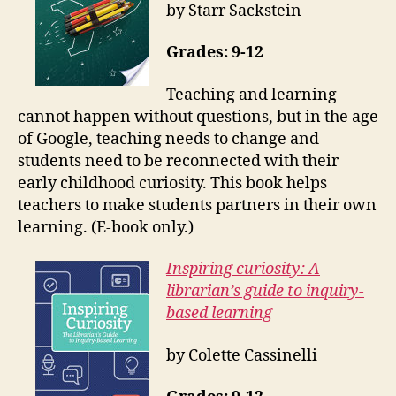
by Starr Sackstein
Grades: 9-12
Teaching and learning
cannot happen without questions, but in the age
of Google, teaching needs to change and
students need to be reconnected with their
early childhood curiosity. This book helps
teachers to make students partners in their own
learning. (E-book only.)
Inspiring curiosity: A
librarian’s guide to inquiry-
based learning
by Colette Cassinelli