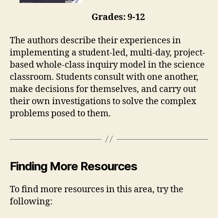
Grades: 9-12
The authors describe their experiences in
implementing a student-led, multi-day, project-
based whole-class inquiry model in the science
classroom. Students consult with one another,
make decisions for themselves, and carry out
their own investigations to solve the complex
problems posed to them.
Finding More Resources
To find more resources in this area, try the
following: