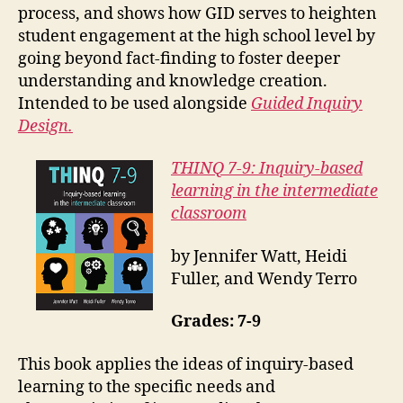
process, and shows how GID serves to heighten
student engagement at the high school level by
going beyond fact-finding to foster deeper
understanding and knowledge creation.
Intended to be used alongside
Guided Inquiry
Design.
THINQ 7-9: Inquiry-based
learning in the intermediate
classroom
by Jennifer Watt, Heidi
Fuller, and Wendy Terro
Grades: 7-9
This book applies the ideas of inquiry-based
learning to the specific needs and