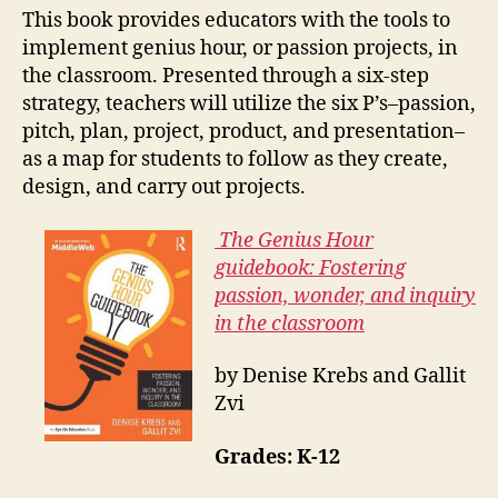
This book provides educators with the tools to
implement genius hour, or passion projects, in
the classroom. Presented through a six-step
strategy, teachers will utilize the six P’s–passion,
pitch, plan, project, product, and presentation–
as a map for students to follow as they create,
design, and carry out projects.
The Genius Hour
guidebook: Fostering
passion, wonder, and inquiry
in the classroom
by Denise Krebs and Gallit
Zvi
Grades: K-12