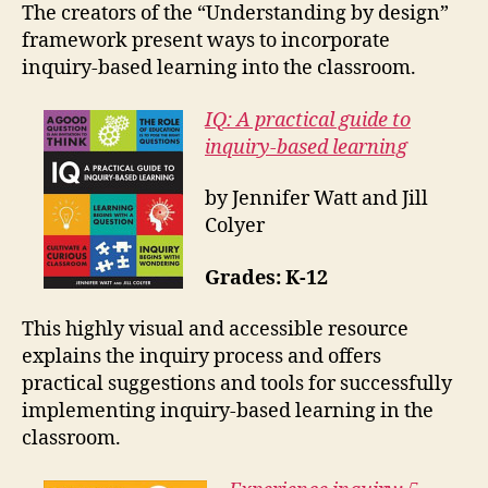
The creators of the “Understanding by design”
framework present ways to incorporate
inquiry-based learning into the classroom.
IQ: A practical guide to
inquiry-based learning
by Jennifer Watt and Jill
Colyer
Grades: K-12
This highly visual and accessible resource
explains the inquiry process and offers
practical suggestions and tools for successfully
implementing inquiry-based learning in the
classroom.