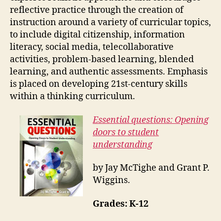
reflective practice through the creation of
instruction around a variety of curricular topics,
to include digital citizenship, information
literacy, social media, telecollaborative
activities, problem-based learning, blended
learning, and authentic assessments. Emphasis
is placed on developing 21st-century skills
within a thinking curriculum.
Essential questions: Opening
doors to student
understanding
by Jay McTighe and Grant P.
Wiggins.
Grades: K-12