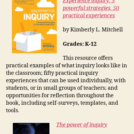
Experience inquiry: 5
powerful strategies, 50
practical experiences
by Kimberly L. Mitchell
Grades: K-12
This resource offers
practical examples of what inquiry looks like in
the classroom; fifty practical inquiry
experiences that can be used individually, with
students, or in small groups of teachers; and
opportunities for reflection throughout the
book, including self-surveys, templates, and
tools.
The power of inquiry