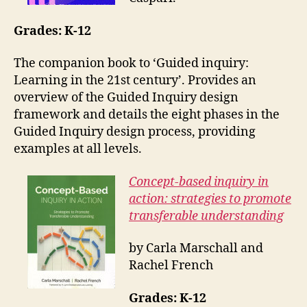
Grades: K-12
The companion book to ‘Guided inquiry:
Learning in the 21st century’. Provides an
overview of the Guided Inquiry design
framework and details the eight phases in the
Guided Inquiry design process, providing
examples at all levels.
Concept-based inquiry in
action: strategies to promote
transferable understanding
by Carla Marschall and
Rachel French
Grades: K-12