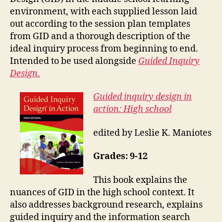
environment, with each supplied lesson laid
out according to the session plan templates
from GID and a thorough description of the
ideal inquiry process from beginning to end.
Intended to be used alongside
Guided Inquiry
Design.
Guided inquiry design in
action: High school
edited by Leslie K. Maniotes
Grades: 9-12
This book explains the
nuances of GID in the high school context. It
also addresses background research, explains
guided inquiry and the information search