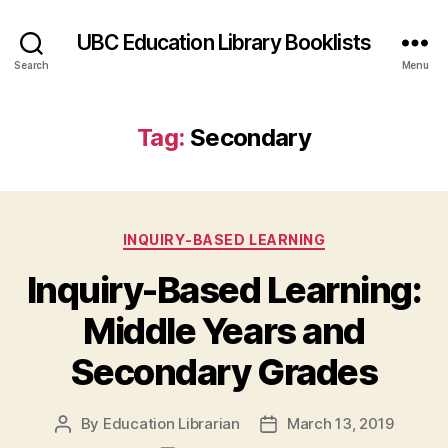
UBC Education Library Booklists
Search
Menu
Tag:
Secondary
Categories
INQUIRY-BASED LEARNING
Inquiry-Based Learning:
Middle Years and
Secondary Grades
By
Education Librarian
March 13, 2019
Post
Post
author
date