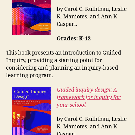
by Carol C. Kulhthau, Leslie
K. Maniotes, and Ann K.
Caspari.
Grades: K-12
This book presents an introduction to Guided
Inquiry, providing a starting point for
considering and planning an inquiry-based
learning program.
Guided inquiry design: A
framework for inquiry for
your school
by Carol C. Kulhthau, Leslie
K. Maniotes, and Ann K.
Caspari.