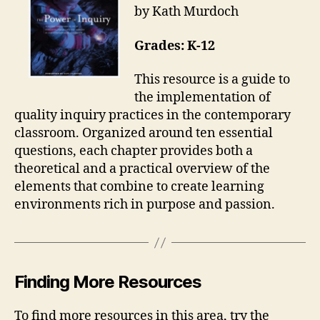
by Kath Murdoch
Grades: K-12
This resource is a guide to
the implementation of
quality inquiry practices in the contemporary
classroom. Organized around ten essential
questions, each chapter provides both a
theoretical and a practical overview of the
elements that combine to create learning
environments rich in purpose and passion.
Finding More Resources
To find more resources in this area, try the