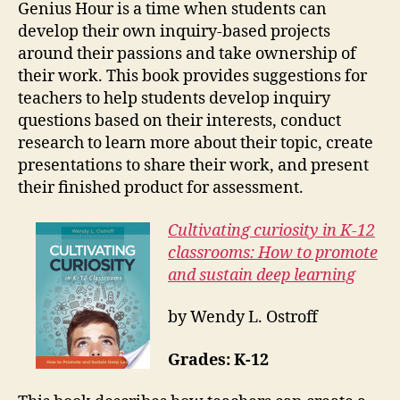
Genius Hour is a time when students can
develop their own inquiry-based projects
around their passions and take ownership of
their work. This book provides suggestions for
teachers to help students develop inquiry
questions based on their interests, conduct
research to learn more about their topic, create
presentations to share their work, and present
their finished product for assessment.
Cultivating curiosity in K-12
classrooms: How to promote
and sustain deep learning
by Wendy L. Ostroff
Grades: K-12