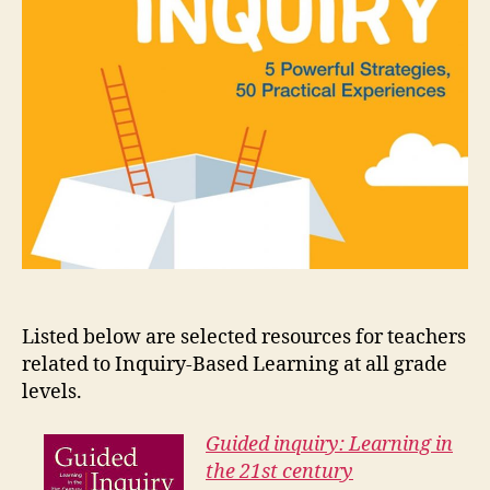
Listed below are selected resources for teachers
related to Inquiry-Based Learning at all grade
levels.
Guided inquiry: Learning in
the 21st century