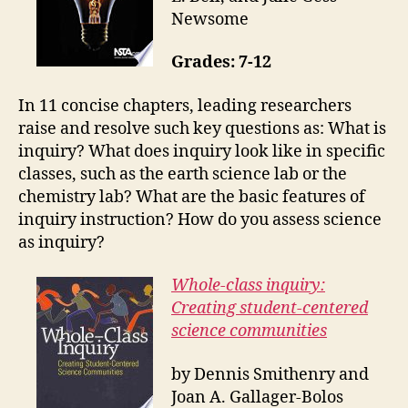
Newsome
Grades: 7-12
In 11 concise chapters, leading researchers
raise and resolve such key questions as: What is
inquiry? What does inquiry look like in specific
classes, such as the earth science lab or the
chemistry lab? What are the basic features of
inquiry instruction? How do you assess science
as inquiry?
Whole-class inquiry:
Creating student-centered
science communities
by Dennis Smithenry and
Joan A. Gallager-Bolos