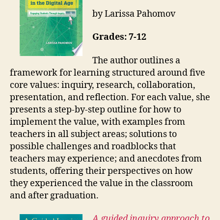
by Larissa Pahomov
Grades: 7-12
The author outlines a
framework for learning structured around five
core values: inquiry, research, collaboration,
presentation, and reflection. For each value, she
presents a step-by-step outline for how to
implement the value, with examples from
teachers in all subject areas; solutions to
possible challenges and roadblocks that
teachers may experience; and anecdotes from
students, offering their perspectives on how
they experienced the value in the classroom
and after graduation.
A guided inquiry approach to