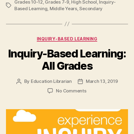
Grades 10-12
,
Grades 7-9
,
High School
,
Inquiry-
Tags
Based Learning
,
Middle Years
,
Secondary
Categories
INQUIRY-BASED LEARNING
Inquiry-Based Learning:
All Grades
By
Education Librarian
March 13, 2019
Post
Post
author
date
on
No Comments
Inquiry-
Based
Learning:
All
Grades