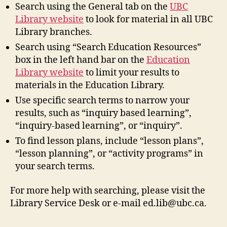
Search using the General tab on the
UBC
Library website
to look for material in all UBC
Library branches.
Search using “Search Education Resources”
box in the left hand bar on the
Education
Library website
to limit your results to
materials in the Education Library.
Use specific search terms to narrow your
results, such as “inquiry based learning”,
“inquiry-based learning”, or “inquiry”.
To find lesson plans, include “lesson plans”,
“lesson planning”, or “activity programs” in
your search terms.
For more help with searching, please visit the
Library Service Desk or e-mail ed.lib@ubc.ca.