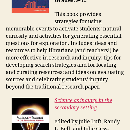
Grades: 9-12
This book provides
strategies for using
memorable events to activate students’ natural
curiosity and activities for generating essential
questions for exploration. Includes ideas and
resources to help librarians (and teachers!) be
more effective in research and inquiry; tips for
developing search strategies and for locating
and curating resources; and ideas on evaluating
sources and celebrating students’ inquiry
beyond the traditional research paper.
Science as inquiry in the
secondary setting
edited by Julie Luft, Randy
L. Bell, and Julie Gess-