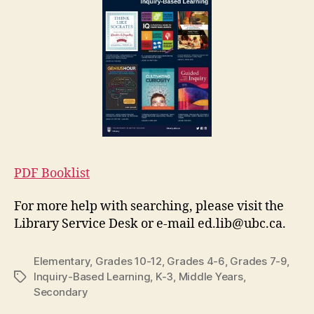
PDF Booklist
For more help with searching, please visit the
Library Service Desk or e-mail ed.lib@ubc.ca.
Elementary
,
Grades 10-12
,
Grades 4-6
,
Grades 7-9
,
Inquiry-Based Learning
,
K-3
,
Middle Years
,
Tags
Secondary