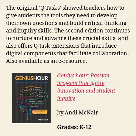
The original ‘Q Tasks’ showed teachers how to
give students the tools they need to develop
their own questions and build critical thinking
and inquiry skills. The second edition continues
to nurture and advance these crucial skills, and
also offers Q-task extensions that introduce
digital components that facilitate collaboration.
Also available as an e-resource.
Genius hour: Passion
projects that ignite
innovation and student
inquiry
by Andi McNair
Grades: K-12