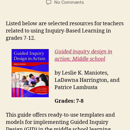
on
No Comments
Inquiry-
Based
Learning:
Listed below are selected resources for teachers
Middle
related to using Inquiry-Based Learning in
Years
grades 7-12.
and
Secondary
Guided inquiry design in
Grades
action: Middle school
by Leslie K. Maniotes,
LaDawna Harrington, and
Patrice Lambusta
Grades: 7-8
This guide offers ready-to-use templates and
models for implementing Guided Inquiry
Design (GID) in the middle school learning