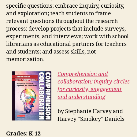
specific questions; embrace inquiry, curiosity,
and exploration; teach students to frame
relevant questions throughout the research
process; develop projects that include surveys,
experiments, and interviews; work with school
librarians as educational partners for teachers
and students; and assess skills, not
memorization.
Comprehension and
collaboration: inquiry circles
for curiosity, engagement
and understanding
by Stephanie Harvey and
Harvey “Smokey” Daniels
Grades: K-12