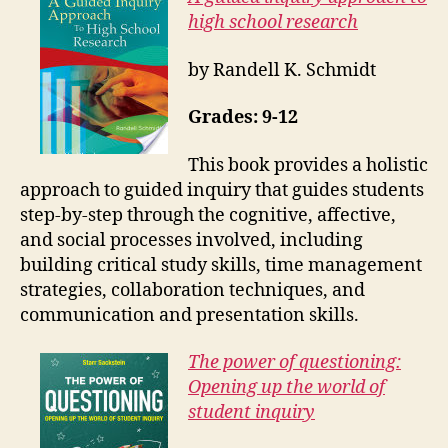
high school research
by Randell K. Schmidt
Grades: 9-12
This book provides a holistic
approach to guided inquiry that guides students
step-by-step through the cognitive, affective,
and social processes involved, including
building critical study skills, time management
strategies, collaboration techniques, and
communication and presentation skills.
The power of questioning:
Opening up the world of
student inquiry