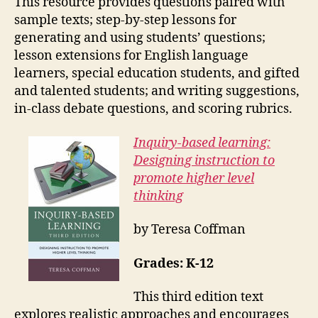
This resource provides questions paired with
sample texts; step-by-step lessons for
generating and using students’ questions;
lesson extensions for English language
learners, special education students, and gifted
and talented students; and writing suggestions,
in-class debate questions, and scoring rubrics.
Inquiry-based learning:
Designing instruction to
promote higher level
thinking
by Teresa Coffman
Grades: K-12
This third edition text
explores realistic approaches and encourages