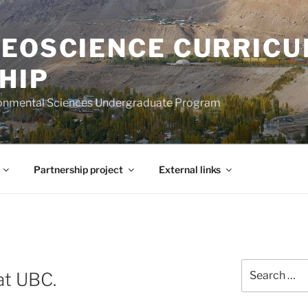
GEOSCIENCE CURRIC
HIP
ironmental Sciences Undergraduate Program
Partnership project
External links
S
Search
at UBC.
for: