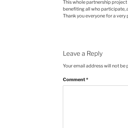
This whole partnership project
benefiting all who participate, 
Thank you everyone for a very 
Leave a Reply
Your email address will not be 
Comment
*