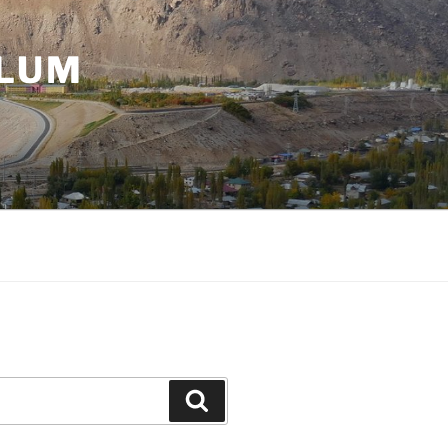
ULUM
Search