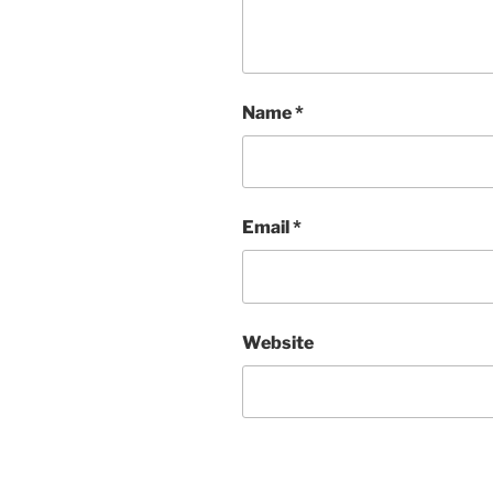
Name
*
Email
*
Website