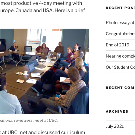
 most productive 4-day meeting with
RECENT POS
Europe, Canada and USA. Here is a brief
Photo essay ab
Congratulations
End of 2019
Nearing compl
Our Student Co
RECENT CO
ARCHIVES
ational reviewers meet at UBC.
July 2021
s at UBC met and discussed curriculum