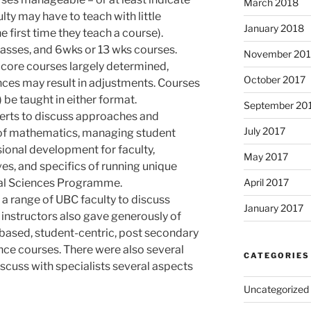
March 2018
lty may have to teach with little
January 2018
he first time they teach a course).
classes, and 6wks or 13 wks courses.
November 201
 core courses largely determined,
October 2017
ces may result in adjustments. Courses
be taught in either format.
September 20
erts to discuss approaches and
July 2017
 of mathematics, managing student
ssional development for faculty,
May 2017
ves, and specifics of running unique
al Sciences Programme.
April 2017
 a range of UBC faculty to discuss
January 2017
 instructors also gave generously of
-based, student-centric, post secondary
ence courses. There were also several
CATEGORIES
iscuss with specialists several aspects
Uncategorized