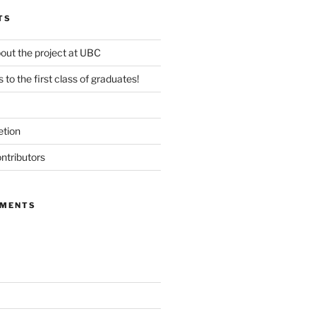
TS
out the project at UBC
 to the first class of graduates!
etion
ntributors
MMENTS