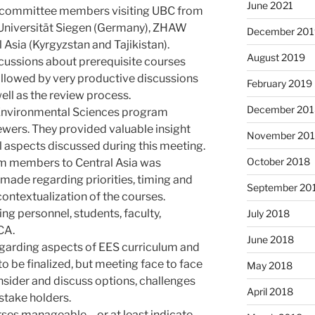
June 2021
w committee members visiting UBC from
 Universität Siegen (Germany), ZHAW
December 201
l Asia (Kyrgyzstan and Tajikistan).
August 2019
cussions about prerequisite courses
followed by very productive discussions
February 2019
ll as the review process.
December 201
 Environmental Sciences program
wers. They provided valuable insight
November 20
l aspects discussed during this meeting.
October 2018
am members to Central Asia was
made regarding priorities, timing and
September 20
contextualization of the courses.
g personnel, students, faculty,
July 2018
CA.
June 2018
egarding aspects of EES curriculum and
 to be finalized, but meeting face to face
May 2018
nsider and discuss options, challenges
April 2018
 stake holders.
ses manageable – or at least indicate