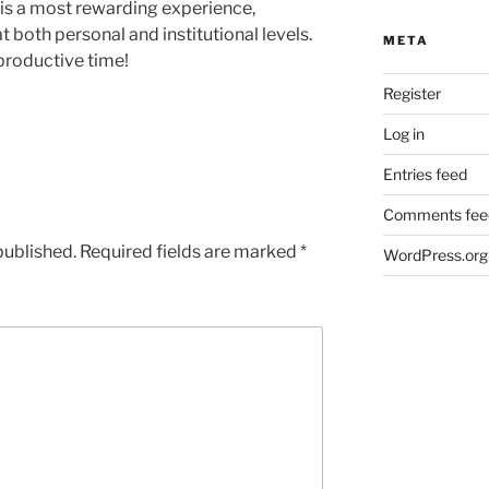
 is a most rewarding experience,
at both personal and institutional levels.
META
productive time!
Register
Log in
Entries feed
Comments fee
published.
Required fields are marked
*
WordPress.org