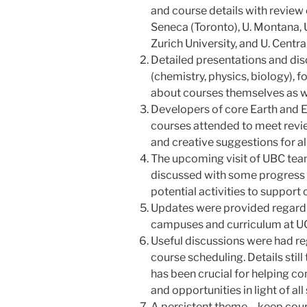
and course details with revie
Seneca (Toronto), U. Montana,
Zurich University, and U. Centra
Detailed presentations and dis
(chemistry, physics, biology), 
about courses themselves as we
Developers of core Earth and
courses attended to meet revie
and creative suggestions for al
The upcoming visit of UBC te
discussed with some progress 
potential activities to support 
Updates were provided regardin
campuses and curriculum at U
Useful discussions were had r
course scheduling. Details still
has been crucial for helping co
and opportunities in light of all
A persistent theme – keep cour