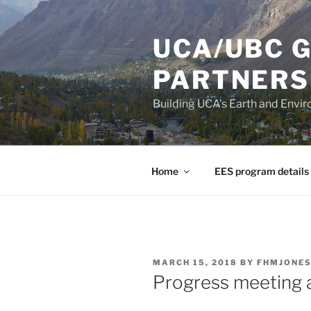
Skip
to
UCA/UBC 
content
PARTNERS
Building UCA's Earth and Env
Home
EES program details
POSTED
MARCH 15, 2018
BY
FHMJONE
ON
Progress meeting 