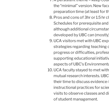
the “minimal” version. New facu
preparation time (at least for t
Pros and cons of 3hr or 1.5 hr 
Schedules for prerequisite and
although additional circumstan
developed by UBC can (mostly) 
UCA visitors met with UBC exp
strategies regarding teaching
progress or difficulties, profe
supporting educational initiati
aspects of UBC’s Environment
UCA faculty stayed to met with
mutual research interests. UBC
their time to discuss evidence
instructional practices for sci
visits to observe classes and d
of student management.