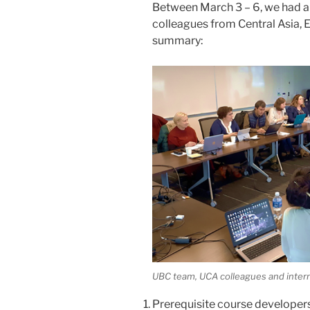
Between March 3 – 6, we had a
colleagues from Central Asia, 
summary:
UBC team, UCA colleagues and intern
Prerequisite course developer