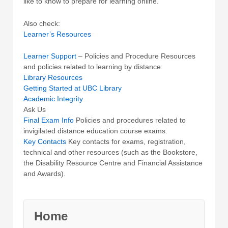
like to know to prepare for learning online.
Also check:
Learner’s Resources
Learner Support
– Policies and Procedure Resources
and policies related to learning by distance.
Library Resources
Getting Started at UBC Library
Academic Integrity
Ask Us
Final Exam Info
Policies and procedures related to
invigilated distance education course exams.
Key Contacts
Key contacts for exams, registration,
technical and other resources (such as the Bookstore,
the Disability Resource Centre and Financial Assistance
and Awards).
Home