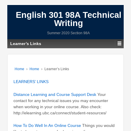
English 301 98A Technical
Writing
Summer 2020 Section 98A
Learner’s Links
Home
›
Home
›
Learner’s Links
LEARNERS’ LINKS
Distance Learning and Course Support Desk
Your
contact for any technical issues you may encounter
when working in your online course. Also check:
http://elearning.ubc.ca/connect/student-resources/
How To Do Well In An Online Course
Things you would