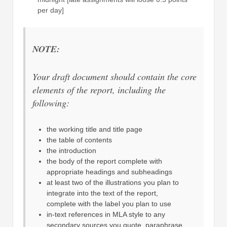
per day]
NOTE:
Your draft document should contain the core
elements of the report, including the
following:
the working title and title page
the table of contents
the introduction
the body of the report complete with
appropriate headings and subheadings
at least two of the illustrations you plan to
integrate into the text of the report,
complete with the label you plan to use
in-text references in MLA style to any
secondary sources you quote, paraphrase,