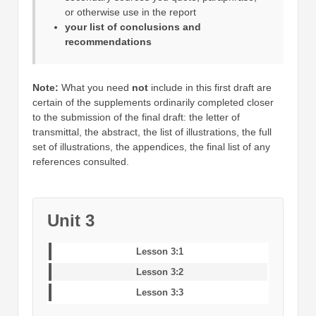
or otherwise use in the report
your list of conclusions and
recommendations
Note:
What you need
not
include in this first draft are
certain of the supplements ordinarily completed closer
to the submission of the final draft: the letter of
transmittal, the abstract, the list of illustrations, the full
set of illustrations, the appendices, the final list of any
references consulted.
Unit 3
Lesson 3:1
Lesson 3:2
Lesson 3:3