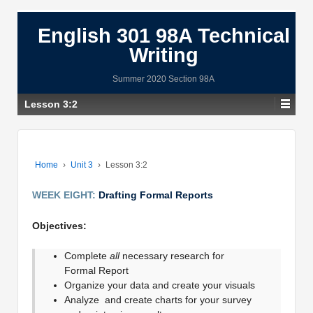
English 301 98A Technical
Writing
Summer 2020 Section 98A
Lesson 3:2
Home
›
Unit 3
›
Lesson 3:2
WEEK EIGHT:
Drafting Formal Reports
Objectives:
Complete
all
necessary research for
Formal Report
Organize your data and create your visuals
Analyze and create charts for your survey