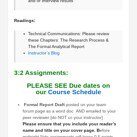
and or interview results
Readings:
Technical Communications: Please review
these Chapters: The Research Process &
The Formal Analytical Report
Instructor’s Blog
3:2 Assignments:
PLEASE SEE Due dates on
our
Course Schedule
Formal Report Draft
posted on your team
forum page as a word doc AND emailed to your
peer reviewer [do NOT cc your instructor] .
Please ensure that you include your reader’s
name and title on your cover page. B
efore
midnight [late assignments will loose 0.5 points