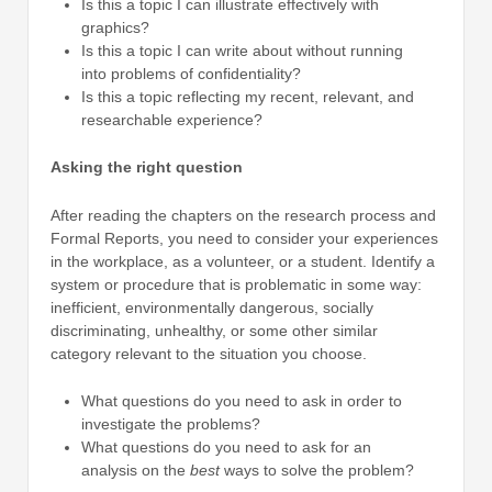
Is this a topic I can illustrate effectively with
graphics?
Is this a topic I can write about without running
into problems of confidentiality?
Is this a topic reflecting my recent, relevant, and
researchable experience?
Asking the right question
After reading the chapters on the research process and
Formal Reports, you need to consider your experiences
in the workplace, as a volunteer, or a student. Identify a
system or procedure that is problematic in some way:
inefficient, environmentally dangerous, socially
discriminating, unhealthy, or some other similar
category relevant to the situation you choose.
What questions do you need to ask in order to
investigate the problems?
What questions do you need to ask for an
analysis on the
best
ways to solve the problem?