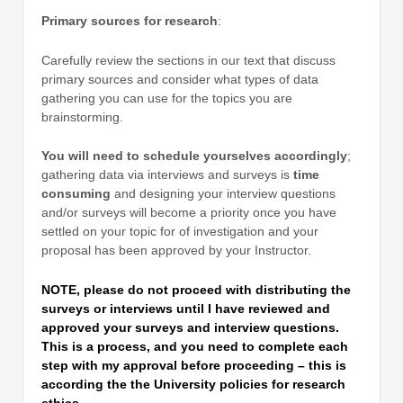
Primary sources for research
:
Carefully review the sections in our text that discuss
primary sources and consider what types of data
gathering you can use for the topics you are
brainstorming.
You will need to schedule yourselves accordingly
;
gathering data via interviews and surveys is
time
consuming
and designing your interview questions
and/or surveys will become a priority once you have
settled on your topic for of investigation and your
proposal has been approved by your Instructor.
NOTE, please do not proceed with distributing the
surveys or interviews until I have reviewed and
approved your surveys and interview questions.
This is a process, and you need to complete each
step with my approval before proceeding – this is
according the the University policies for research
ethics.