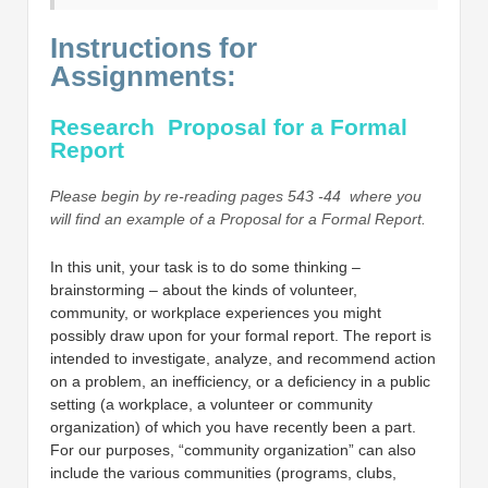
Instructions for
Assignments:
Research Proposal for a Formal
Report
Please begin by re-reading pages 543 -44 where you
will find an example of a Proposal for a Formal Report.
In this unit, your task is to do some thinking –
brainstorming – about the kinds of volunteer,
community, or workplace experiences you might
possibly draw upon for your formal report. The report is
intended to investigate, analyze, and recommend action
on a problem, an inefficiency, or a deficiency in a public
setting (a workplace, a volunteer or community
organization) of which you have recently been a part.
For our purposes, “community organization” can also
include the various communities (programs, clubs,