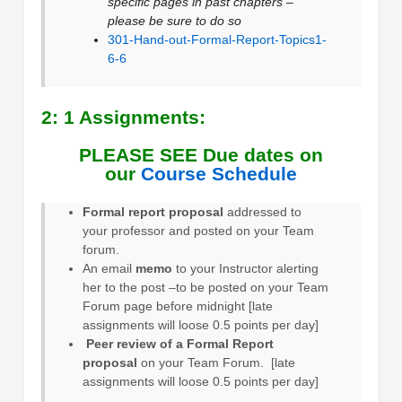
specific pages in past chapters –
please be sure to do so
301-Hand-out-Formal-Report-Topics1-
6-6
2: 1 Assignments:
PLEASE SEE Due dates on
our
Course Schedule
Formal report proposal
addressed to
your professor and posted on your Team
forum.
An email
memo
to your Instructor alerting
her to the post –to be posted on your Team
Forum page before midnight [late
assignments will loose 0.5 points per day]
Peer review of a Formal Report
proposal
on your Team Forum. [late
assignments will loose 0.5 points per day]