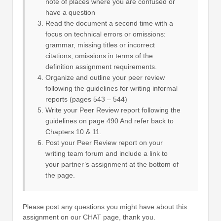
note of places where you are confused or
have a question
Read the document a second time with a
focus on technical errors or omissions:
grammar, missing titles or incorrect
citations, omissions in terms of the
definition assignment requirements.
Organize and outline your peer review
following the guidelines for writing informal
reports (pages 543 – 544)
Write your Peer Review report following the
guidelines on page 490 And refer back to
Chapters 10 & 11.
Post your Peer Review report on your
writing team forum and include a link to
your partner’s assignment at the bottom of
the page.
Please post any questions you might have about this
assignment on our CHAT page, thank you.