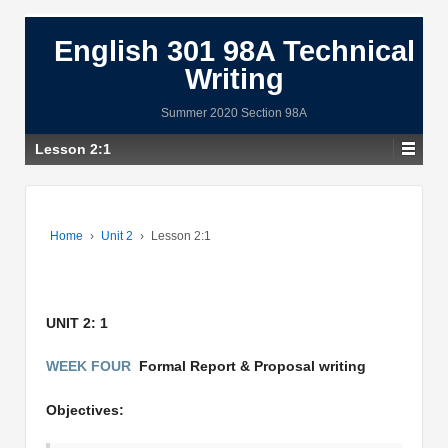
English 301 98A Technical
Writing
Summer 2020 Section 98A
Lesson 2:1
Home
›
Unit 2
›
Lesson 2:1
UNIT 2: 1
WEEK FOUR
Formal Report & Proposal writing
Objectives: