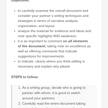
Objectives:
to carefully examine the overall document and
consider your partner’s writing techniques and
strategies in terms of narrative analysis,
organization, and layout
analyze the material for evidence and ideas and
note
specific
highlights AND weakness
it is as important to comment
on
all
elements
of the document;
taking note on excellence as
well as offering comments that indicate
suggestions for improvements.
to indicate clearly where you think editing is
necessary and
explain why please
STEPS to follow:
As a writing group, decide who is going to
partner with whom; it is good to switch
around your partners.
Carefully read the entire document taking