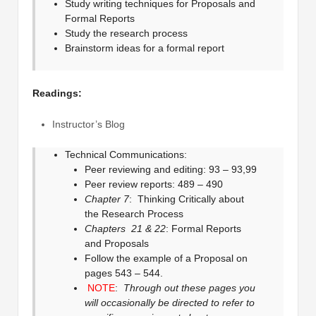
Study writing techniques for Proposals and
Formal Reports
Study the research process
Brainstorm ideas for a formal report
Readings:
Instructor’s Blog
Technical Communications:
Peer reviewing and editing: 93 – 93,99
Peer review reports: 489 – 490
Chapter 7
: Thinking Critically about
the Research Process
Chapters 21 & 22
: Formal Reports
and Proposals
Follow the example of a Proposal on
pages 543 – 544.
NOTE
:
Through out these pages you
will occasionally be directed to refer to