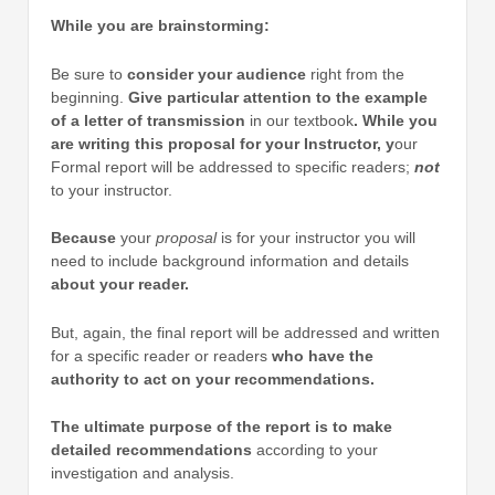
While you are brainstorming:
Be sure to
consider your audience
right from the
beginning.
Give particular attention to the example
of a letter of transmission
in our textbook
. While you
are writing this proposal for your Instructor, y
our
Formal report will be addressed to specific readers;
not
to your instructor.
Because
your
proposal
is for your instructor you will
need to include background information and details
about your reader.
But, again, the final report will be addressed and written
for a specific reader or readers
who have the
authority to act on your recommendations.
The ultimate purpose of the report is to make
detailed recommendations
according to your
investigation and analysis.