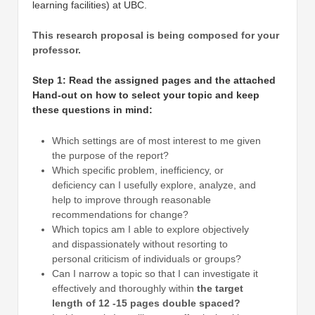
learning facilities) at UBC.
This research proposal is being composed for your
professor.
Step 1: Read the assigned pages and the attached
Hand-out on how to select your topic and keep
these questions in mind:
Which settings are of most interest to me given
the purpose of the report?
Which specific problem, inefficiency, or
deficiency can I usefully explore, analyze, and
help to improve through reasonable
recommendations for change?
Which topics am I able to explore objectively
and dispassionately without resorting to
personal criticism of individuals or groups?
Can I narrow a topic so that I can investigate it
effectively and thoroughly within
the target
length of 12 -15 pages double spaced?