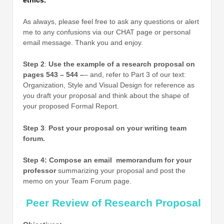
As always, please feel free to ask any questions or alert
me to any confusions via our CHAT page or personal
email message. Thank you and enjoy.
Step 2
:
Use the example of a research proposal on
pages 543 – 544 –
– and, refer to Part 3 of our text:
Organization, Style and Visual Design for reference as
you draft your proposal and think about the shape of
your proposed Formal Report.
Step 3
:
Post your proposal on your writing team
forum.
Step 4: Compose an email memorandum for your
professor
summarizing your proposal and post the
memo on your Team Forum page.
Peer Review of Research Proposal