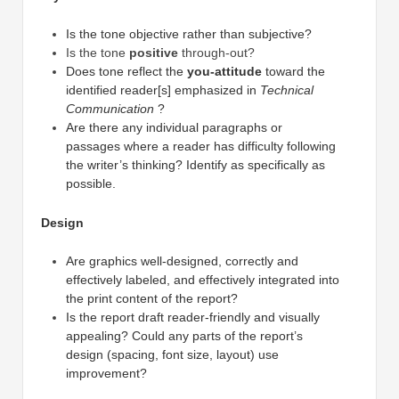
Is the tone objective rather than subjective?
Is the tone
positive
through-out?
Does tone reflect the
you-attitude
toward the
identified reader[s] emphasized in
Technical
Communication
?
Are there any individual paragraphs or
passages where a reader has difficulty following
the writer’s thinking? Identify as specifically as
possible.
Design
Are graphics well-designed, correctly and
effectively labeled, and effectively integrated into
the print content of the report?
Is the report draft reader-friendly and visually
appealing? Could any parts of the report’s
design (spacing, font size, layout) use
improvement?