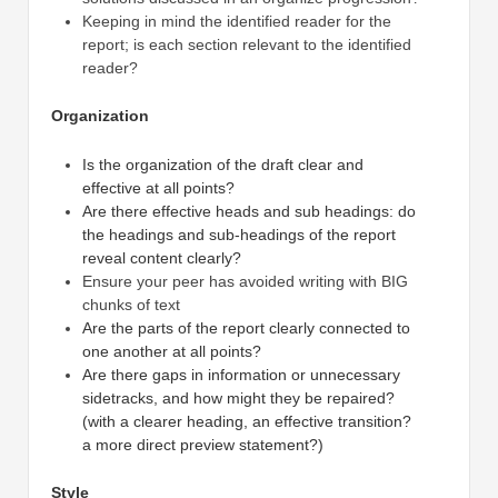
Keeping in mind the identified reader for the
report; is each section relevant to the identified
reader?
Organization
Is the organization of the draft clear and
effective at all points?
Are there effective heads and sub headings: do
the headings and sub-headings of the report
reveal content clearly?
Ensure your peer has avoided writing with BIG
chunks of text
Are the parts of the report clearly connected to
one another at all points?
Are there gaps in information or unnecessary
sidetracks, and how might they be repaired?
(with a clearer heading, an effective transition?
a more direct preview statement?)
Style