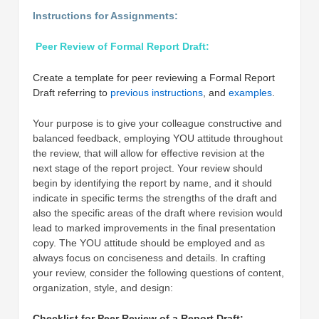
Instructions for Assignments:
Peer Review of Formal Report Draft:
Create a template for peer reviewing a Formal Report
Draft referring to
previous instructions
, and
examples
.
Your purpose is to give your colleague constructive and
balanced feedback, employing YOU attitude throughout
the review, that will allow for effective revision at the
next stage of the report project. Your review should
begin by identifying the report by name, and it should
indicate in specific terms the strengths of the draft and
also the specific areas of the draft where revision would
lead to marked improvements in the final presentation
copy. The YOU attitude should be employed and as
always focus on conciseness and details. In crafting
your review, consider the following questions of content,
organization, style, and design:
Checklist for Peer Review of a Report Draft: