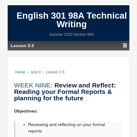
English 301 98A Technical
Writing
Summer 2020 Section 98A
Lesson 3:3
Home
›
Unit 3
›
Lesson 3:3
WEEK NINE:
Review and Reflect:
Reading your Formal Reports &
planning for the future
Objectives:
Reviewing and reflecting on your formal
reports