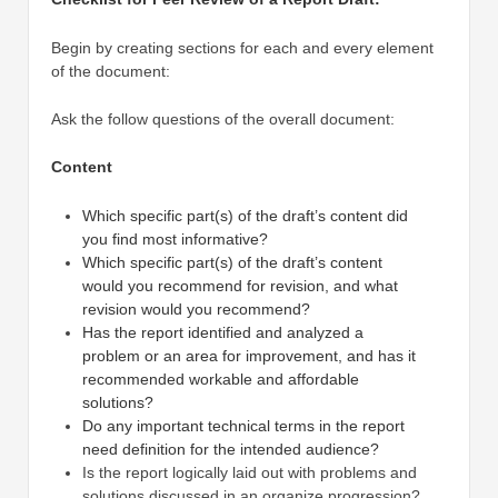
Begin by creating sections for each and every element
of the document:
Ask the follow questions of the overall document:
Content
Which specific part(s) of the draft’s content did
you find most informative?
Which specific part(s) of the draft’s content
would you recommend for revision, and what
revision would you recommend?
Has the report identified and analyzed a
problem or an area for improvement, and has it
recommended workable and affordable
solutions?
Do any important technical terms in the report
need definition for the intended audience?
Is the report logically laid out with problems and
solutions discussed in an organize progression?