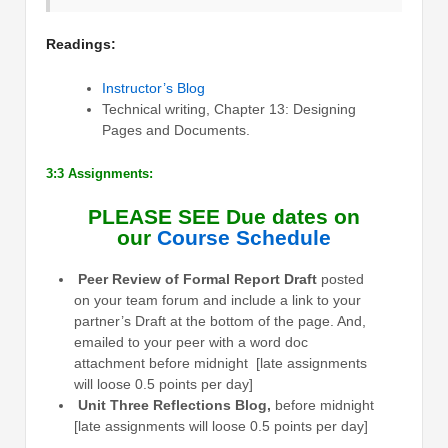
Readings:
Instructor’s Blog
Technical writing, Chapter 13: Designing
Pages and Documents.
3:3 Assignments:
PLEASE SEE Due dates on
our
Course Schedule
Peer Review of Formal Report Draft
posted
on your team forum and include a link to your
partner’s Draft at the bottom of the page. And,
emailed to your peer with a word doc
attachment before midnight [late assignments
will loose 0.5 points per day]
Unit Three Reflections Blog,
before midnight
[late assignments will loose 0.5 points per day]