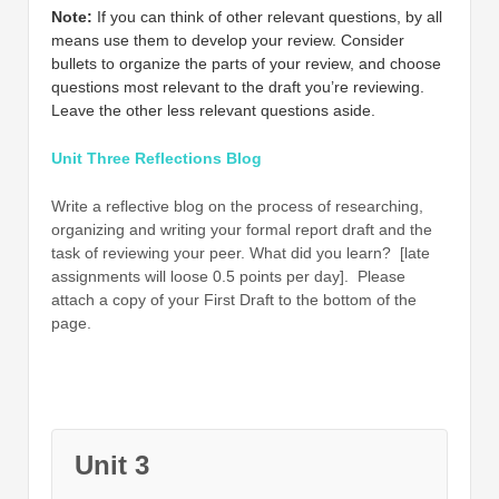
Note:
If you can think of other relevant questions, by all
means use them to develop your review. Consider
bullets to organize the parts of your review, and choose
questions most relevant to the draft you’re reviewing.
Leave the other less relevant questions aside.
Unit Three Reflections Blog
Write a reflective blog on the process of researching,
organizing and writing your formal report draft and the
task of reviewing your peer. What did you learn? [late
assignments will loose 0.5 points per day]. Please
attach a copy of your First Draft to the bottom of the
page.
Unit 3