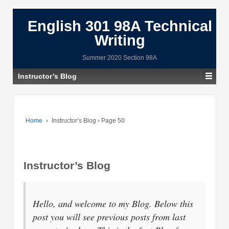
English 301 98A Technical
Writing
Summer 2020 Section 98A
Instructor’s Blog
Home
›
Instructor’s Blog
›
Page 50
Instructor’s Blog
Hello, and welcome to my Blog. Below this
post you will see previous posts from last