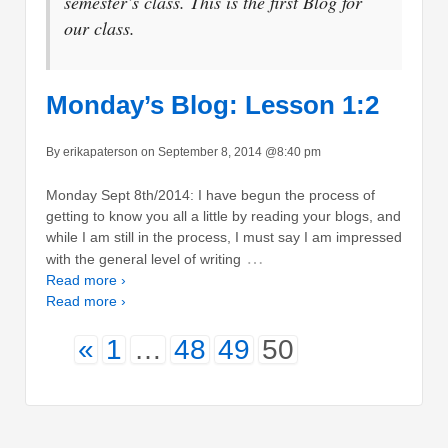
semester’s class. This is the first Blog for
our class.
Monday’s Blog: Lesson 1:2
By erikapaterson on September 8, 2014 @8:40 pm
Monday Sept 8th/2014: I have begun the process of
getting to know you all a little by reading your blogs, and
while I am still in the process, I must say I am impressed
…
with the general level of writing
Read more ›
Read more ›
«
1
…
48
49
50