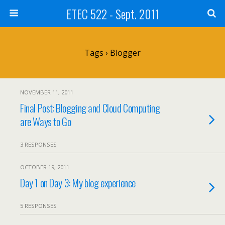
ETEC 522 - Sept. 2011
Tags › Blogger
NOVEMBER 11, 2011
Final Post: Blogging and Cloud Computing
are Ways to Go
3 RESPONSES
OCTOBER 19, 2011
Day 1 on Day 3: My blog experience
5 RESPONSES