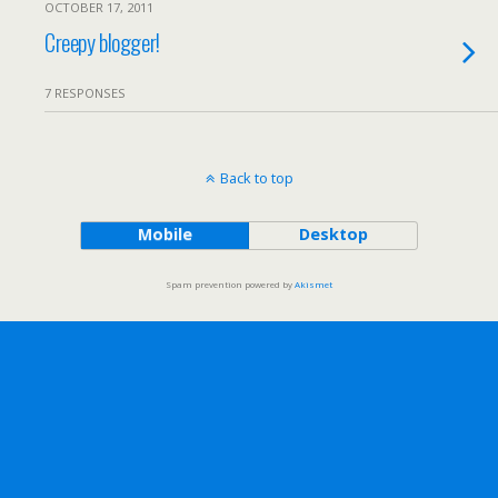
OCTOBER 17, 2011
Creepy blogger!
7 RESPONSES
Back to top
Mobile
Desktop
Spam prevention powered by
Akismet