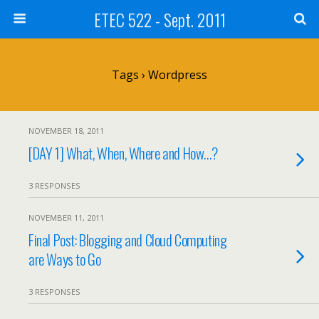
ETEC 522 - Sept. 2011
Tags › Wordpress
NOVEMBER 18, 2011
[DAY 1] What, When, Where and How…?
3 RESPONSES
NOVEMBER 11, 2011
Final Post: Blogging and Cloud Computing
are Ways to Go
3 RESPONSES