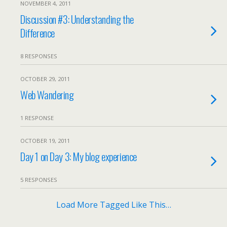
NOVEMBER 4, 2011
Discussion #3: Understanding the
Difference
8 RESPONSES
OCTOBER 29, 2011
Web Wandering
1 RESPONSE
OCTOBER 19, 2011
Day 1 on Day 3: My blog experience
5 RESPONSES
Load More Tagged Like This…