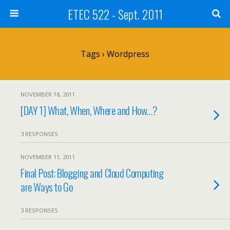
ETEC 522 - Sept. 2011
Tags › Wordpress
NOVEMBER 18, 2011
[DAY 1] What, When, Where and How…?
3 RESPONSES
NOVEMBER 11, 2011
Final Post: Blogging and Cloud Computing
are Ways to Go
3 RESPONSES