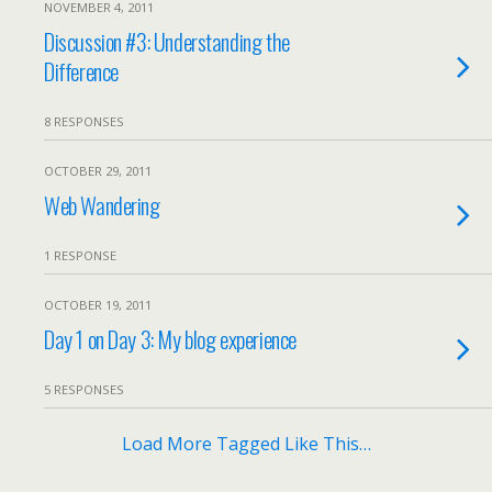
NOVEMBER 4, 2011
Discussion #3: Understanding the
Difference
8 RESPONSES
OCTOBER 29, 2011
Web Wandering
1 RESPONSE
OCTOBER 19, 2011
Day 1 on Day 3: My blog experience
5 RESPONSES
Load More Tagged Like This…