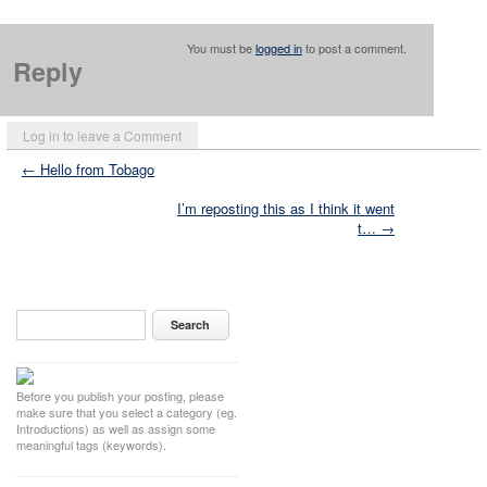
You must be
logged in
to post a comment.
Reply
Log in to leave a Comment
← Hello from Tobago
I’m reposting this as I think it went
t… →
Before you publish your posting, please
make sure that you select a category (eg.
Introductions) as well as assign some
meaningful tags (keywords).