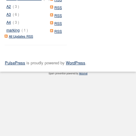
A2
( 3 )
RSS
A3
( 6 )
RSS
A4
( 3 )
RSS
marking
( 1 )
RSS
All Updates RSS
PulsePress
is proudly powered by
WordPress
.
Spam prevention powered by
Akismet