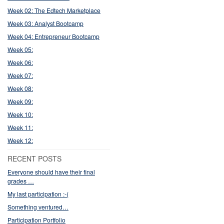
Week 02: The Edtech Marketplace
Week 03: Analyst Bootcamp
Week 04: Entrepreneur Bootcamp
Week 05:
Week 06:
Week 07:
Week 08:
Week 09:
Week 10:
Week 11:
Week 12:
RECENT POSTS
Everyone should have their final
grades …
My last participation :-(
Something ventured…
Participation Portfolio