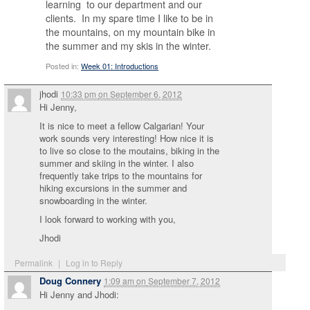
learning to our department and our
clients. In my spare time I like to be in
the mountains, on my mountain bike in
the summer and my skis in the winter.
Posted in:
Week 01: Introductions
jhodi
10:33 pm
on
September 6, 2012
Hi Jenny,
It is nice to meet a fellow Calgarian! Your
work sounds very interesting! How nice it is
to live so close to the moutains, biking in the
summer and skiing in the winter. I also
frequently take trips to the mountains for
hiking excursions in the summer and
snowboarding in the winter.
I look forward to working with you,
Jhodi
Permalink
|
Log in to Reply
Doug Connery
1:09 am
on
September 7, 2012
Hi Jenny and Jhodi: