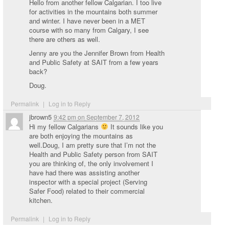
Hello from another fellow Calgarian. I too live
for activities in the mountains both summer
and winter. I have never been in a MET
course with so many from Calgary, I see
there are others as well.
Jenny are you the Jennifer Brown from Health
and Public Safety at SAIT from a few years
back?
Doug.
Permalink
|
Log in to Reply
jbrown5
9:42 pm
on
September 7, 2012
Hi my fellow Calgarians
It sounds like you
are both enjoying the mountains as
well.Doug, I am pretty sure that I’m not the
Health and Public Safety person from SAIT
you are thinking of, the only involvement I
have had there was assisting another
inspector with a special project (Serving
Safer Food) related to their commercial
kitchen.
Permalink
|
Log in to Reply