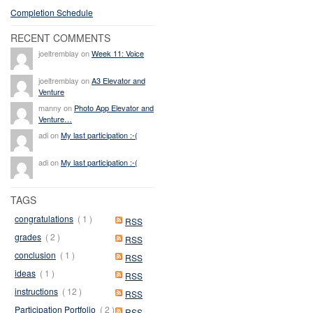
Completion Schedule
RECENT COMMENTS
joeltremblay on
Week 11: Voice
joeltremblay on
A3 Elevator and
Venture
manny on
Photo App Elevator and
Venture…
adi on
My last participation :-(
adi on
My last participation :-(
TAGS
congratulations
( 1 )
RSS
grades
( 2 )
RSS
conclusion
( 1 )
RSS
ideas
( 1 )
RSS
instructions
( 12 )
RSS
Participation Portfolio
( 2 )
RSS