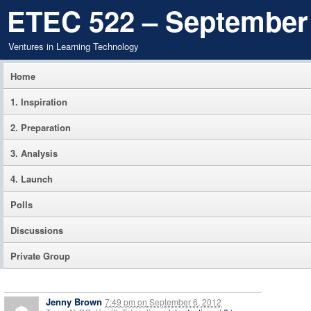
ETEC 522 – September
Ventures in Learning Technology
Home
1. Inspiration
2. Preparation
3. Analysis
4. Launch
Polls
Discussions
Private Group
Jenny Brown
7:49 pm
on
September 6, 2012