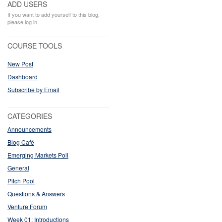
ADD USERS
If you want to add yourself to this blog,
please log in.
COURSE TOOLS
New Post
Dashboard
Subscribe by Email
CATEGORIES
Announcements
Blog Café
Emerging Markets Poll
General
Pitch Pool
Questions & Answers
Venture Forum
Week 01: Introductions