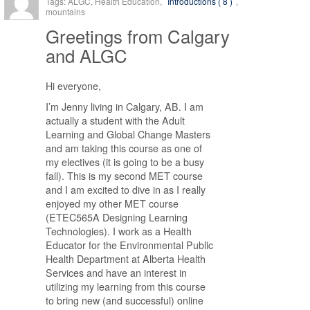
Tags: ALGC, Health Education,
Introductions ( 8 )
,
mountains
Greetings from Calgary
and ALGC
Hi everyone,
I’m Jenny living in Calgary, AB. I am
actually a student with the Adult
Learning and Global Change Masters
and am taking this course as one of
my electives (it is going to be a busy
fall). This is my second MET course
and I am excited to dive in as I really
enjoyed my other MET course
(ETEC565A Designing Learning
Technologies). I work as a Health
Educator for the Environmental Public
Health Department at Alberta Health
Services and have an interest in
utilizing my learning from this course
to bring new (and successful) online