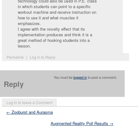
technology could also be used in P.E. class
in which students can point to a specific
workout machine and receive instruction on
how to use it and what muscles it
emphasizes.
I agree with the novelty effect that its
implementation produces and think it is a
great method of hooking students into a
lesson.
Permalink
|
Log in to Reply
You must be
logged in
to post a comment.
Reply
Log in to leave a Comment
← Zooburst and Aurasma
Augmented Reality Poll Results →