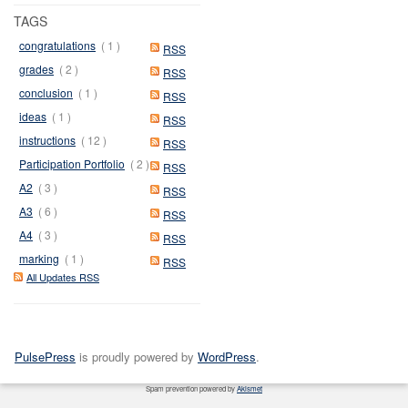
TAGS
congratulations
( 1 )
RSS
grades
( 2 )
RSS
conclusion
( 1 )
RSS
ideas
( 1 )
RSS
instructions
( 12 )
RSS
Participation Portfolio
( 2 )
RSS
A2
( 3 )
RSS
A3
( 6 )
RSS
A4
( 3 )
RSS
marking
( 1 )
RSS
All Updates RSS
PulsePress
is proudly powered by
WordPress
.
Spam prevention powered by
Akismet