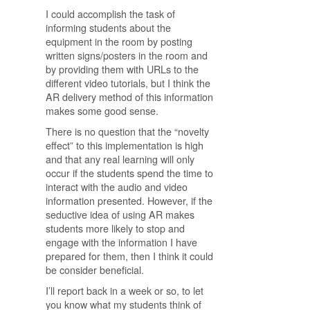
I could accomplish the task of
informing students about the
equipment in the room by posting
written signs/posters in the room and
by providing them with URLs to the
different video tutorials, but I think the
AR delivery method of this information
makes some good sense.
There is no question that the “novelty
effect” to this implementation is high
and that any real learning will only
occur if the students spend the time to
interact with the audio and video
information presented. However, if the
seductive idea of using AR makes
students more likely to stop and
engage with the information I have
prepared for them, then I think it could
be consider beneficial.
I’ll report back in a week or so, to let
you know what my students think of