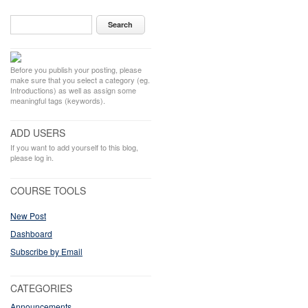
Before you publish your posting, please
make sure that you select a category (eg.
Introductions) as well as assign some
meaningful tags (keywords).
ADD USERS
If you want to add yourself to this blog,
please log in.
COURSE TOOLS
New Post
Dashboard
Subscribe by Email
CATEGORIES
Announcements