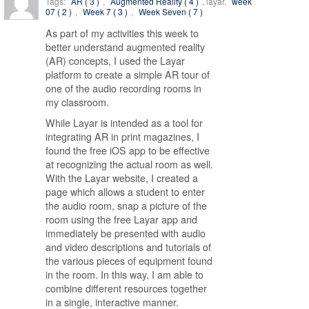
Tags:
AR ( 3 )
,
Augmented Reality ( 4 )
, layar,
week
07 ( 2 )
,
Week 7 ( 3 )
,
Week Seven ( 7 )
As part of my activities this week to
better understand augmented reality
(AR) concepts, I used the Layar
platform to create a simple AR tour of
one of the audio recording rooms in
my classroom.
While Layar is intended as a tool for
integrating AR in print magazines, I
found the free iOS app to be effective
at recognizing the actual room as well.
With the Layar website, I created a
page which allows a student to enter
the audio room, snap a picture of the
room using the free Layar app and
immediately be presented with audio
and video descriptions and tutorials of
the various pieces of equipment found
in the room. In this way, I am able to
combine different resources together
in a single, interactive manner.