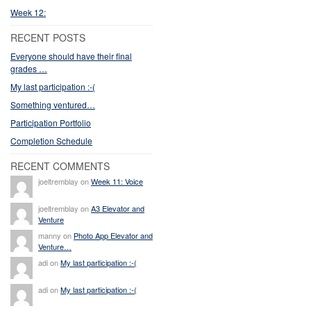
Week 12:
RECENT POSTS
Everyone should have their final
grades …
My last participation :-(
Something ventured…
Participation Portfolio
Completion Schedule
RECENT COMMENTS
joeltremblay on
Week 11: Voice
joeltremblay on
A3 Elevator and
Venture
manny on
Photo App Elevator and
Venture…
adi on
My last participation :-(
adi on
My last participation :-(