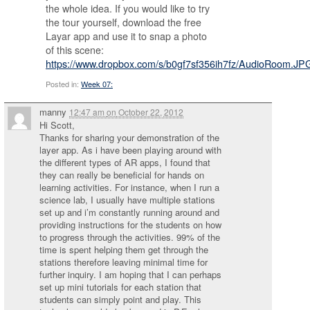
the whole idea. If you would like to try
the tour yourself, download the free
Layar app and use it to snap a photo
of this scene:
https://www.dropbox.com/s/b0gf7sf356ih7fz/AudioRoom.JP
Posted in:
Week 07:
manny
12:47 am
on
October 22, 2012
Hi Scott,
Thanks for sharing your demonstration of the
layer app. As i have been playing around with
the different types of AR apps, I found that
they can really be beneficial for hands on
learning activities. For instance, when I run a
science lab, I usually have multiple stations
set up and i’m constantly running around and
providing instructions for the students on how
to progress through the activities. 99% of the
time is spent helping them get through the
stations therefore leaving minimal time for
further inquiry. I am hoping that I can perhaps
set up mini tutorials for each station that
students can simply point and play. This