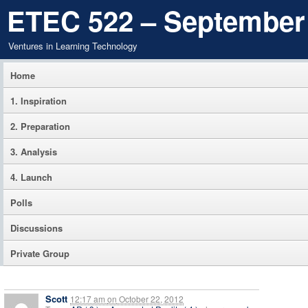
ETEC 522 – September
Ventures in Learning Technology
Home
1. Inspiration
2. Preparation
3. Analysis
4. Launch
Polls
Discussions
Private Group
Scott
12:17 am
on
October 22, 2012