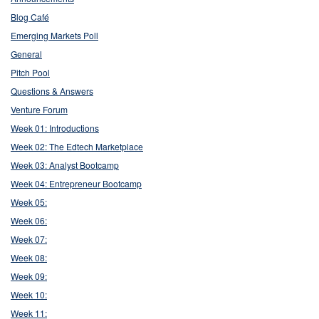
Blog Café
Emerging Markets Poll
General
Pitch Pool
Questions & Answers
Venture Forum
Week 01: Introductions
Week 02: The Edtech Marketplace
Week 03: Analyst Bootcamp
Week 04: Entrepreneur Bootcamp
Week 05:
Week 06:
Week 07:
Week 08:
Week 09:
Week 10:
Week 11: