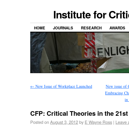
Institute for Cri
HOME
JOURNALS
RESEARCH
AWARDS
←
New Issue of Workplace Launched
New issue of 
Embracing Cha
in
CFP: Critical Theories in the 21s
Posted on
August 3, 2012
by
E Wayne Ross
|
Leave 