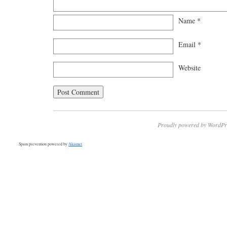
Name
*
Email
*
Website
Proudly powered by WordPr
Spam prevention powered by
Akismet