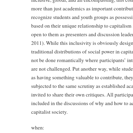
more than just academics as important contributo
recognize students and youth groups as possessi
based on their unique relationship to capitalism 
open to them as presenters and discussion leade
2011). While this inclusivity is obviously desig
traditional distributions of social power in capital
not be done romantically where participants’ i
are not challenged. Put another way, while stude
as having something valuable to contribute, they
subjected to the same scrutiny as established ac
invited to share their own critiques. All particip
included in the discussions of why and how to a
capitalist society.
when: