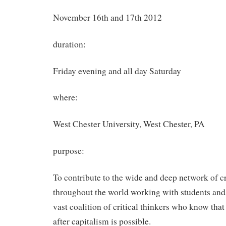
November 16th and 17th 2012
duration:
Friday evening and all day Saturday
where:
West Chester University, West Chester, PA
purpose:
To contribute to the wide and deep network of cr
throughout the world working with students and
vast coalition of critical thinkers who know that
after capitalism is possible.