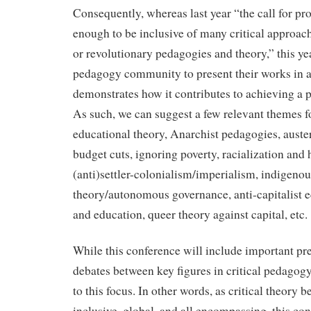
Consequently, whereas last year “the call for p
enough to be inclusive of many critical approac
or revolutionary pedagogies and theory,” this yea
pedagogy community to present their works in a
demonstrates how it contributes to achieving a po
As such, we can suggest a few relevant themes f
educational theory, Anarchist pedagogies, auste
budget cuts, ignoring poverty, racialization an
(anti)settler-colonialism/imperialism, indigenous
theory/autonomous governance, anti-capitalist 
and education, queer theory against capital, etc.
While this conference will include important pr
debates between key figures in critical pedagogy,
to this focus. In other words, as critical theory
inclusive, global, and all encompassing, this c