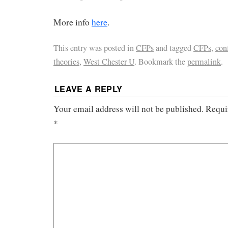
More info
here
.
This entry was posted in
CFPs
and tagged
CFPs
,
con
theories
,
West Chester U
. Bookmark the
permalink
.
LEAVE A REPLY
Your email address will not be published.
Requi
*