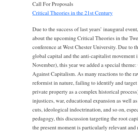
Call For Proposals
Critical Theories in the 21st Century
Due to the success of last years’ inaugural event
about the upcoming Critical Theories in the Tw
conference at West Chester University. Due to th
global capital and the anti-capitalist movement 
November), this year we added a special theme: 
Against Capitalism. As many reactions to the rav
reformist in nature, failing to identify and target 
private property as a complex historical process)
injustices, war, educational expansion as well a
cuts, ideological indoctrination, and so on, especi
pedagogy, this discussion targeting the root capit
the present moment is particularly relevant and